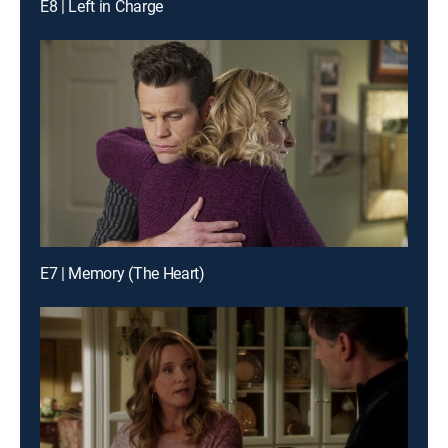
E8 | Left in Charge
E7 | Memory (The Heart)