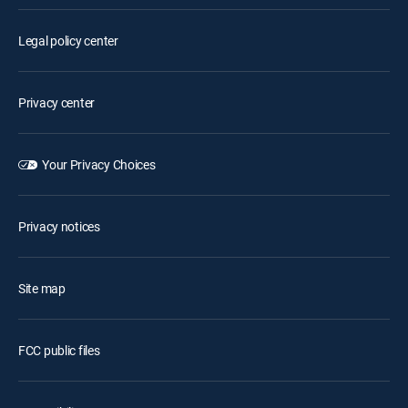
Legal policy center
Privacy center
Your Privacy Choices
Privacy notices
Site map
FCC public files