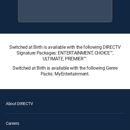
Switched at Birth is available with the following DIRECTV
Signature Packages: ENTERTAINMENT, CHOICE™,
ULTIMATE, PREMIER™.
Switched at Birth is available with the following Genre
Packs: MyEntertainment.
About DIRECTV
Careers