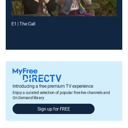
E1 | The Call
Introducing a free premium TV experience
Enjoy a curated selection of popular free live channels and
On Demand library
Sign up for FREE