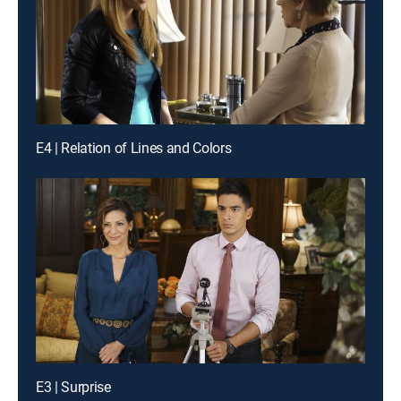
E4 | Relation of Lines and Colors
E3 | Surprise