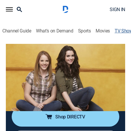
SIGN IN
Channel Guide
What's on Demand
Sports
Movies
TV Sho
Switched at Birth
TV14
|
Drama
|
Freeform
Families try to cope after learning their two teenage
girls were switched at birth.
Cast:
Katie Leclerc, Vanessa Marano, Constance Marie, D.W.
Moffett, Lea Thompson, Lucas Grabeel, Sean Berdy,
Gilles Marini
Shop DIRECTV