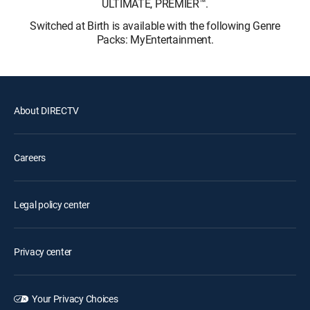
ULTIMATE, PREMIER™.
Switched at Birth is available with the following Genre
Packs: MyEntertainment.
About DIRECTV
Careers
Legal policy center
Privacy center
Your Privacy Choices