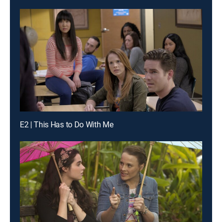
E2 | This Has to Do With Me