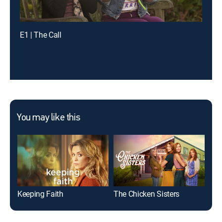
E1 | The Call
You may like this
Keeping Faith
The Chicken Sisters
Sis