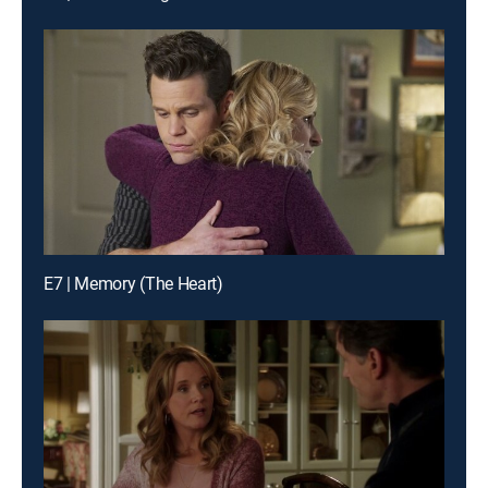
E7 | Memory (The Heart)