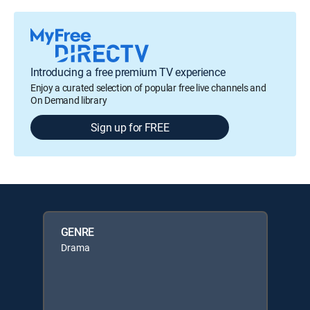
Introducing a free premium TV experience
Enjoy a curated selection of popular free live channels and
On Demand library
Sign up for FREE
GENRE
Drama