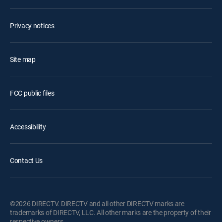
Privacy notices
Site map
FCC public files
Accessibility
Contact Us
©2026 DIRECTV. DIRECTV and all other DIRECTV marks are
trademarks of DIRECTV, LLC. All other marks are the property of their
respective owners.