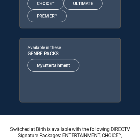
CHOICE™
ULTIMATE
PREMIER™
Available in these
GENRE PACKS
MyEntertainment
Switched at Birth is available with the following DIRECTV
Signature Packages: ENTERTAINMENT, CHOICE™,