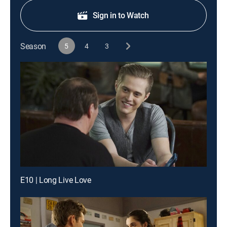
Sign in to Watch
Season
5
4
3
E10 | Long Live Love