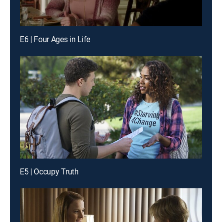
E6 | Four Ages in Life
E5 | Occupy Truth