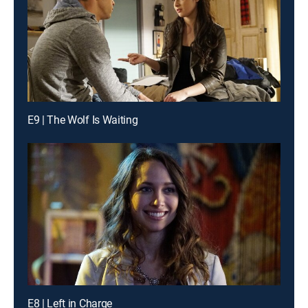
E9 | The Wolf Is Waiting
E8 | Left in Charge