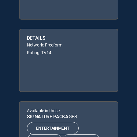
DETAILS
Network: Freeform
Rating: TV14
Available in these
SIGNATURE PACKAGES
ENTERTAINMENT