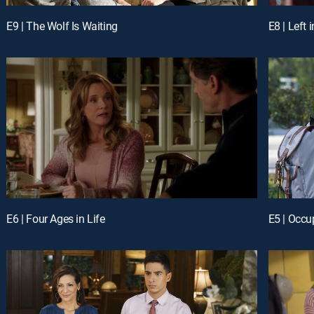
E9 | The Wolf Is Waiting
E8 | Left 
E6 | Four Ages in Life
E5 | Occu