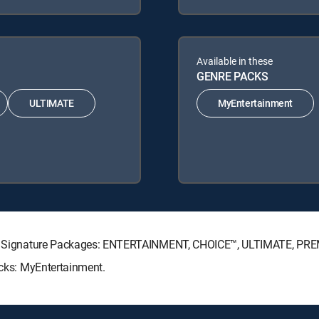
Available in these
GENRE PACKS
ULTIMATE
MyEntertainment
ECTV Signature Packages: ENTERTAINMENT, CHOICE™, ULTIMATE, PR
acks: MyEntertainment.