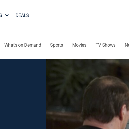
S
DEALS
What's on Demand
Sports
Movies
TV Shows
N