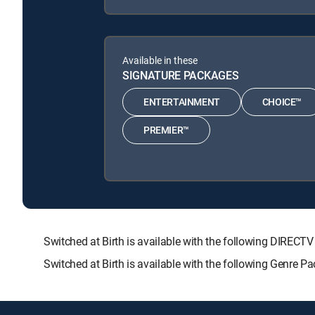
Available in these
SIGNATURE PACKAGES
ENTERTAINMENT
CHOICE™
PREMIER™
Switched at Birth is available with the following DIR
Switched at Birth is available with the following Genre P