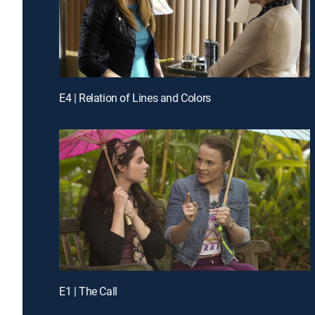
E4 | Relation of Lines and Colors
E1 | The Call