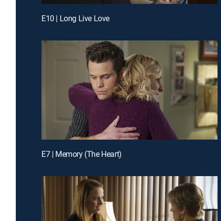
E10 | Long Live Love
E7 | Memory (The Heart)