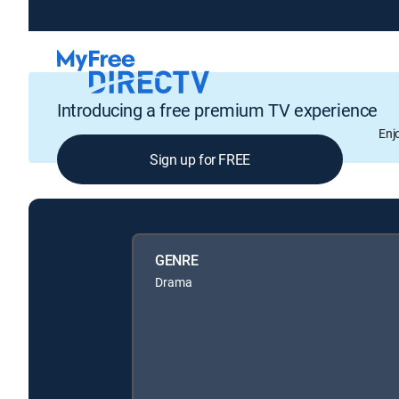
Introducing a free premium TV experience
Enj
Sign up for FREE
GENRE
Drama