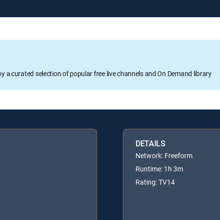
oy a curated selection of popular free live channels and On Demand library
DETAILS
Network: Freeform
Runtime: 1h 3m
Rating: TV14