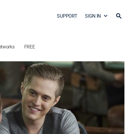
SUPPORT
SIGN IN
etworks
FREE