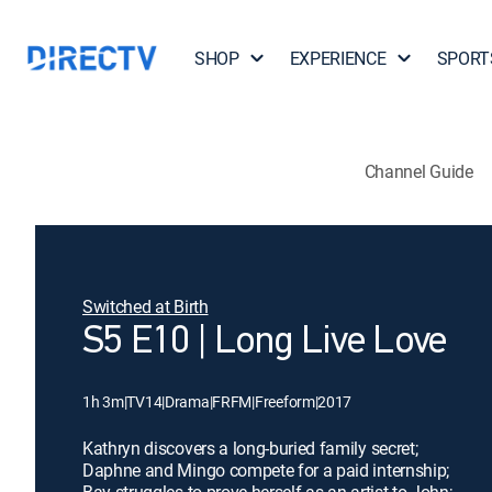
SHOP
EXPERIENCE
SPORT
Channel Guide
Switched at Birth
S5 E10 | Long Live Love
1h 3m
|
TV14
|
Drama
|
FRFM
|
Freeform
|
2017
Kathryn discovers a long-buried family secret;
Daphne and Mingo compete for a paid internship;