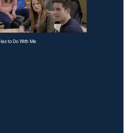
 Has to Do With Me