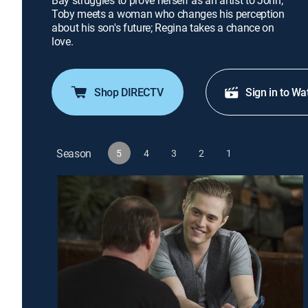
Bay struggles to prove herself as an artist to John;
Toby meets a woman who changes his perception
about his son's future; Regina takes a chance on
love.
Shop DIRECTV
Sign in to Wa
Season
5
4
3
2
1