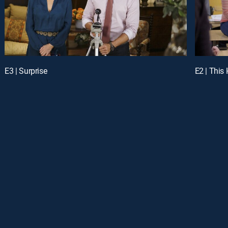
E3 | Surprise
E2 | This