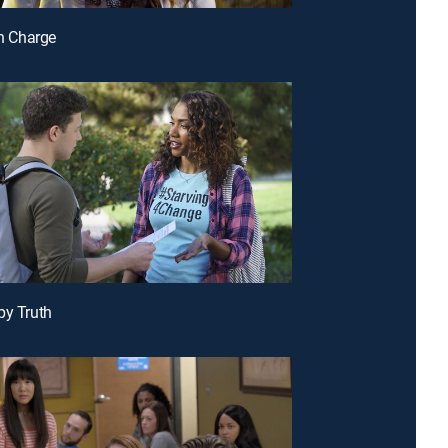
in Charge
py Truth