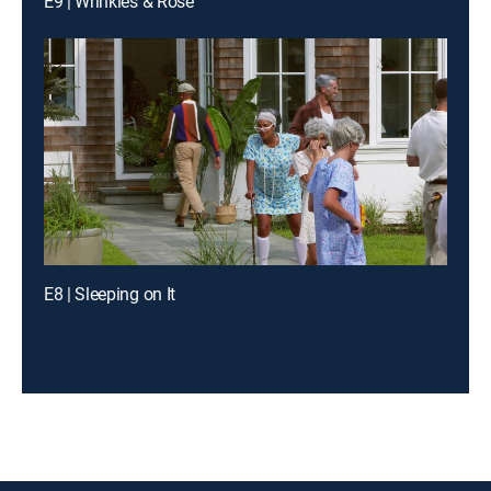
E9 | Wrinkles & Rose
E8 | Sleeping on It