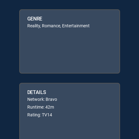
GENRE
Reality, Romance, Entertainment
DETAILS
Network: Bravo
Runtime: 42m
Rating: TV14