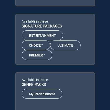
Available in these
SIGNATURE PACKAGES
ENTERTAINMENT
CHOICE™
ULTIMATE
PREMIER™
Available in these
GENRE PACKS
MyEntertainment