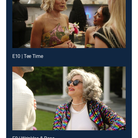
E10 | Tee Time