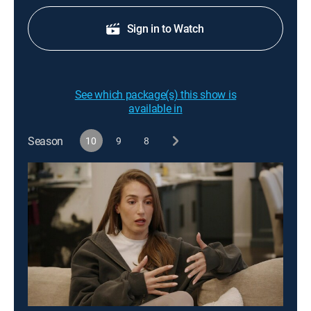
Sign in to Watch
See which package(s) this show is
available in
Season
10
9
8