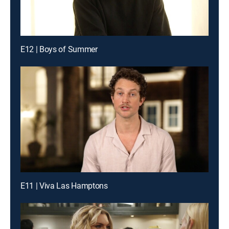
E12 | Boys of Summer
E11 | Viva Las Hamptons