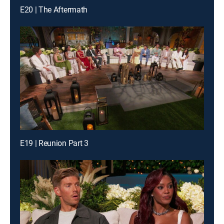
E20 | The Aftermath
E19 | Reunion Part 3