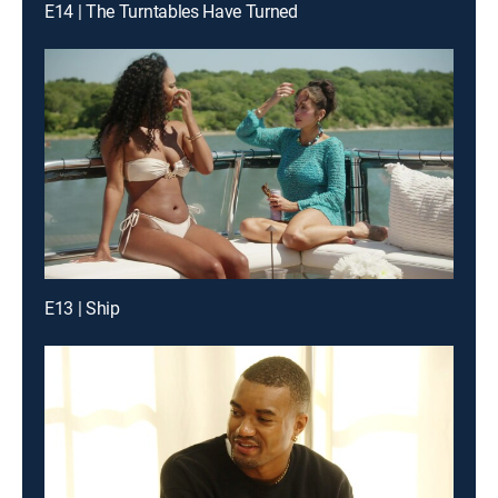
E14 | The Turntables Have Turned
E13 | Ship