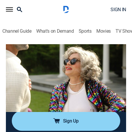
SIGN IN
Channel Guide
What's on Demand
Sports
Movies
TV Sho
Summer House
S10 E9 | Wrinkles & Rose
0h 42m
|
TV14
|
Reality, Romance, Entertainment
|
BRAVO
|
Bravo
|
2026
A retirement-themed birthday bash for Kyle takes a
turn when West confronts him; Lindsay hosts a
housewarming party back in the city; Ciara makes a
shocking suggestion to Amanda.
Sign Up