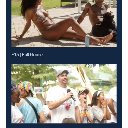
E15 | Full House