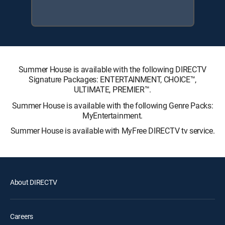
Summer House is available with the following DIRECTV
Signature Packages: ENTERTAINMENT, CHOICE™,
ULTIMATE, PREMIER™.
Summer House is available with the following Genre Packs:
MyEntertainment.
Summer House is available with MyFree DIRECTV tv service.
About DIRECTV
Careers