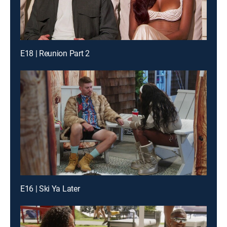
E18 | Reunion Part 2
E16 | Ski Ya Later