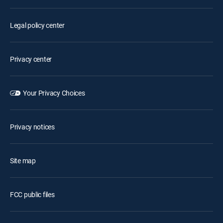
Legal policy center
Privacy center
Your Privacy Choices
Privacy notices
Site map
FCC public files