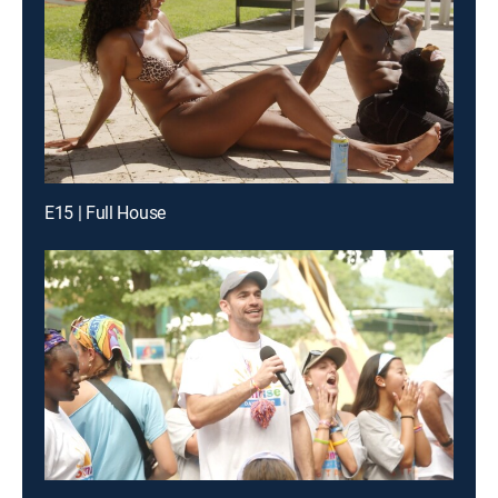
E15 | Full House