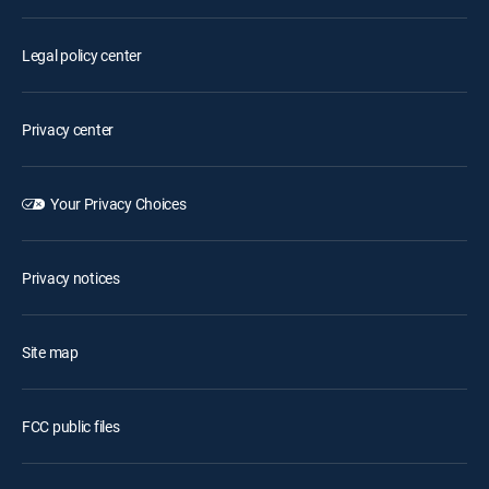
Legal policy center
Privacy center
Your Privacy Choices
Privacy notices
Site map
FCC public files