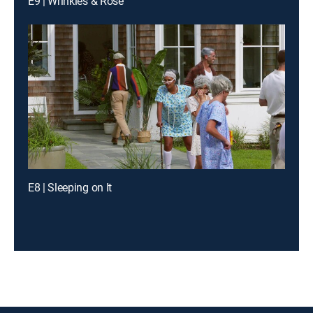
E9 | Wrinkles & Rose
E8 | Sleeping on It