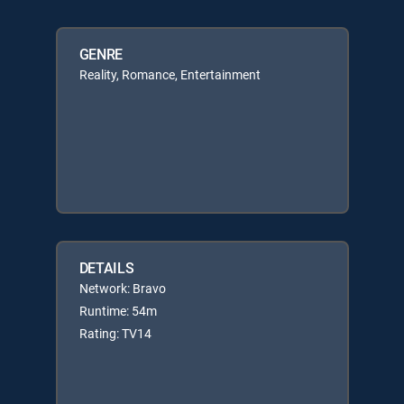
GENRE
Reality, Romance, Entertainment
DETAILS
Network: Bravo
Runtime: 54m
Rating: TV14