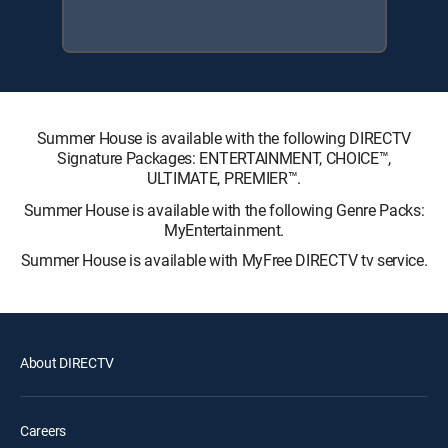
Summer House is available with the following DIRECTV
Signature Packages: ENTERTAINMENT, CHOICE™,
ULTIMATE, PREMIER™.
Summer House is available with the following Genre Packs:
MyEntertainment.
Summer House is available with MyFree DIRECTV tv service.
About DIRECTV
Careers