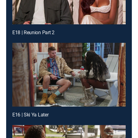
E18 | Reunion Part 2
E16 | Ski Ya Later