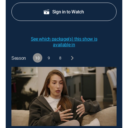
Sign in to Watch
See which package(s) this show is
available in
Season
10
9
8