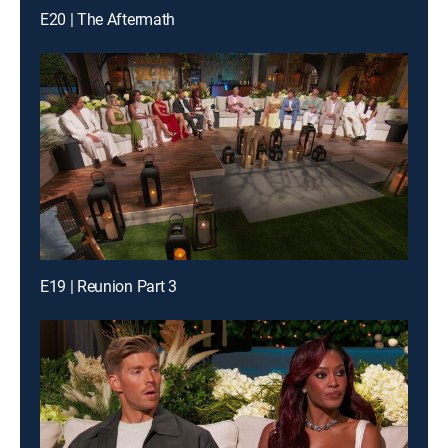
E20 | The Aftermath
E19 | Reunion Part 3