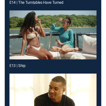
E14 | The Turntables Have Turned
E13 | Ship