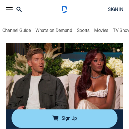
SIGN IN
Channel Guide
What's on Demand
Sports
Movies
TV Sho
Summer House
S10 E18 | Reunion Part 2
0h 54m
|
TV14
|
Reality, Romance, Entertainment
|
BRAVO
|
Bravo
|
2026
The reunion continues as Carl and Lindsay take steps
forward in mending their friendship; Dara delivers
some hard truths to West while Ciara and Kyle reveal
explosive details about the scandal.
Sign Up