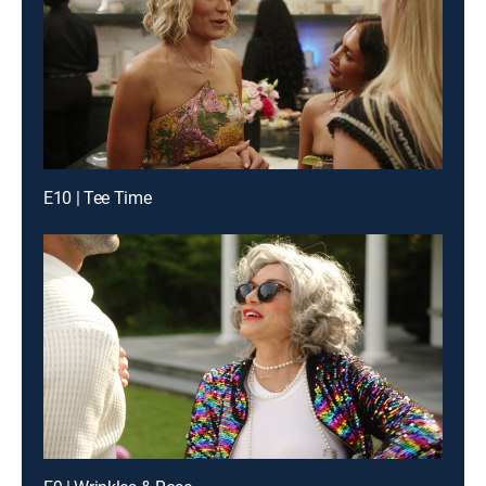
E10 | Tee Time