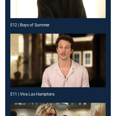
E12 | Boys of Summer
E11 | Viva Las Hamptons