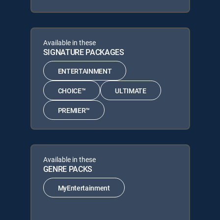
Available in these
SIGNATURE PACKAGES
ENTERTAINMENT
CHOICE™
ULTIMATE
PREMIER™
Available in these
GENRE PACKS
MyEntertainment