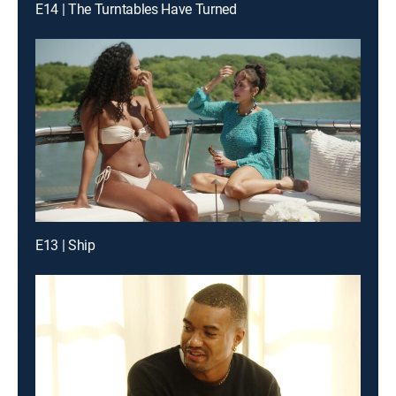
E14 | The Turntables Have Turned
E13 | Ship