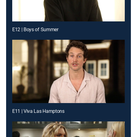
E12 | Boys of Summer
E11 | Viva Las Hamptons