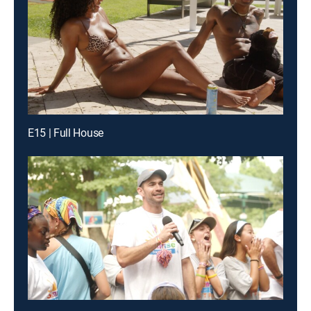
E15 | Full House