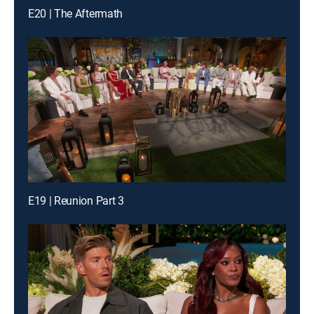
E20 | The Aftermath
E19 | Reunion Part 3