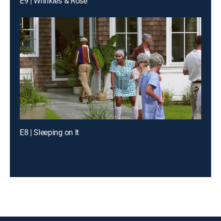
E9 | Wrinkles & Rose
E8 | Sleeping on It