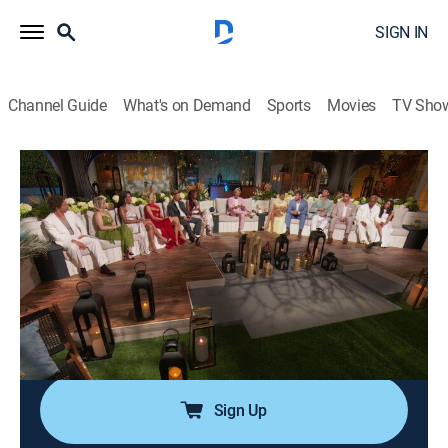
SIGN IN
Channel Guide
What's on Demand
Sports
Movies
TV Sho
Summer House
S10 E19 | Reunion Part 3
0h 42m
|
TV14
|
Reality, Romance, Entertainment
|
BRAVO
|
Bravo
|
2026
In the unforgettable reunion, West and Amanda face
the toughest questions yet about their relationship
timeline, leaving the house to decide whether the
friendships can ever fully recover.
Sign Up