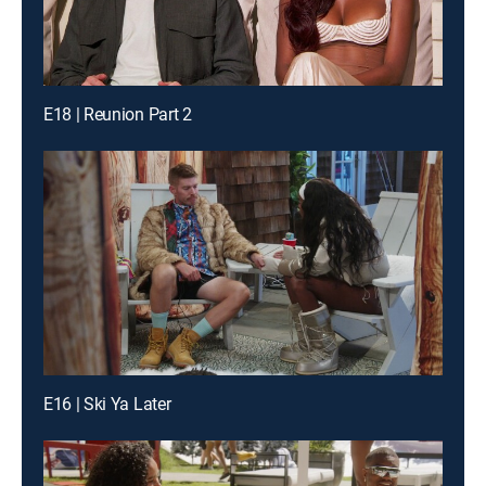
E18 | Reunion Part 2
E16 | Ski Ya Later