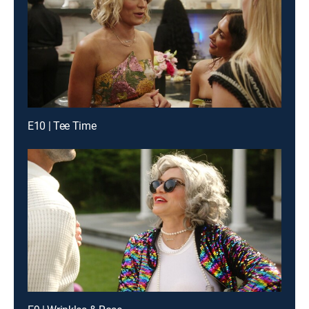
E10 | Tee Time