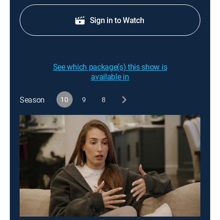
Sign in to Watch
See which package(s) this show is
available in
Season
10
9
8