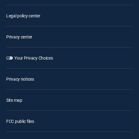
Legal policy center
Privacy center
Your Privacy Choices
Privacy notices
Site map
FCC public files