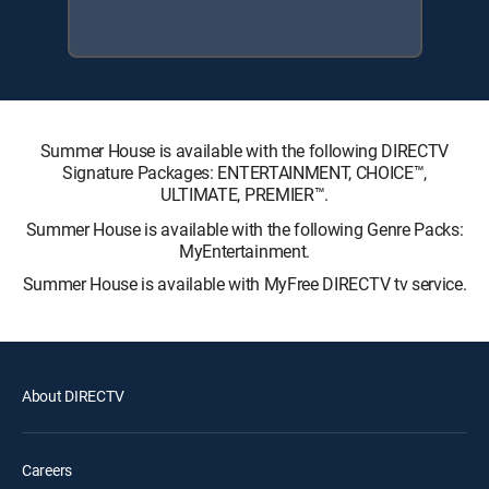
Summer House is available with the following DIRECTV
Signature Packages: ENTERTAINMENT, CHOICE™,
ULTIMATE, PREMIER™.
Summer House is available with the following Genre Packs:
MyEntertainment.
Summer House is available with MyFree DIRECTV tv service.
About DIRECTV
Careers