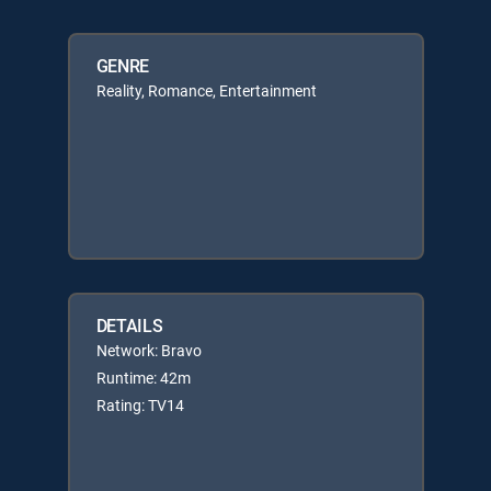
GENRE
Reality, Romance, Entertainment
DETAILS
Network: Bravo
Runtime: 42m
Rating: TV14