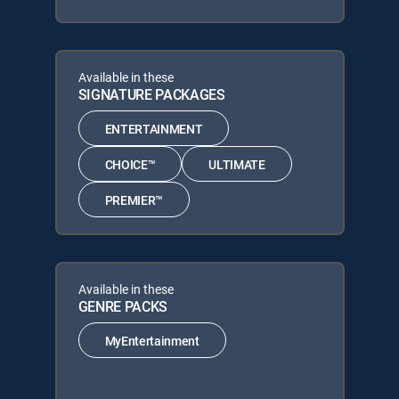
Available in these
SIGNATURE PACKAGES
ENTERTAINMENT
CHOICE™
ULTIMATE
PREMIER™
Available in these
GENRE PACKS
MyEntertainment