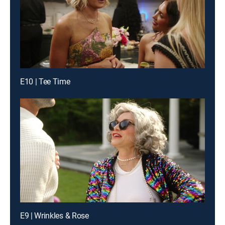
E10 | Tee Time
E9 | Wrinkles & Rose