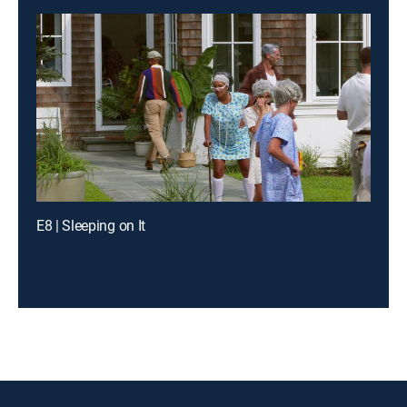
E8 | Sleeping on It