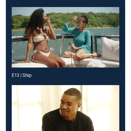
E13 | Ship