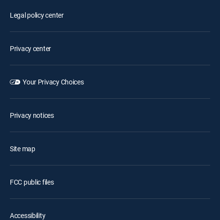
Legal policy center
Privacy center
Your Privacy Choices
Privacy notices
Site map
FCC public files
Accessibility