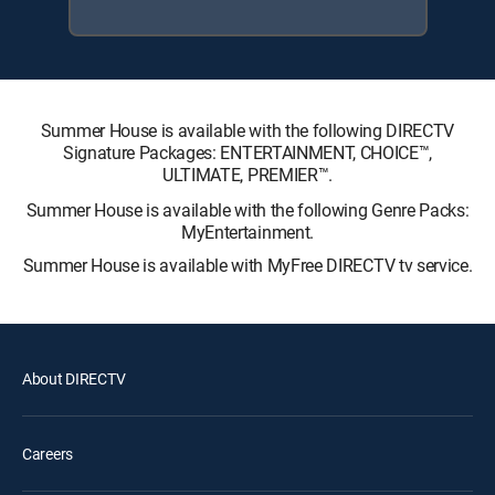
Summer House is available with the following DIRECTV
Signature Packages: ENTERTAINMENT, CHOICE™,
ULTIMATE, PREMIER™.
Summer House is available with the following Genre Packs:
MyEntertainment.
Summer House is available with MyFree DIRECTV tv service.
About DIRECTV
Careers