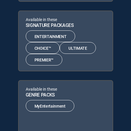
Available in these
SIGNATURE PACKAGES
ENTERTAINMENT
CHOICE™
ULTIMATE
PREMIER™
Available in these
GENRE PACKS
MyEntertainment