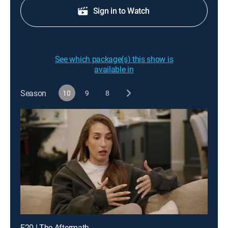
Sign in to Watch
See which package(s) this show is
available in
Season
10
9
8
E20 | The Aftermath