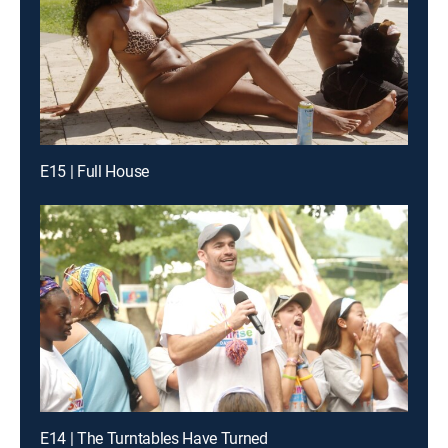
E15 | Full House
E14 | The Turntables Have Turned