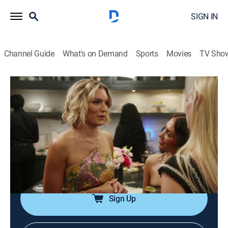
SIGN IN
Channel Guide
What's on Demand
Sports
Movies
TV Sho
Summer House
S10 E10 | Tee Time
0h 42m
|
TV14
|
Reality, Romance, Entertainment
|
BRAVO
|
Bravo
|
2026
Dara confronts Bailey over the flirtation rumors; Ciara
makes a solo trip down south; Carl's frustrations with
Kyle reach a boiling point.
Sign Up