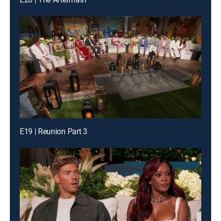
E19 | Reunion Part 3