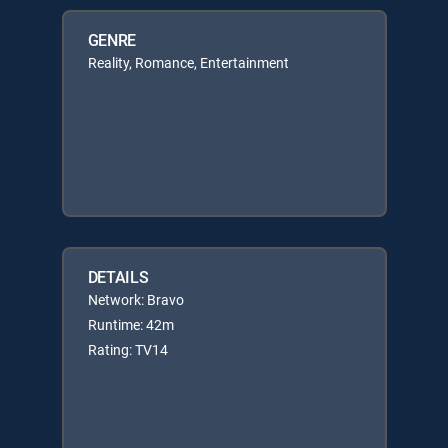
GENRE
Reality, Romance, Entertainment
DETAILS
Network: Bravo
Runtime: 42m
Rating: TV14