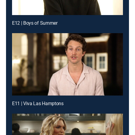
E12 | Boys of Summer
E11 | Viva Las Hamptons