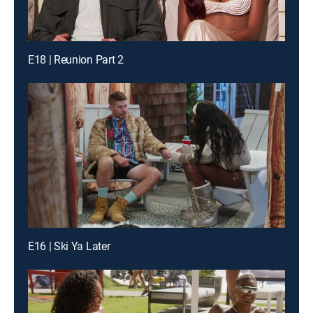
E18 | Reunion Part 2
E16 | Ski Ya Later