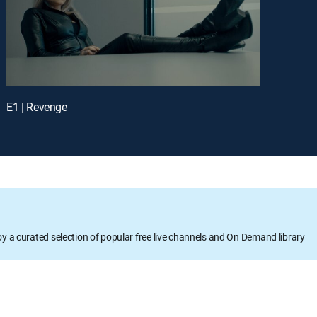
E1 | Revenge
oy a curated selection of popular free live channels and On Demand library