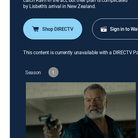
catch Ravn in the act, but their plan is complicated
by Lisbeth's arrival in New Zealand.
Shop DIRECTV
Sign in to Wa
This content is currently unavailable with a DIRECTV P
Season
1