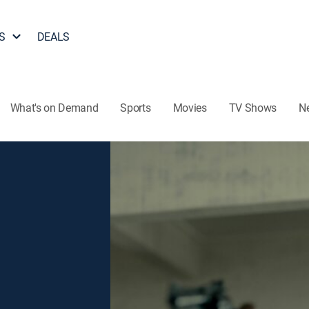
S
DEALS
What's on Demand
Sports
Movies
TV Shows
N