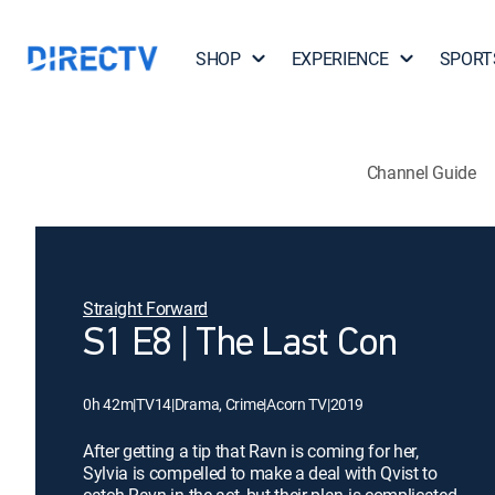
SHOP
EXPERIENCE
SPORT
Channel Guide
Straight Forward
S1 E8 | The Last Con
0h 42m
|
TV14
|
Drama, Crime
|
Acorn TV
|
2019
After getting a tip that Ravn is coming for her,
Sylvia is compelled to make a deal with Qvist to