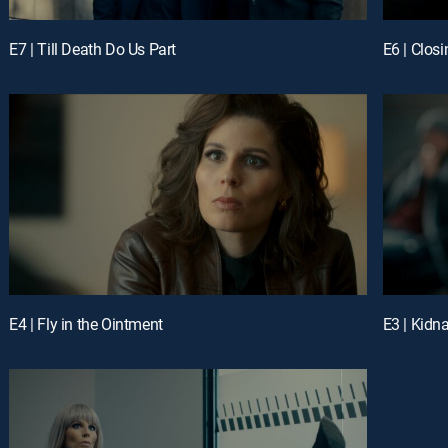
E7 | Till Death Do Us Part
E6 | Closi
E4 | Fly in the Ointment
E3 | Kidn