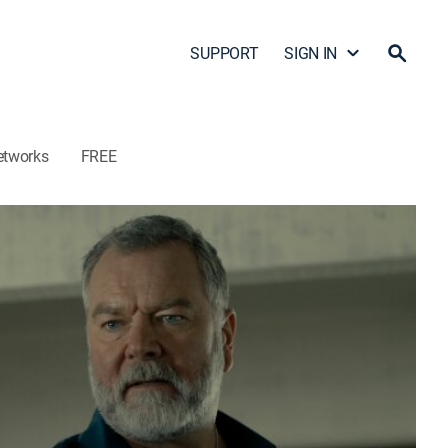
SUPPORT
SIGN IN
etworks
FREE