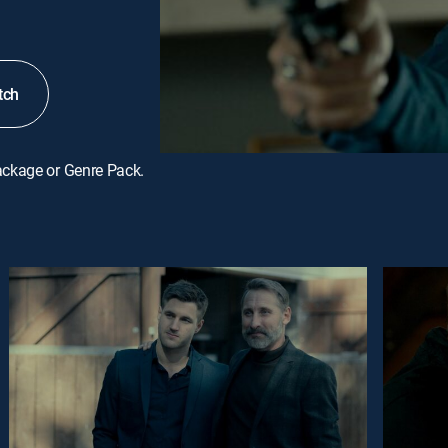
tch
ackage or Genre Pack.