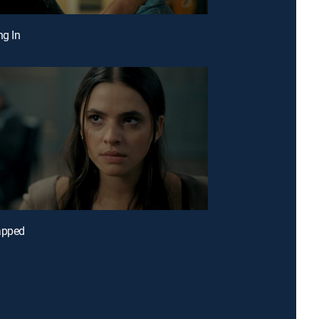
ng In
apped