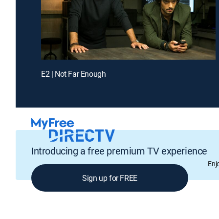
E2 | Not Far Enough
Introducing a free premium TV experience
Enj
Sign up for FREE