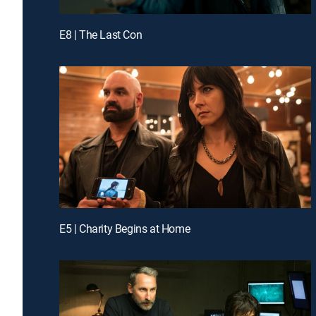
E8 | The Last Con
E5 | Charity Begins at Home