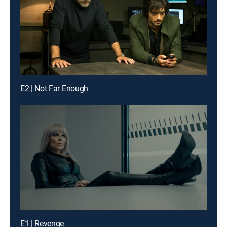
E2 | Not Far Enough
E1 | Revenge