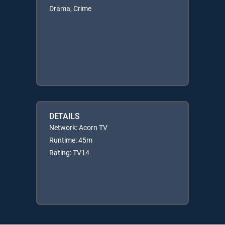
Drama, Crime
DETAILS
Network: Acorn TV
Runtime: 45m
Rating: TV14