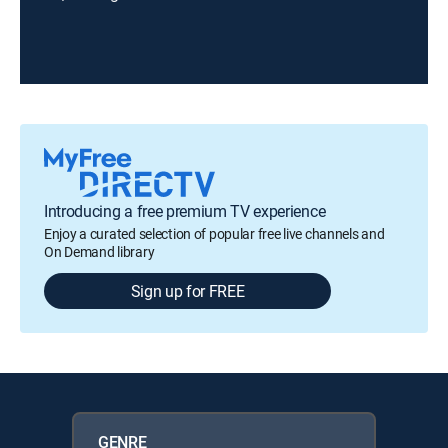
Introducing a free premium TV experience
Enjoy a curated selection of popular free live channels and
On Demand library
Sign up for FREE
GENRE