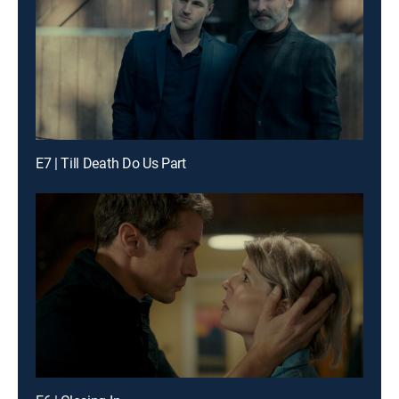
E7 | Till Death Do Us Part