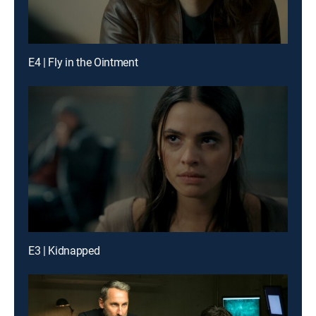
E4 | Fly in the Ointment
E3 | Kidnapped