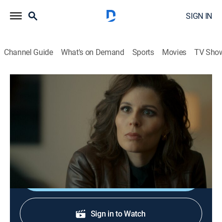
SIGN IN
Channel Guide
What's on Demand
Sports
Movies
TV Sho
Straight Forward
S1 E4 | Fly in the Ointment
0h 45m
|
TV14
|
Drama, Crime
|
Acorn TV
|
2019
Ida tries to contact her father, Gillard, despite Lisbeth's
warnings; Sylvia gets closer to Adam.
Shop DIRECTV
Sign in to Watch