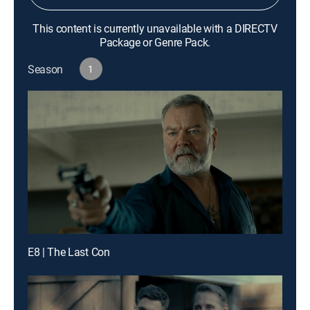
This content is currently unavailable with a DIRECTV
Package or Genre Pack.
Season
1
E8 | The Last Con