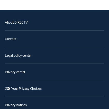
About DIRECTV
Careers
Legal policy center
Privacy center
Your Privacy Choices
Privacy notices