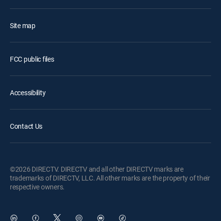
Site map
FCC public files
Accessibility
Contact Us
©2026 DIRECTV. DIRECTV and all other DIRECTV marks are
trademarks of DIRECTV, LLC. All other marks are the property of their
respective owners.