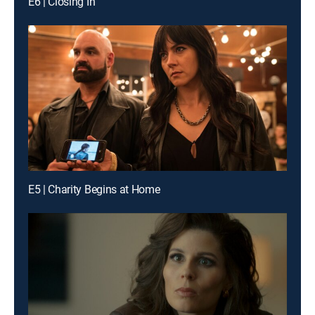
E6 | Closing In
E5 | Charity Begins at Home