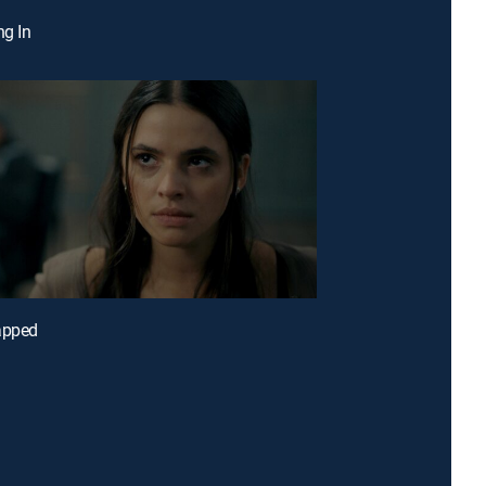
ng In
apped