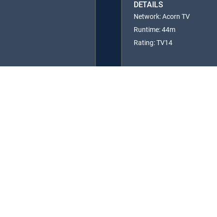
DETAILS
Network: Acorn TV
Runtime: 44m
Rating: TV14
y center
Your Privacy Choices
Privacy notices
Site map
FCC 
rademarks of DIRECTV, LLC. All other marks are the property of their respe