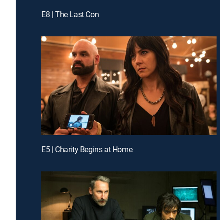
E8 | The Last Con
E5 | Charity Begins at Home