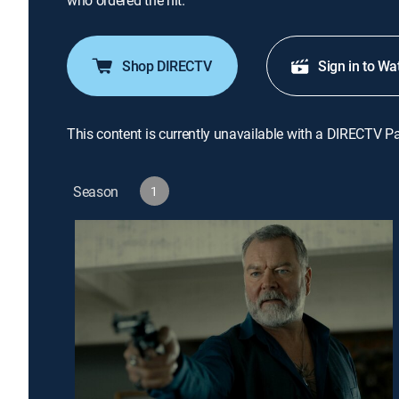
who ordered the hit.
Shop DIRECTV
Sign in to Wa
This content is currently unavailable with a DIRECTV P
Season
1