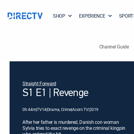
SHOP
EXPERIENCE
SPORT
Channel Guide
Straight Forward
S1 E1 | Revenge
0h 44m
|
TV14
|
Drama, Crime
|
Acorn TV
|
2019
After her father is murdered, Danish con woman
Sylvia tries to exact revenge on the criminal kingpin