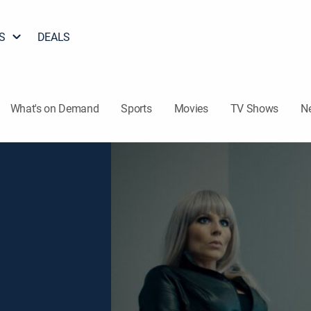
S
DEALS
What's on Demand
Sports
Movies
TV Shows
N