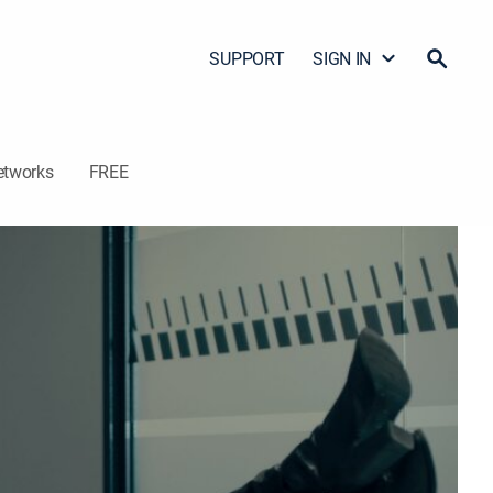
SUPPORT
SIGN IN
etworks
FREE