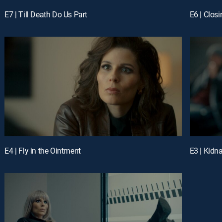
E7 | Till Death Do Us Part
E6 | Closi
E4 | Fly in the Ointment
E3 | Kidn