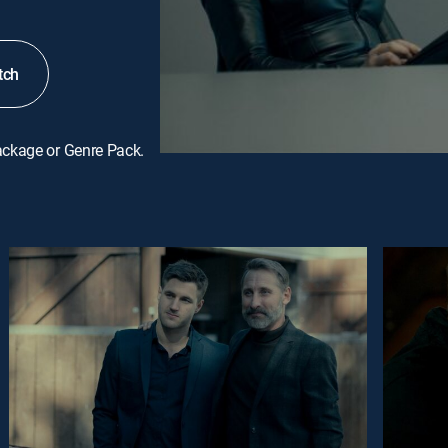
tch
ackage or Genre Pack.