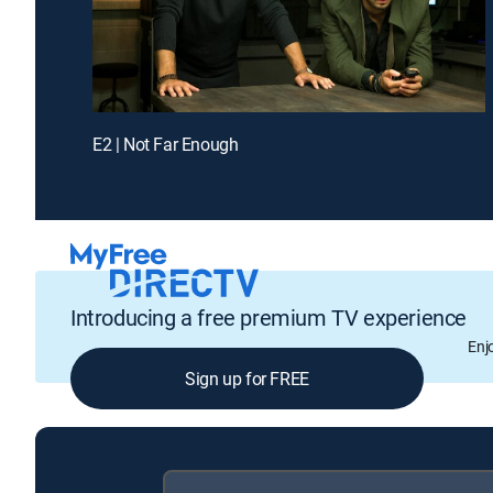
E2 | Not Far Enough
Introducing a free premium TV experience
Enj
Sign up for FREE