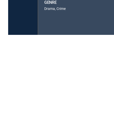
GENRE
Drama, Crime
About DIRECTV
Careers
Legal policy center
Privac
©2026 DIRECTV. DIRECTV and all other DIRECTV marks are t