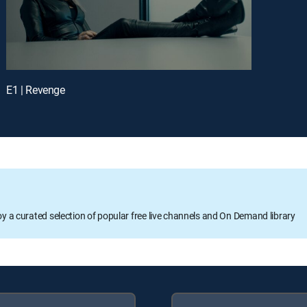
E1 | Revenge
oy a curated selection of popular free live channels and On Demand library