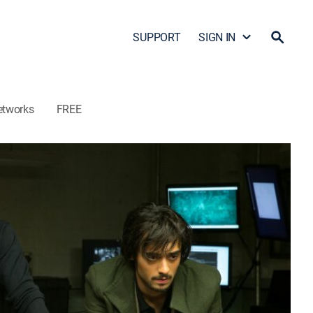
SUPPORT
SIGN IN
etworks
FREE