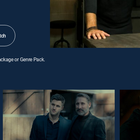
tch
ackage or Genre Pack.