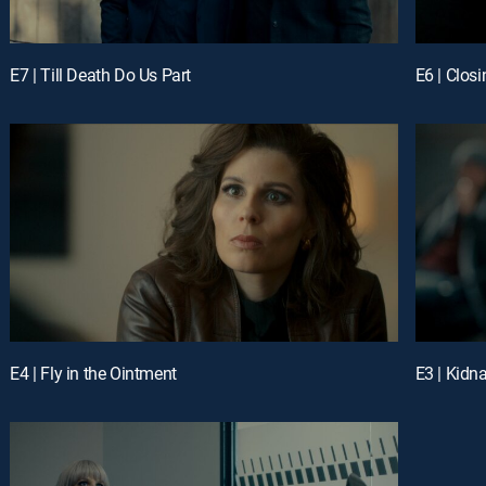
E7 | Till Death Do Us Part
E6 | Closi
E4 | Fly in the Ointment
E3 | Kidn