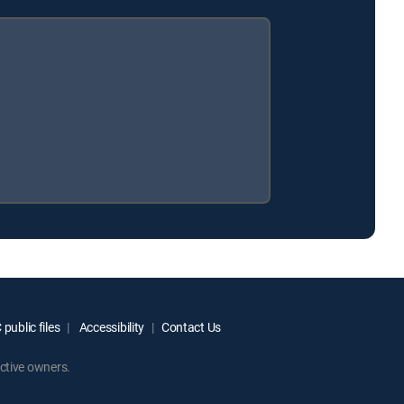
public files
Accessibility
Contact Us
ctive owners.