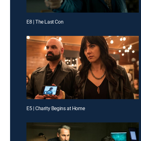
E8 | The Last Con
E5 | Charity Begins at Home