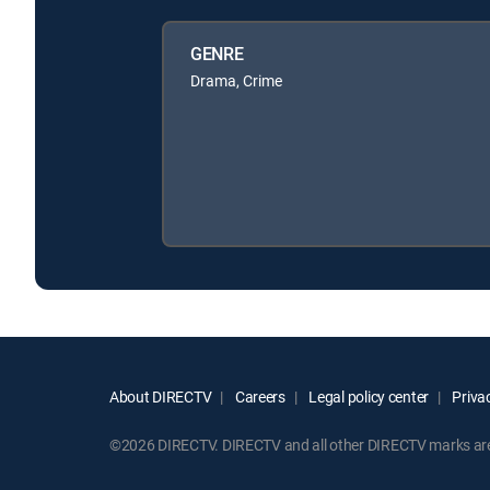
GENRE
Drama, Crime
About DIRECTV
Careers
Legal policy center
Privac
©2026 DIRECTV. DIRECTV and all other DIRECTV marks are t