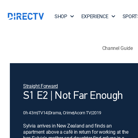
SHOP
EXPERIENCE
SPORT
Channel Guide
Straight Forward
S1 E2 | Not Far Enough
0h 43m
|
TV14
|
Drama, Crime
|
Acorn TV
|
2019
Sylvia arrives in New Zealand and finds an
apartment above a café in return for working at the