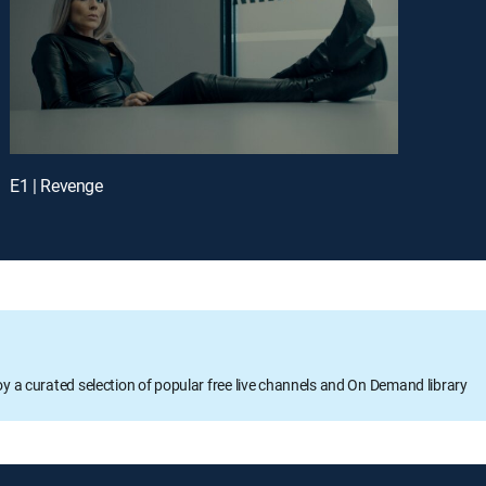
E1 | Revenge
oy a curated selection of popular free live channels and On Demand library