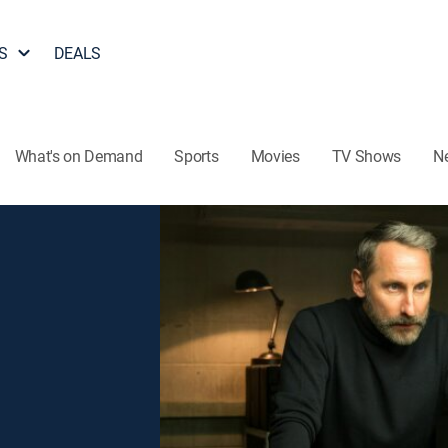
S
DEALS
What's on Demand
Sports
Movies
TV Shows
N