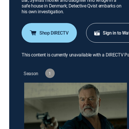
bar; Sylvia's mother and daughter find refuge in a
safe house in Denmark; Detective Qvist embarks on
his own investigation.
Shop DIRECTV
Sign in to Wa
This content is currently unavailable with a DIRECTV P
Season
1