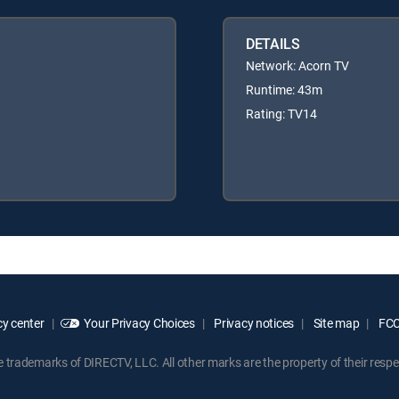
DETAILS
Network: Acorn TV
Runtime: 43m
Rating: TV14
y center
Your Privacy Choices
Privacy notices
Site map
FCC 
rademarks of DIRECTV, LLC. All other marks are the property of their respe