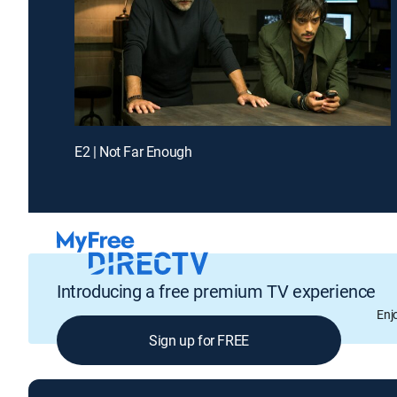
E2 | Not Far Enough
Introducing a free premium TV experience
Enj
Sign up for FREE