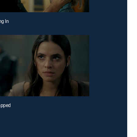
ng In
apped