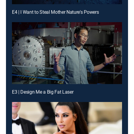
E4 | I Want to Steal Mother Nature's Powers
E3 | Design Me a Big Fat Laser