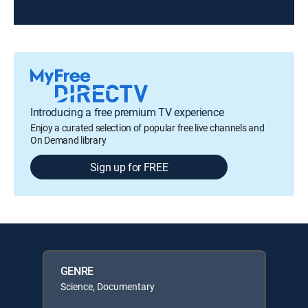
Introducing a free premium TV experience
Enjoy a curated selection of popular free live channels and
On Demand library
Sign up for FREE
GENRE
Science, Documentary