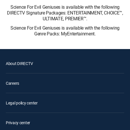
Science For Evil Geniuses is available with the following
DIRECTV Signature Packages: ENTERTAINMENT, CHOICE™,
ULTIMATE, PREMIER™.
Science For Evil Geniuses is available with the following
Genre Packs: MyEntertainment.
About DIRECTV
Careers
Legal policy center
Privacy center