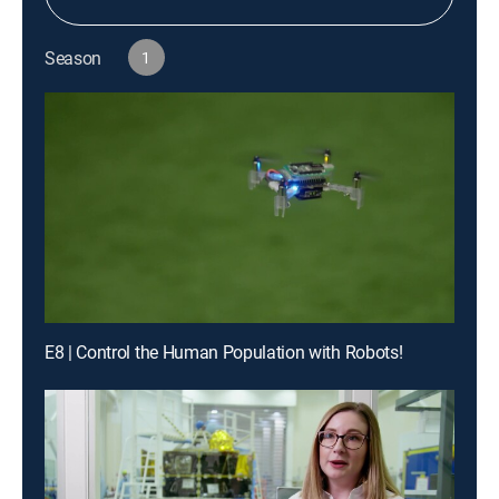
Season
1
E8 | Control the Human Population with Robots!