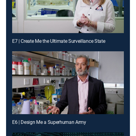
E7 | Create Me the Ultimate Surveillance State
E6 | Design Me a Superhuman Army