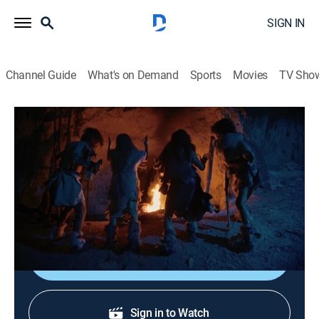
SIGN IN
Channel Guide
What's on Demand
Sports
Movies
TV Sho
Science For Evil Geniuses
S1 E4 | I Want to Steal Mother Nature's
Powers
0h 49m
|
Science, Documentary
|
Curiosity Stream
|
2024
The minions explore how to control the weather.
Shop DIRECTV
Sign in to Watch