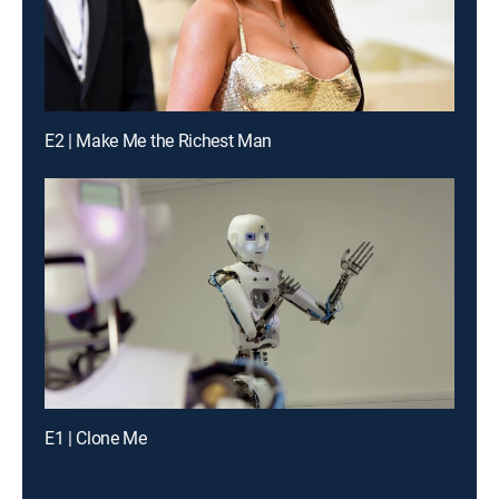
E2 | Make Me the Richest Man
E1 | Clone Me