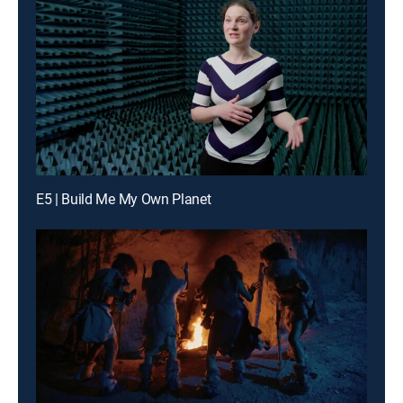
E5 | Build Me My Own Planet