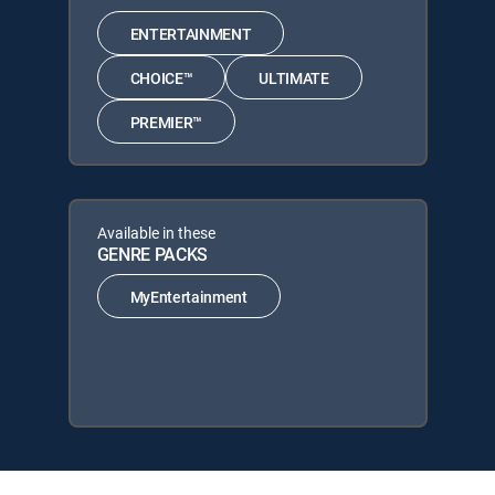
ENTERTAINMENT
CHOICE™
ULTIMATE
PREMIER™
Available in these
GENRE PACKS
MyEntertainment