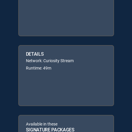
DETAILS
Network: Curiosity Stream
Runtime: 49m
Available in these
SIGNATURE PACKAGES