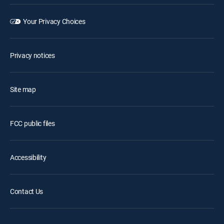
Your Privacy Choices
Privacy notices
Site map
FCC public files
Accessibility
Contact Us