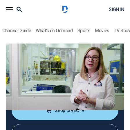
SIGN IN
Channel Guide
What's on Demand
Sports
Movies
TV Sho
Science For Evil Geniuses
S1 E7 | Create Me the Ultimate
Surveillance State
0h 49m
|
Science, Documentary
|
Curiosity Stream
|
2024
A suspected spy is in the lair; Evil Genius wants the
ultimate surveillance state.
Shop DIRECTV