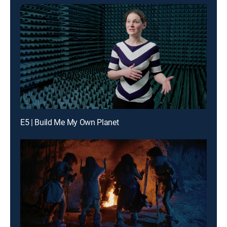
E5 | Build Me My Own Planet