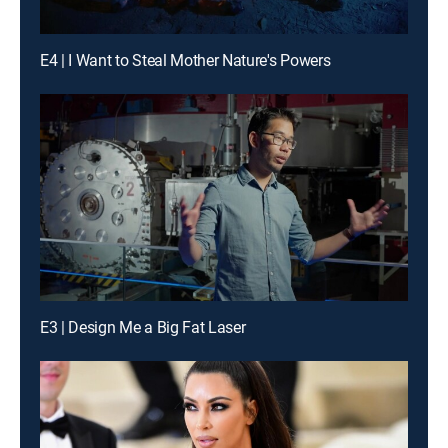
E4 | I Want to Steal Mother Nature's Powers
E3 | Design Me a Big Fat Laser