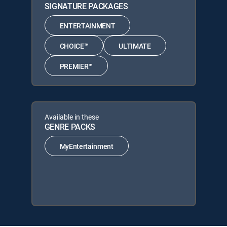
SIGNATURE PACKAGES
ENTERTAINMENT
CHOICE™
ULTIMATE
PREMIER™
Available in these
GENRE PACKS
MyEntertainment