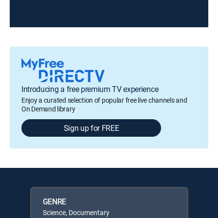
Introducing a free premium TV experience
Enjoy a curated selection of popular free live channels and
On Demand library
Sign up for FREE
GENRE
Science, Documentary