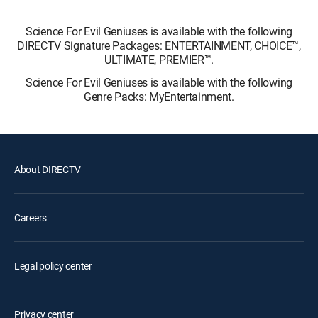
Science For Evil Geniuses is available with the following
DIRECTV Signature Packages: ENTERTAINMENT, CHOICE™,
ULTIMATE, PREMIER™.
Science For Evil Geniuses is available with the following
Genre Packs: MyEntertainment.
About DIRECTV
Careers
Legal policy center
Privacy center