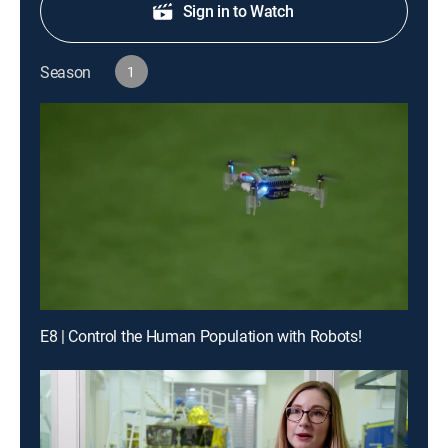
Sign in to Watch
Season
1
E8 | Control the Human Population with Robots!