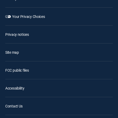
Your Privacy Choices
Privacy notices
Site map
FCC public files
Accessibility
Contact Us