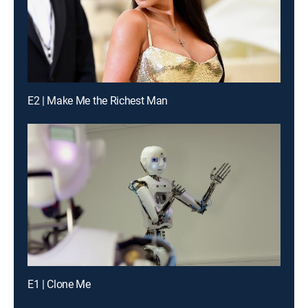
E2 | Make Me the Richest Man
E1 | Clone Me