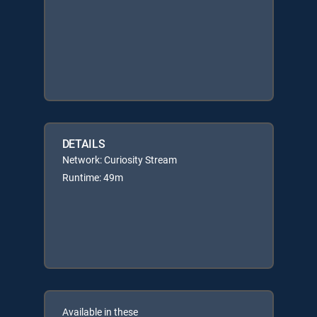
DETAILS
Network: Curiosity Stream
Runtime: 49m
Available in these