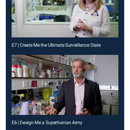
E7 | Create Me the Ultimate Surveillance State
E6 | Design Me a Superhuman Army