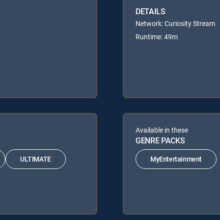
DETAILS
Network: Curiosity Stream
Runtime: 49m
Available in these
GENRE PACKS
ULTIMATE
MyEntertainment