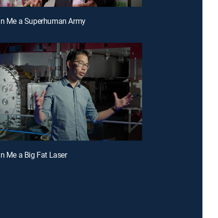
ign Me a Superhuman Army
gn Me a Big Fat Laser