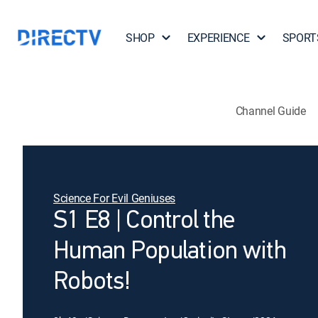
SHOP
EXPERIENCE
SPORT
Channel Guide
Science For Evil Geniuses
S1 E8 | Control the
Human Population with
Robots!