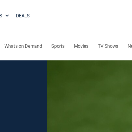
S
DEALS
What's on Demand
Sports
Movies
TV Shows
N