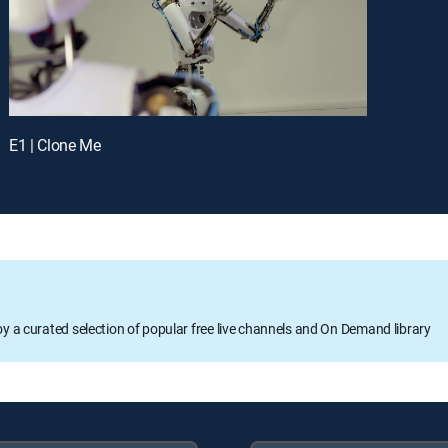
E1 | Clone Me
oy a curated selection of popular free live channels and On Demand library