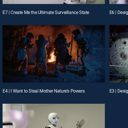
E7 | Create Me the Ultimate Surveillance State
E6 | Des
E4 | I Want to Steal Mother Nature's Powers
E3 | Desi