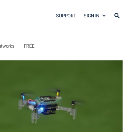
SUPPORT
SIGN IN
etworks
FREE