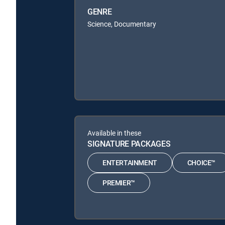
GENRE
Science, Documentary
Available in these
SIGNATURE PACKAGES
ENTERTAINMENT
CHOICE™
PREMIER™