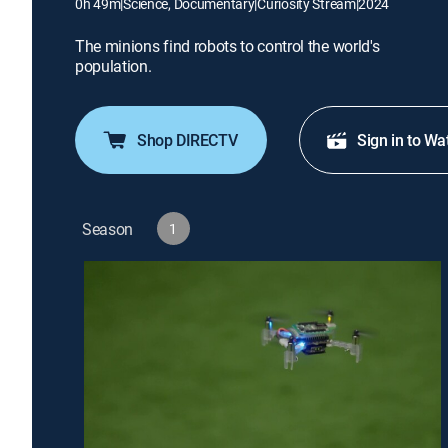
0h 49m
|
Science, Documentary
|
Curiosity Stream
|
2024
The minions find robots to control the world's
population.
Shop DIRECTV
Sign in to Wa
Season
1