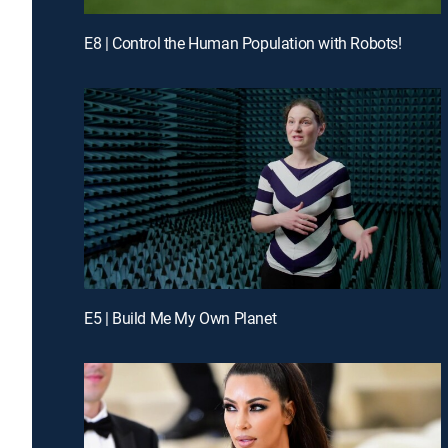
E8 | Control the Human Population with Robots!
E5 | Build Me My Own Planet