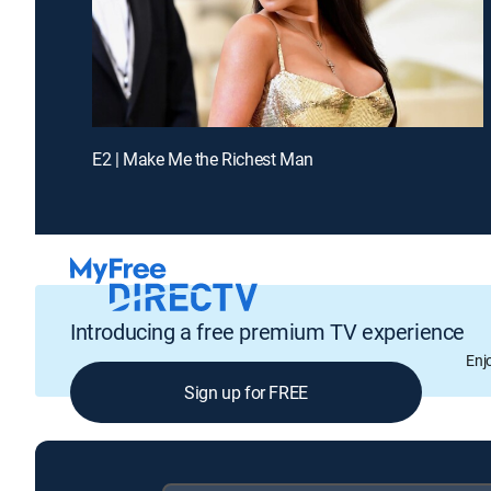
E2 | Make Me the Richest Man
Introducing a free premium TV experience
Enj
Sign up for FREE