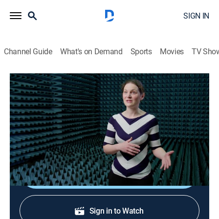
SIGN IN
Channel Guide
What's on Demand
Sports
Movies
TV Sho
Science For Evil Geniuses
S1 E5 | Build Me My Own Planet
0h 49m
|
Science, Documentary
|
Curiosity Stream
|
2024
The minions are given the impossible task of building
an actual planet.
Shop DIRECTV
Sign in to Watch