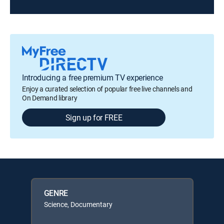
Introducing a free premium TV experience
Enjoy a curated selection of popular free live channels and
On Demand library
Sign up for FREE
GENRE
Science, Documentary