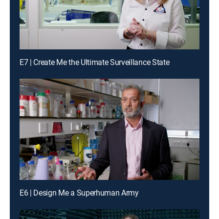
E7 | Create Me the Ultimate Surveillance State
E6 | Design Me a Superhuman Army