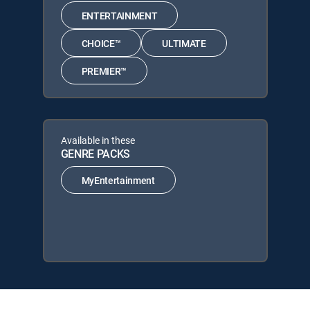
ENTERTAINMENT
CHOICE™
ULTIMATE
PREMIER™
Available in these
GENRE PACKS
MyEntertainment