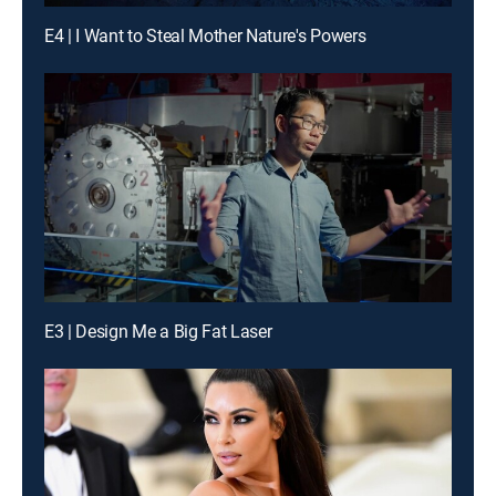
E4 | I Want to Steal Mother Nature's Powers
E3 | Design Me a Big Fat Laser