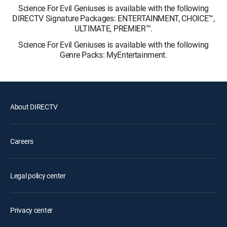
Science For Evil Geniuses is available with the following
DIRECTV Signature Packages: ENTERTAINMENT, CHOICE™,
ULTIMATE, PREMIER™.
Science For Evil Geniuses is available with the following
Genre Packs: MyEntertainment.
About DIRECTV
Careers
Legal policy center
Privacy center