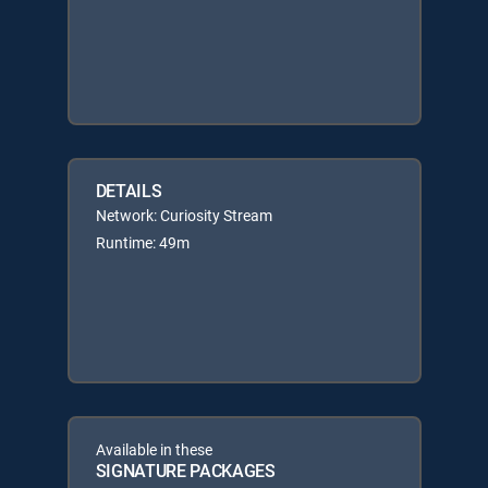
DETAILS
Network: Curiosity Stream
Runtime: 49m
Available in these
SIGNATURE PACKAGES