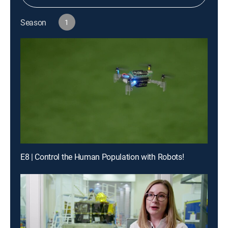
Season
1
E8 | Control the Human Population with Robots!