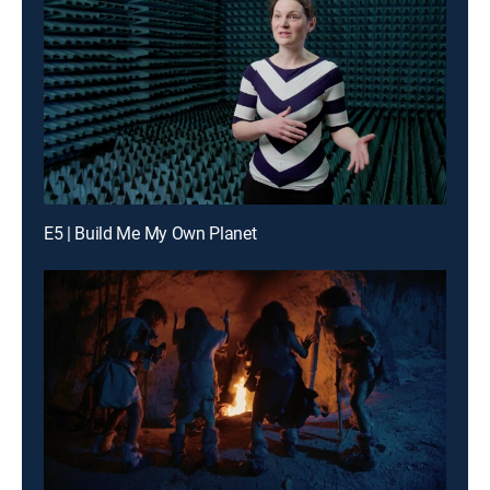
E5 | Build Me My Own Planet