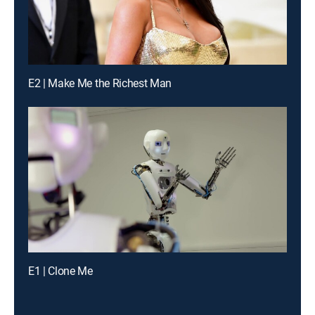
E2 | Make Me the Richest Man
E1 | Clone Me