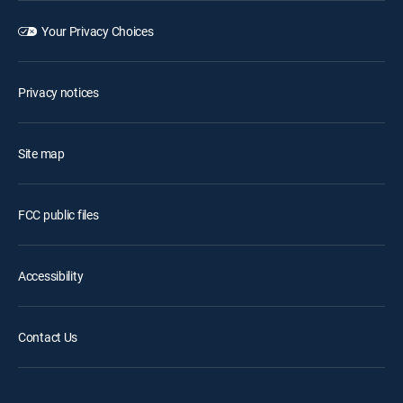
Your Privacy Choices
Privacy notices
Site map
FCC public files
Accessibility
Contact Us