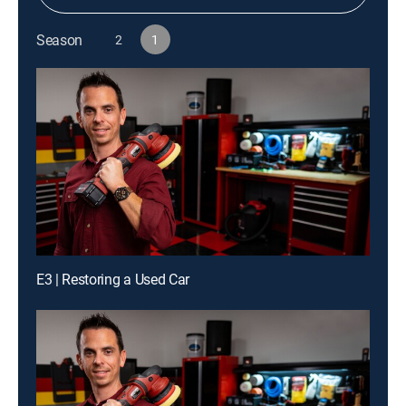
Season
2
1
E3 | Restoring a Used Car