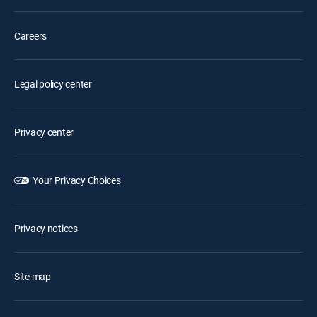
Careers
Legal policy center
Privacy center
Your Privacy Choices
Privacy notices
Site map