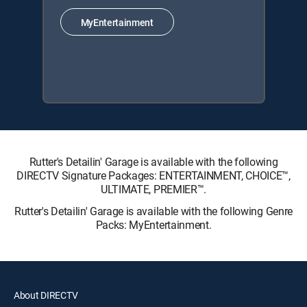
MyEntertainment
Rutter's Detailin' Garage is available with the following
DIRECTV Signature Packages: ENTERTAINMENT, CHOICE™,
ULTIMATE, PREMIER™.
Rutter's Detailin' Garage is available with the following Genre
Packs: MyEntertainment.
About DIRECTV