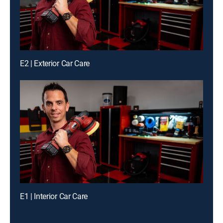
E2 | Exterior Car Care
E1 | Interior Car Care