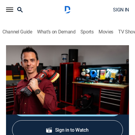
SIGN IN
Channel Guide
What's on Demand
Sports
Movies
TV Sho
Rutter's Detailin' Garage
S1 E11 | Car Care Accessories
Auto
|
2023
Nick Rutter shows helpful and handy car care
accessories.
Shop DIRECTV
Sign in to Watch