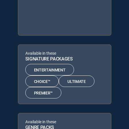
Available in these
SIGNATURE PACKAGES
ENTERTAINMENT
CHOICE™
ULTIMATE
PREMIER™
Available in these
GENRE PACKS