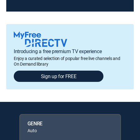
Introducing a free premium TV experience
Enjoy a curated selection of popular free live channels and
On Demand library
Sign up for FREE
GENRE
Auto