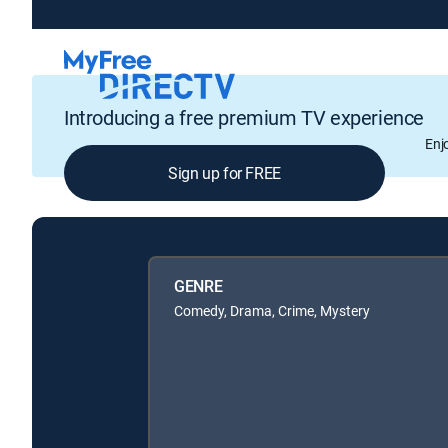
Introducing a free premium TV experience
Enj
Sign up for FREE
GENRE
Comedy, Drama, Crime, Mystery