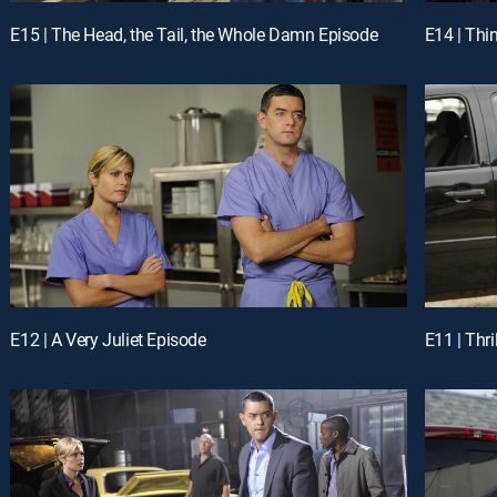
E15 | The Head, the Tail, the Whole Damn Episode
E14 | Thi
E12 | A Very Juliet Episode
E11 | Thri