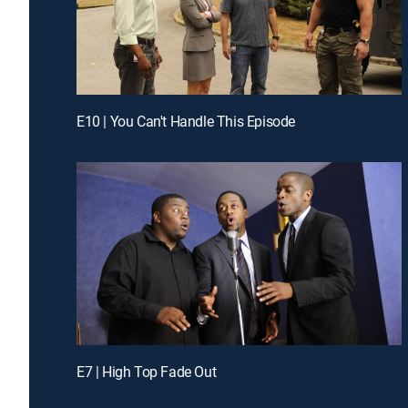
E10 | You Can't Handle This Episode
E7 | High Top Fade Out