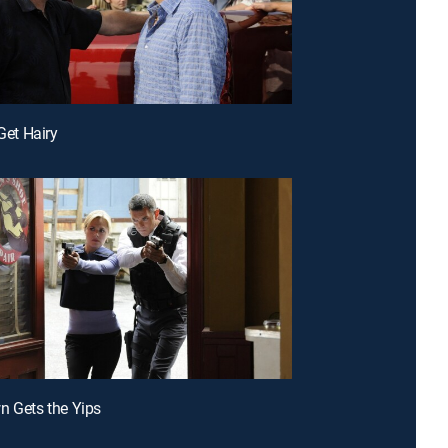
 Get Hairy
n Gets the Yips