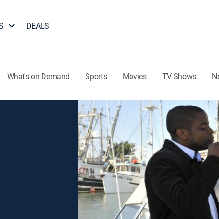
S
DEALS
What's on Demand
Sports
Movies
TV Shows
N