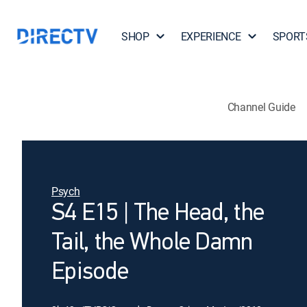
SHOP
EXPERIENCE
SPORT
Channel Guide
Psych
S4 E15 | The Head, the
Tail, the Whole Damn
Episode