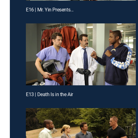
E16 | Mr. Yin Presents...
E13 | Death Is in the Air