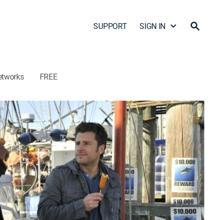
SUPPORT
SIGN IN
etworks
FREE