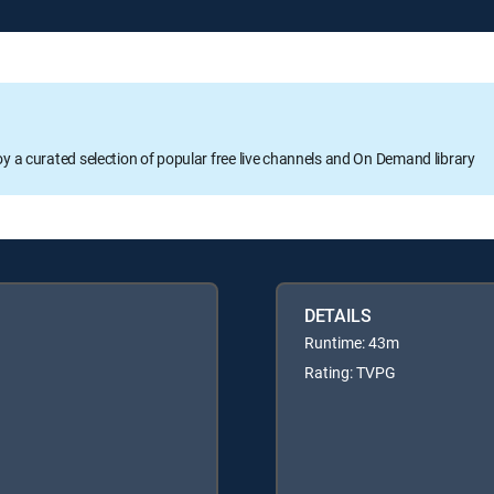
oy a curated selection of popular free live channels and On Demand library
DETAILS
Runtime: 43m
Rating: TVPG