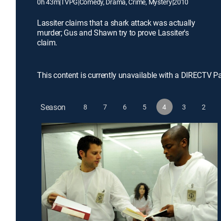
0h 43m
|
TVPG
|
Comedy, Drama, Crime, Mystery
|
2010
Lassiter claims that a shark attack was actually
murder; Gus and Shawn try to prove Lassiter's
claim.
This content is currently unavailable with a DIRECTV P
Season
8
7
6
5
4
3
2