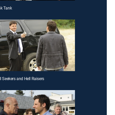
nk Tank
ll Seekers and Hell Raisers