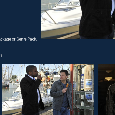
ackage or Genre Pack.
1