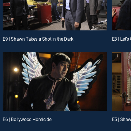
E9 | Shawn Takes a Shot in the Dark
E8 | Let's
E6 | Bollywood Homicide
E5 | Shaw