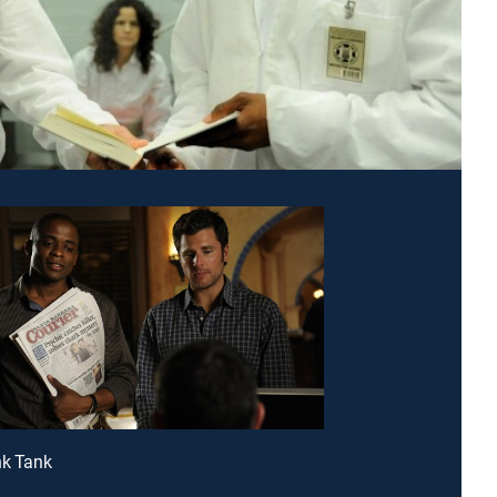
nk Tank