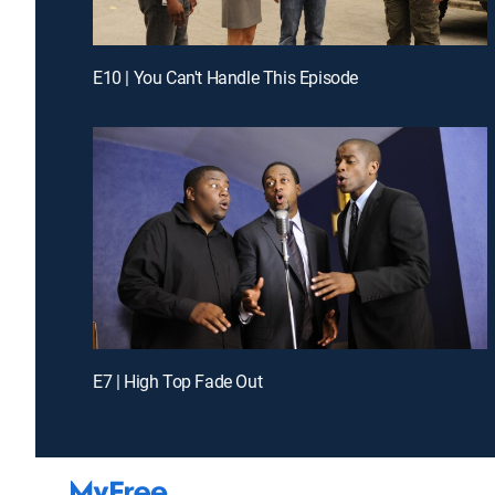
E10 | You Can't Handle This Episode
E7 | High Top Fade Out