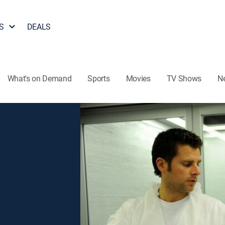
S
DEALS
What's on Demand
Sports
Movies
TV Shows
N