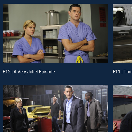
E12 | A Very Juliet Episode
E11 | Thri