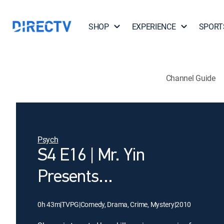
SHOP
EXPERIENCE
SPORT
Channel Guide
Psych
S4 E16 | Mr. Yin
Presents...
0h 43m
|
TVPG
|
Comedy, Drama, Crime, Mystery
|
2010