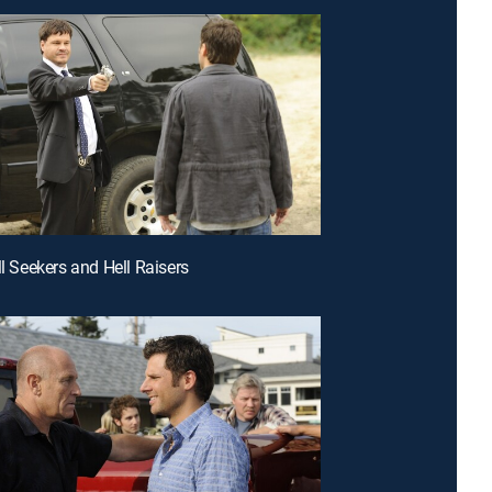
ll Seekers and Hell Raisers