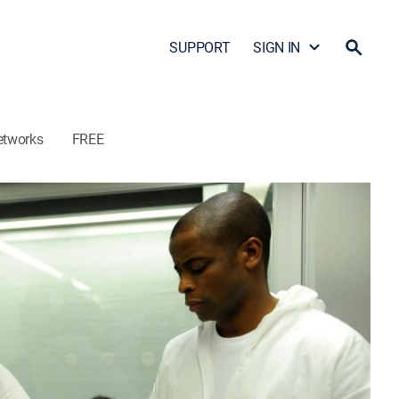
SUPPORT
SIGN IN
etworks
FREE