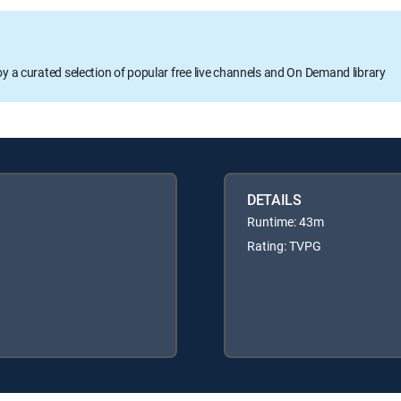
oy a curated selection of popular free live channels and On Demand library
DETAILS
Runtime: 43m
Rating: TVPG