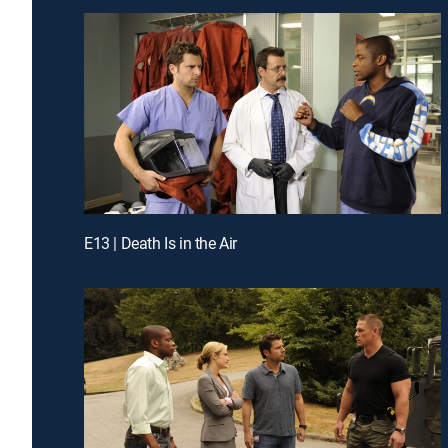
E13 | Death Is in the Air