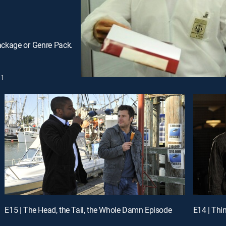
ackage or Genre Pack.
1
E15 | The Head, the Tail, the Whole Damn Episode
E14 | Thi