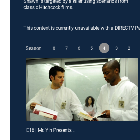
Shawn is targeted by a killer using scenarios from
classic Hitchcock films.
This content is currently unavailable with a DIRECTV P
Season
8
7
6
5
4
3
2
E16 | Mr. Yin Presents...