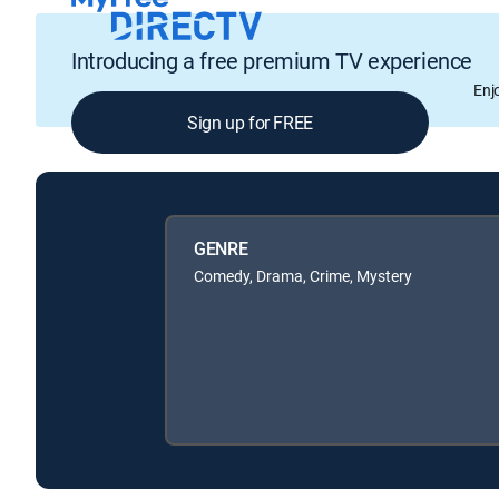
Introducing a free premium TV experience
Enj
Sign up for FREE
GENRE
Comedy, Drama, Crime, Mystery