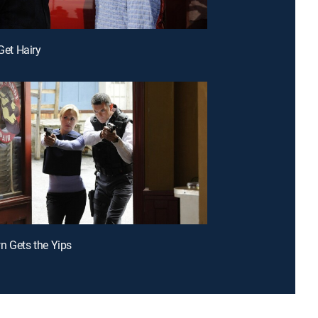
 Get Hairy
n Gets the Yips