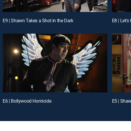
E9 | Shawn Takes a Shot in the Dark
E8 | Let's
E6 | Bollywood Homicide
E5 | Shaw