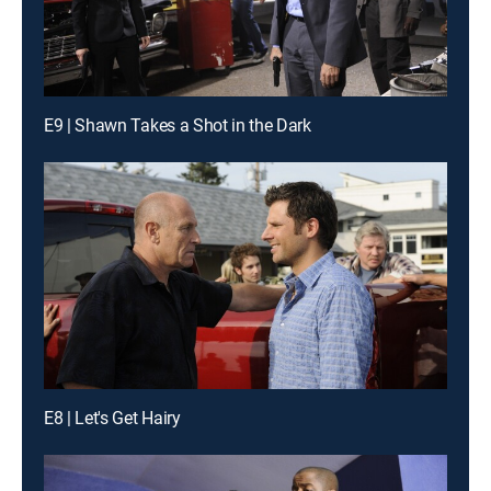
E9 | Shawn Takes a Shot in the Dark
E8 | Let's Get Hairy