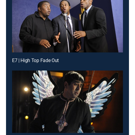
E7 | High Top Fade Out