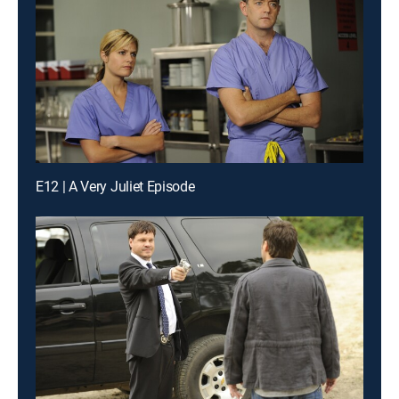
E12 | A Very Juliet Episode