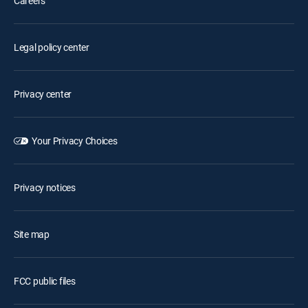
Careers
Legal policy center
Privacy center
Your Privacy Choices
Privacy notices
Site map
FCC public files