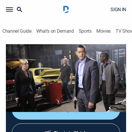
SIGN IN
Channel Guide
What's on Demand
Sports
Movies
TV Sho
Psych
S4 E9 | Shawn Takes a Shot in the Dark
0h 42m
|
TVPG
|
Comedy, Drama, Crime, Mystery
|
GREAT
|
2009
While working on a case involving an ice cream truck,
Shawn stumbles into something much bigger and
deadly.
Sign Up