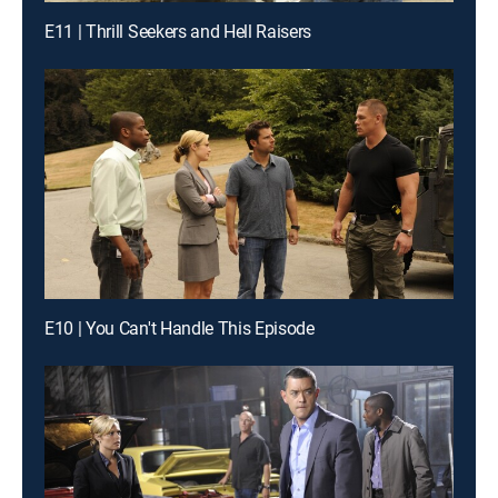
E11 | Thrill Seekers and Hell Raisers
E10 | You Can't Handle This Episode