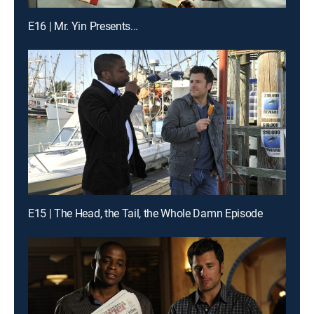
E16 | Mr. Yin Presents...
E15 | The Head, the Tail, the Whole Damn Episode