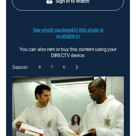
Sign in to Watch
See which package(s) this show is
available in
You can also rent or buy this content using your
DIRECTV device.
Season
8
7
6