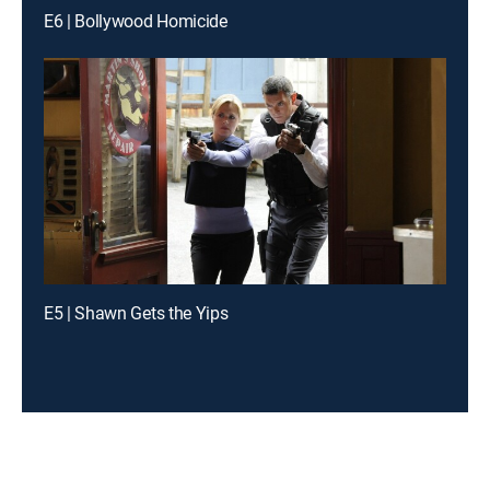
E6 | Bollywood Homicide
E5 | Shawn Gets the Yips