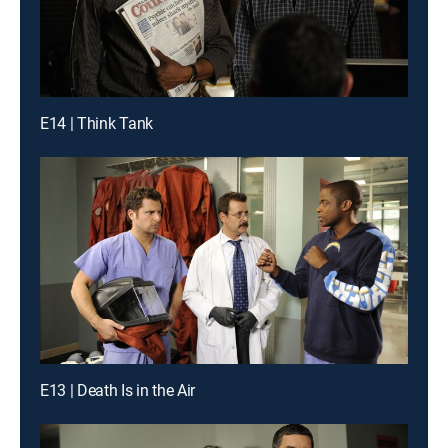
E14 | Think Tank
E13 | Death Is in the Air