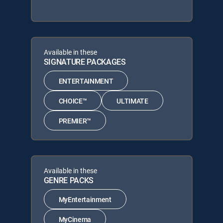
Available in these
SIGNATURE PACKAGES
ENTERTAINMENT
CHOICE™
ULTIMATE
PREMIER™
Available in these
GENRE PACKS
MyEntertainment
MyCinema