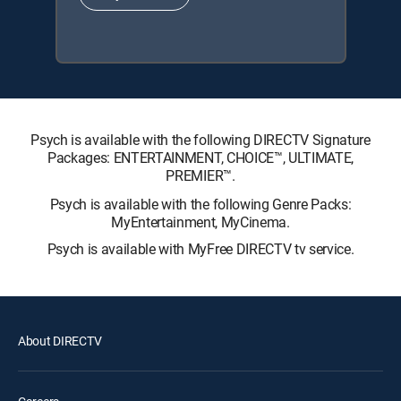
Psych is available with the following DIRECTV Signature
Packages: ENTERTAINMENT, CHOICE™, ULTIMATE,
PREMIER™.
Psych is available with the following Genre Packs:
MyEntertainment, MyCinema.
Psych is available with MyFree DIRECTV tv service.
About DIRECTV