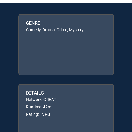
GENRE
Comedy, Drama, Crime, Mystery
DETAILS
Network: GREAT
Runtime: 42m
Rating: TVPG