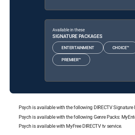
Available in these
SIGNATURE PACKAGES
ENTERTAINMENT
CHOICE™
PREMIER™
Psych is available with the following DIRECTV Signat
Psych is available with the following Genre Packs: MyEn
Psych is available with MyFree DIRECTV tv service.