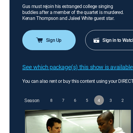
Gus must rejoin his estranged college singing
buddies after a member of the quartet is murdered.
Kenan Thompson and Jaleel White guest star.
Sign Up
Sign in to Watc
See which package(s) this show is available
You can also rent or buy this content using your DIREC
Season
8
7
6
5
4
3
2