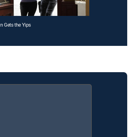
n Gets the Yips