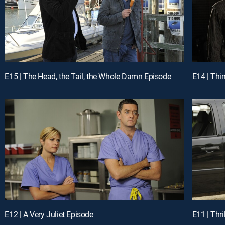
E15 | The Head, the Tail, the Whole Damn Episode
E14 | Thi
E12 | A Very Juliet Episode
E11 | Thri