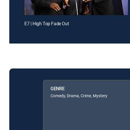
E7 | High Top Fade Out
GENRE
Comedy, Drama, Crime, Mystery