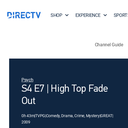
SHOP
EXPERIENCE
SPORT
Channel Guide
Psych
S4 E7 | High Top Fade
Out
0h 43m
|
TVPG
|
Comedy, Drama, Crime, Mystery
|
GREAT
|
2009