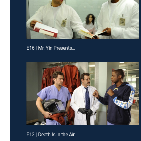
E16 | Mr. Yin Presents...
E13 | Death Is in the Air