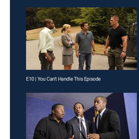
E10 | You Can't Handle This Episode