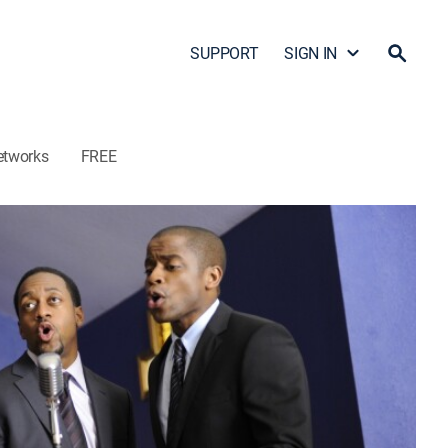
SUPPORT
SIGN IN
etworks
FREE