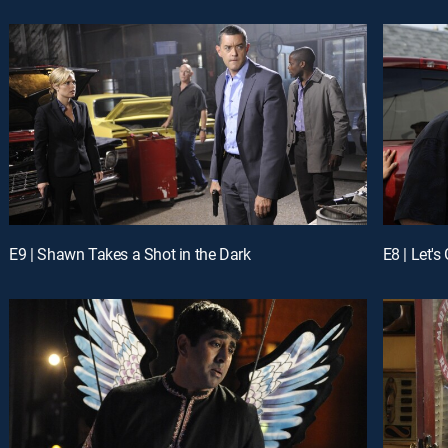
E9 | Shawn Takes a Shot in the Dark
E8 | Let's