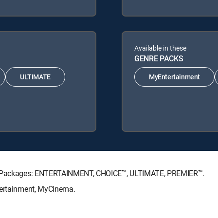
Available in these
GENRE PACKS
ULTIMATE
MyEntertainment
ure Packages: ENTERTAINMENT, CHOICE™, ULTIMATE, PREMIER™.
tertainment, MyCinema.