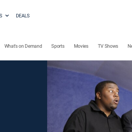
S
DEALS
What's on Demand
Sports
Movies
TV Shows
N