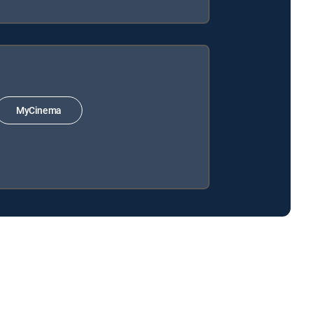
MyCinema