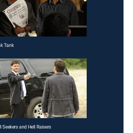
nk Tank
ll Seekers and Hell Raisers