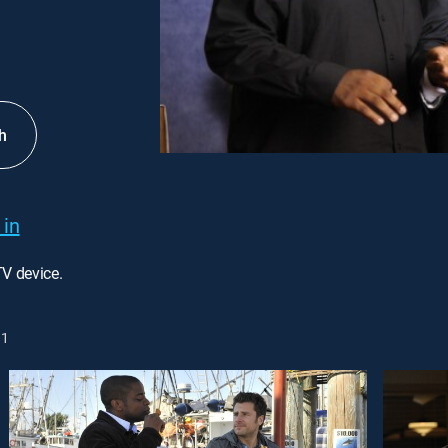
h
 in
TV device.
1