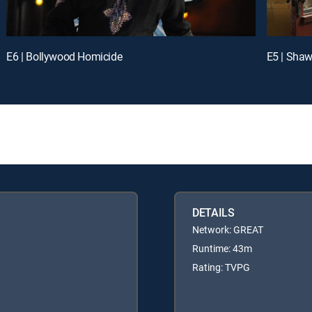
E6 | Bollywood Homicide
E5 | Shaw
DETAILS
Network: GREAT
Runtime: 43m
Rating: TVPG