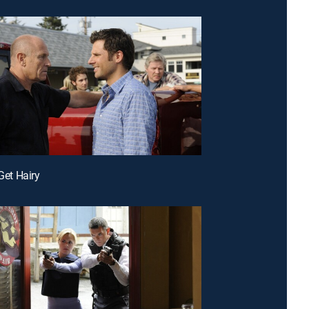
 Get Hairy