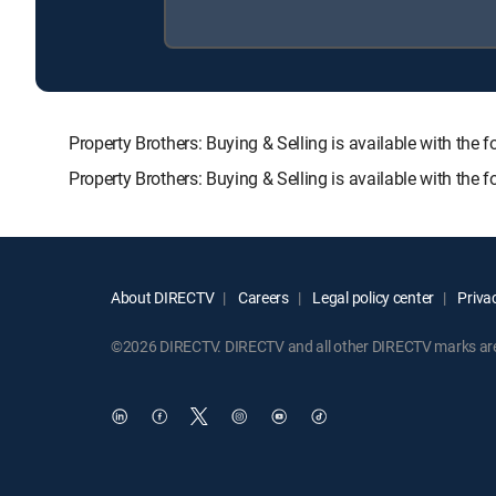
Property Brothers: Buying & Selling is available with
Property Brothers: Buying & Selling is available with the
About DIRECTV
Careers
Legal policy center
Privac
©2026 DIRECTV. DIRECTV and all other DIRECTV marks are t