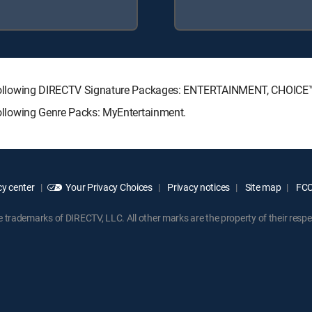
 the following DIRECTV Signature Packages: ENTERTAINMENT, CHOIC
 following Genre Packs: MyEntertainment.
y center
Your Privacy Choices
Privacy notices
Site map
FCC 
rademarks of DIRECTV, LLC. All other marks are the property of their respe