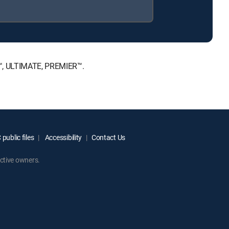
E™, ULTIMATE, PREMIER™.
public files
Accessibility
Contact Us
ctive owners.