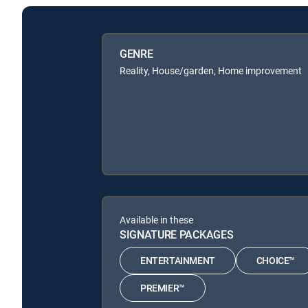
GENRE
Reality, House/garden, Home improvement
Available in these
SIGNATURE PACKAGES
ENTERTAINMENT
CHOICE™
PREMIER™