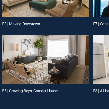
E8 | Moving Downtown
E7 | Con
E5 | Growing Boys, Grander House
E3 | A Hom