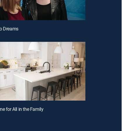
do Dreams
e for All in the Family