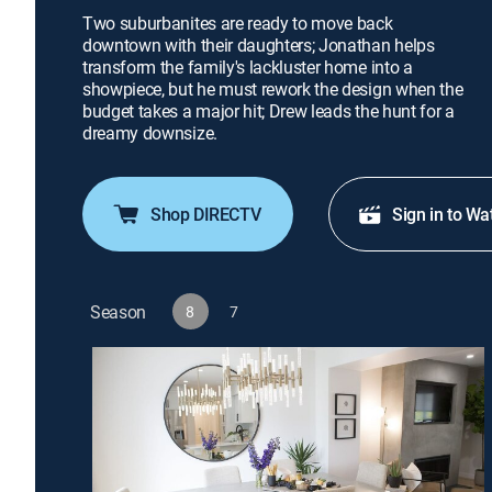
Two suburbanites are ready to move back
downtown with their daughters; Jonathan helps
transform the family's lackluster home into a
showpiece, but he must rework the design when the
budget takes a major hit; Drew leads the hunt for a
dreamy downsize.
Shop DIRECTV
Sign in to Wa
Season
8
7