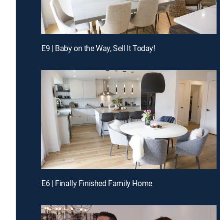
E9 | Baby on the Way, Sell It Today!
E6 | Finally Finished Family Home