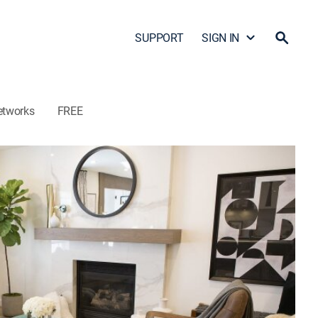
SUPPORT
SIGN IN
etworks
FREE