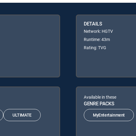
DETAILS
Network: HGTV
Runtime: 43m
Rating: TVG
Available in these
GENRE PACKS
ULTIMATE
MyEntertainment