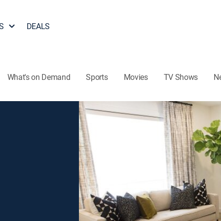
S
DEALS
What's on Demand
Sports
Movies
TV Shows
N