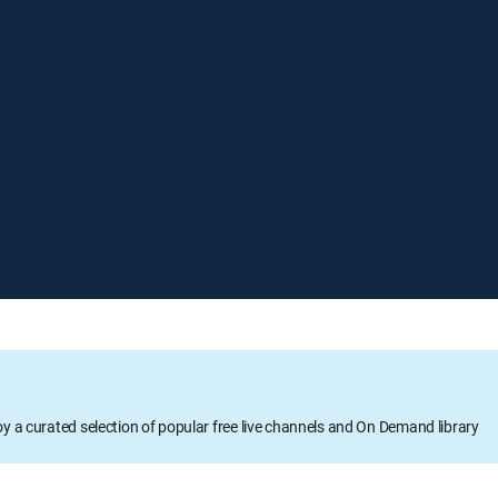
oy a curated selection of popular free live channels and On Demand library