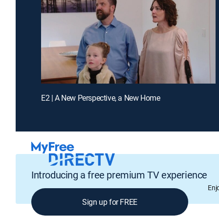
E2 | A New Perspective, a New Home
Introducing a free premium TV experience
Enj
Sign up for FREE