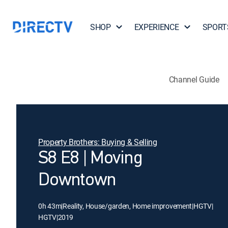
SHOP
EXPERIENCE
SPORT
Channel Guide
Property Brothers: Buying & Selling
S8 E8 | Moving
Downtown
0h 43m
|
Reality, House/garden, Home improvement
|
HGTV
|
HGTV
|
2019