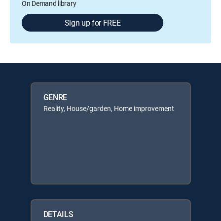
On Demand library
Sign up for FREE
GENRE
Reality, House/garden, Home improvement
DETAILS