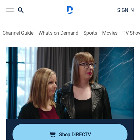
SIGN IN
Channel Guide
What's on Demand
Sports
Movies
TV Sho
Property Brothers: Buying & Selling
S8 E7 | Condo Dreams
0h 43m
|
Reality, House/garden, Home improvement
|
HGTV
|
HGTV
|
2019
A widow is selling the suburban home she bought with
her late partner and is looking for a cozy downtown
property where she can start her next chapter;
Jonathan steps in to transform her lackluster property
into a showpiece.
Shop DIRECTV