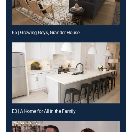
E5 | Growing Boys, Grander House
E3 | A Home for All in the Family