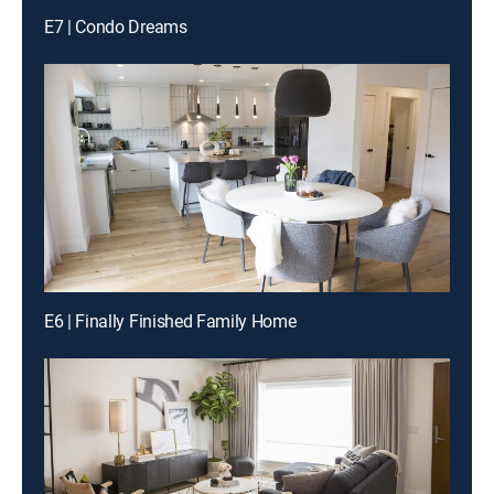
E7 | Condo Dreams
E6 | Finally Finished Family Home