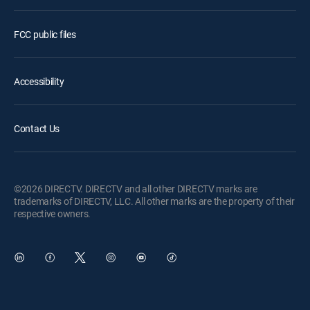
FCC public files
Accessibility
Contact Us
©2026 DIRECTV. DIRECTV and all other DIRECTV marks are
trademarks of DIRECTV, LLC. All other marks are the property of their
respective owners.