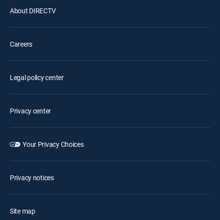
About DIRECTV
Careers
Legal policy center
Privacy center
Your Privacy Choices
Privacy notices
Site map