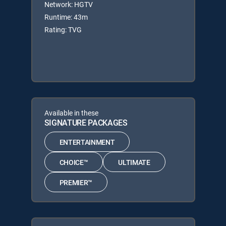
Network: HGTV
Runtime: 43m
Rating: TVG
Available in these
SIGNATURE PACKAGES
ENTERTAINMENT
CHOICE™
ULTIMATE
PREMIER™