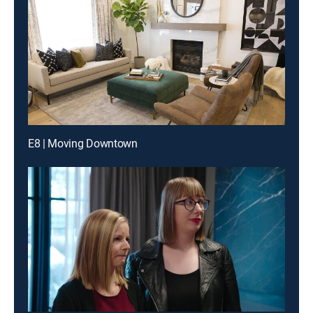
E8 | Moving Downtown