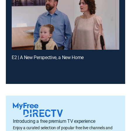
E2 | A New Perspective, a New Home
Introducing a free premium TV experience
Enjoy a curated selection of popular free live channels and