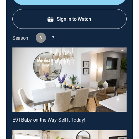
Sign in to Watch
Season
8
7
E9 | Baby on the Way, Sell It Today!