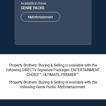
Available in these
GENRE PACKS
MyEntertainment
Property Brothers: Buying & Selling is available with the
following DIRECTV Signature Packages: ENTERTAINMENT,
CHOICE™, ULTIMATE, PREMIER™.
Property Brothers: Buying & Selling is available with the
following Genre Packs: MyEntertainment.