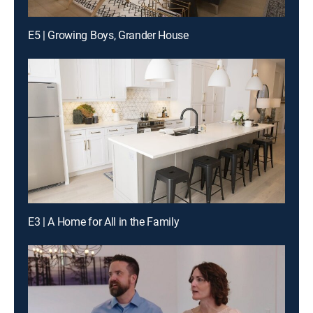
E5 | Growing Boys, Grander House
E3 | A Home for All in the Family