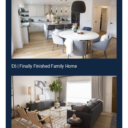
E6 | Finally Finished Family Home