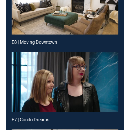
E8 | Moving Downtown
E7 | Condo Dreams