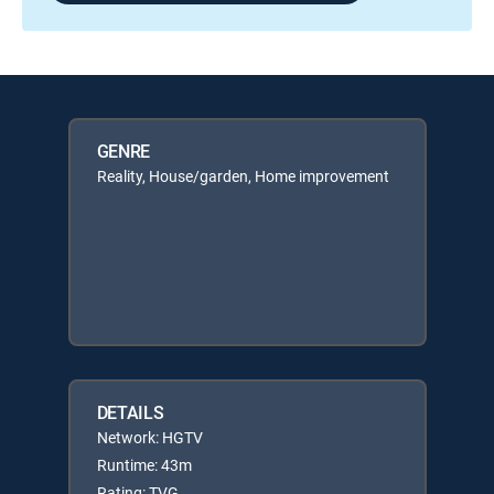
GENRE
Reality, House/garden, Home improvement
DETAILS
Network: HGTV
Runtime: 43m
Rating: TVG