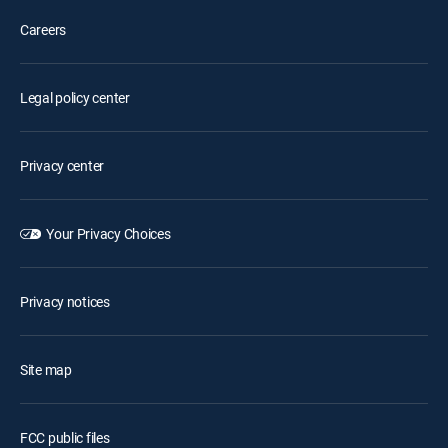
Careers
Legal policy center
Privacy center
Your Privacy Choices
Privacy notices
Site map
FCC public files