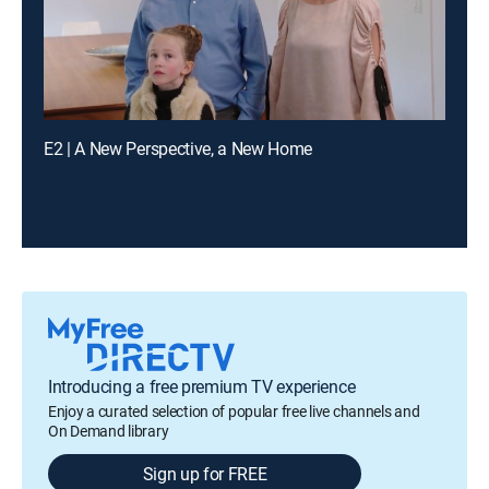
E2 | A New Perspective, a New Home
Introducing a free premium TV experience
Enjoy a curated selection of popular free live channels and
On Demand library
Sign up for FREE