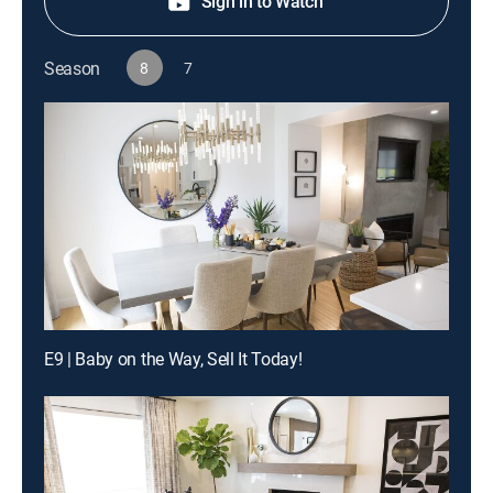
Sign in to Watch
Season
8
7
E9 | Baby on the Way, Sell It Today!