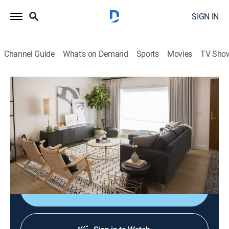
SIGN IN
Channel Guide
What's on Demand
Sports
Movies
TV Sho
Property Brothers: Buying & Selling
S8 E5 | Growing Boys, Grander House
0h 43m
|
Reality, House/garden, Home improvement
|
HGTV
|
HGTV
|
2019
Drew works with a family when their wish list prices
them out of their preferred neighborhood.
Shop DIRECTV