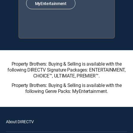
MyEntertainment
Property Brothers: Buying & Selling is available with the
following DIRECTV Signature Packages: ENTERTAINMENT,
CHOICE™, ULTIMATE, PREMIER™.
Property Brothers: Buying & Selling is available with the
following Genre Packs: MyEntertainment.
About DIRECTV