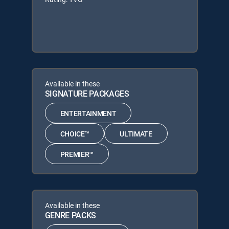
Available in these
SIGNATURE PACKAGES
ENTERTAINMENT
CHOICE™
ULTIMATE
PREMIER™
Available in these
GENRE PACKS