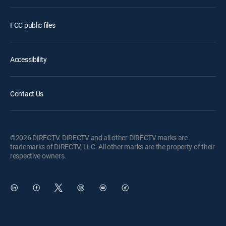
FCC public files
Accessibility
Contact Us
©2026 DIRECTV. DIRECTV and all other DIRECTV marks are
trademarks of DIRECTV, LLC. All other marks are the property of their
respective owners.