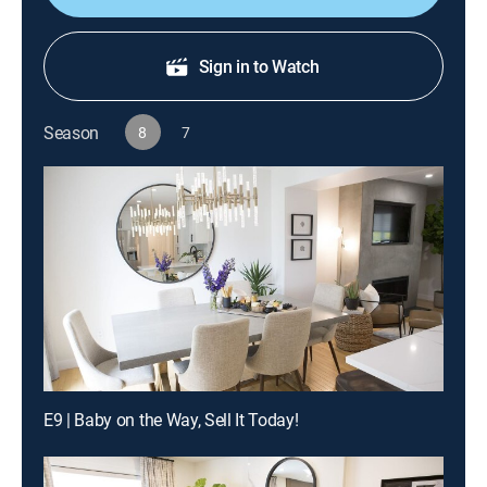
Sign in to Watch
Season
8
7
E9 | Baby on the Way, Sell It Today!