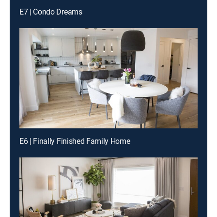
E7 | Condo Dreams
E6 | Finally Finished Family Home