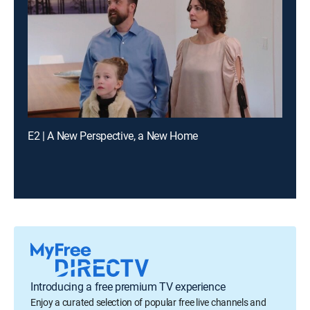
E2 | A New Perspective, a New Home
Introducing a free premium TV experience
Enjoy a curated selection of popular free live channels and