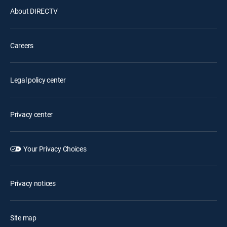
About DIRECTV
Careers
Legal policy center
Privacy center
Your Privacy Choices
Privacy notices
Site map