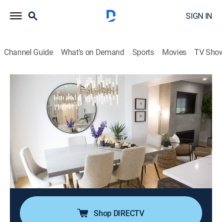
SIGN IN
Channel Guide
What's on Demand
Sports
Movies
TV Sho
Property Brothers: Buying & Selling
S8 E9 | Baby on the Way, Sell It Today!
0h 43m
|
Reality, House/garden, Home improvement
|
HGTV
|
HGTV
|
2019
With two dogs and a baby on the way, this couple is
eager to move into a more spacious property;
Jonathan focuses on improving their current home's
value and appeal, while Drew leads the hunt for the
perfect suburban home.
Shop DIRECTV