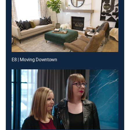
E8 | Moving Downtown