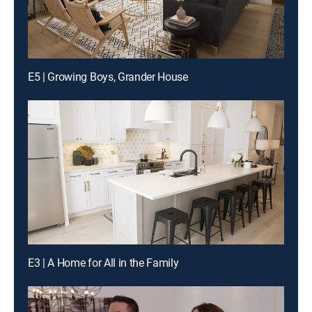
E5 | Growing Boys, Grander House
E3 | A Home for All in the Family