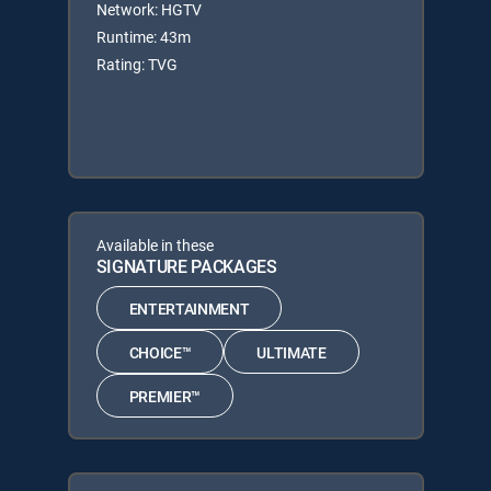
Network: HGTV
Runtime: 43m
Rating: TVG
Available in these
SIGNATURE PACKAGES
ENTERTAINMENT
CHOICE™
ULTIMATE
PREMIER™