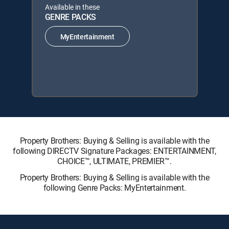
Available in these
GENRE PACKS
MyEntertainment
Property Brothers: Buying & Selling is available with the
following DIRECTV Signature Packages: ENTERTAINMENT,
CHOICE™, ULTIMATE, PREMIER™.
Property Brothers: Buying & Selling is available with the
following Genre Packs: MyEntertainment.