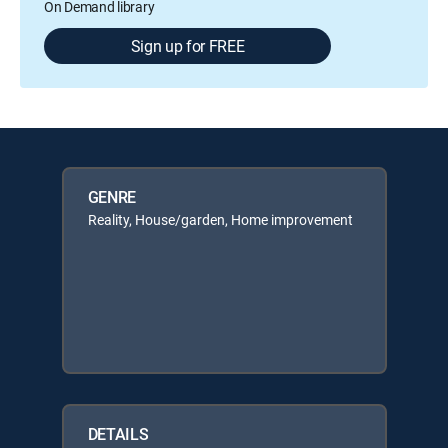
On Demand library
Sign up for FREE
GENRE
Reality, House/garden, Home improvement
DETAILS