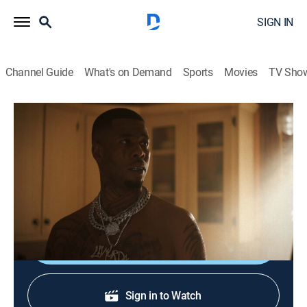
SIGN IN
Channel Guide
What's on Demand
Sports
Movies
TV Sho
P-Valley
S2 E8 | The Death Drop
1h 1m
|
TVMA
|
Drama
|
STARZ
|
2022
People across Chucalissa fight for what's theirs, while
others struggle to accept the things they can't change.
Shop DIRECTV
Sign in to Watch