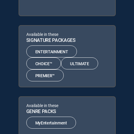
Available in these
SIGNATURE PACKAGES
ENTERTAINMENT
CHOICE™
ULTIMATE
PREMIER™
Available in these
GENRE PACKS
MyEntertainment