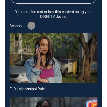
You can also rent or buy this content using your
DIRECTV device.
Season
2
1
E10 | Mississippi Rule