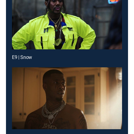
E9 | Snow