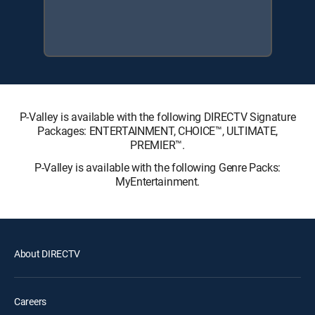
P-Valley is available with the following DIRECTV Signature
Packages: ENTERTAINMENT, CHOICE™, ULTIMATE,
PREMIER™.
P-Valley is available with the following Genre Packs:
MyEntertainment.
About DIRECTV
Careers