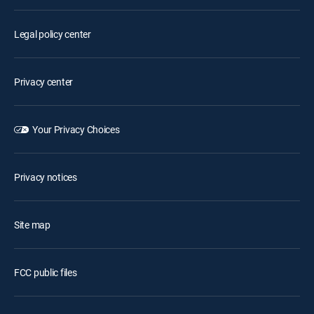
Legal policy center
Privacy center
Your Privacy Choices
Privacy notices
Site map
FCC public files