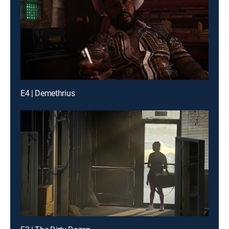
E4 | Demethrius