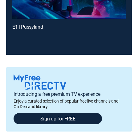
E1 | Pussyland
Introducing a free premium TV experience
Enjoy a curated selection of popular free live channels and
On Demand library
Sign up for FREE