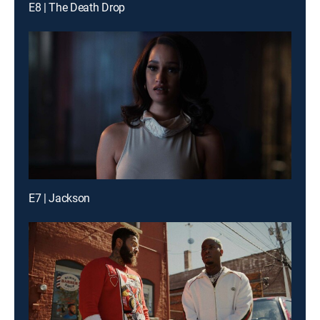
E8 | The Death Drop
E7 | Jackson