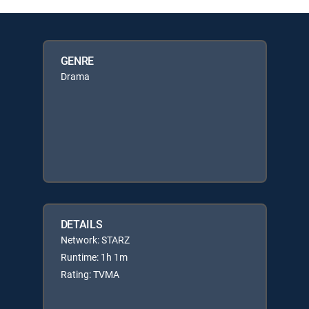
GENRE
Drama
DETAILS
Network: STARZ
Runtime: 1h 1m
Rating: TVMA