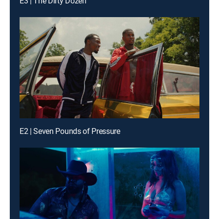
E3 | The Dirty Dozen
E2 | Seven Pounds of Pressure