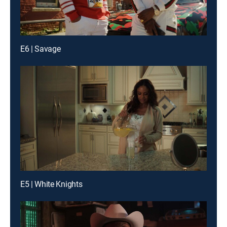
E6 | Savage
E5 | White Knights