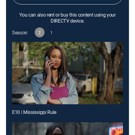
You can also rent or buy this content using your
DIRECTV device.
Season
2
1
E10 | Mississippi Rule