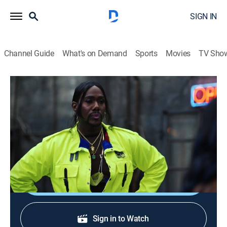
SIGN IN
Channel Guide
What's on Demand
Sports
Movies
TV Sho
P-Valley
S2 E9 | Snow
0h 58m
|
TVMA
|
Drama
|
STARZ
|
2022
The Pynk family shows up and shows out, giving folks
a night they won't ever forget.
Shop DIRECTV
Sign in to Watch