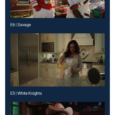
E6 | Savage
E5 | White Knights