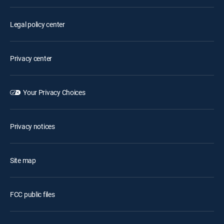
Legal policy center
Privacy center
Your Privacy Choices
Privacy notices
Site map
FCC public files