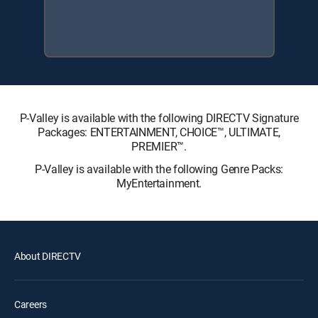
P-Valley is available with the following DIRECTV Signature
Packages: ENTERTAINMENT, CHOICE™, ULTIMATE,
PREMIER™.
P-Valley is available with the following Genre Packs:
MyEntertainment.
About DIRECTV
Careers