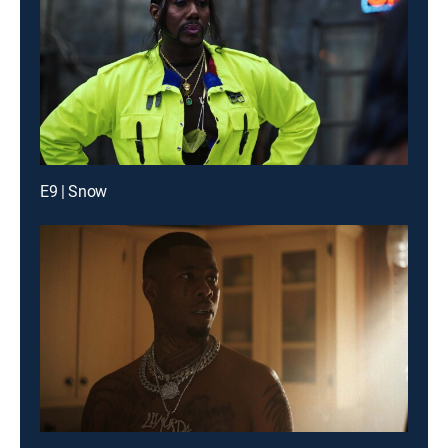
E9 | Snow