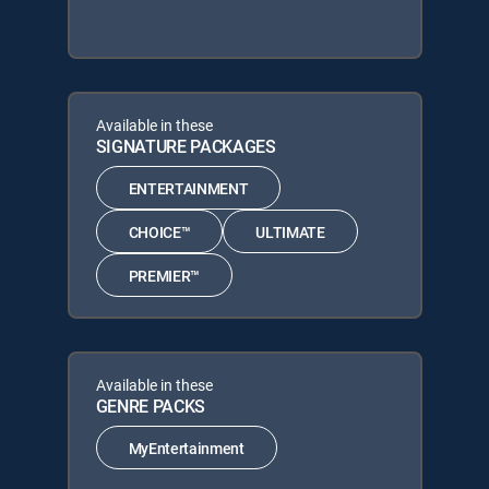
Available in these
SIGNATURE PACKAGES
ENTERTAINMENT
CHOICE™
ULTIMATE
PREMIER™
Available in these
GENRE PACKS
MyEntertainment