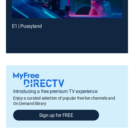
E1 | Pussyland
Introducing a free premium TV experience
Enjoy a curated selection of popular free live channels and
On Demand library
Sign up for FREE