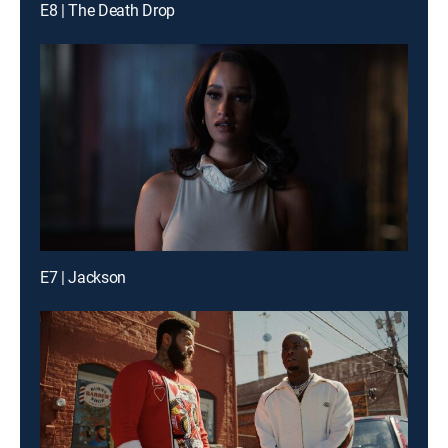
E8 | The Death Drop
E7 | Jackson