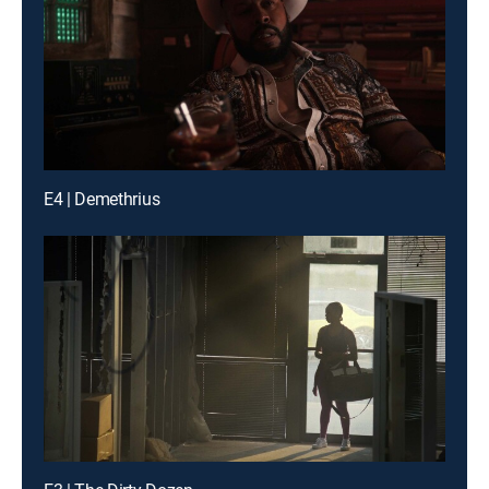
E4 | Demethrius