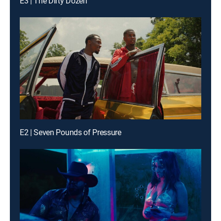
E3 | The Dirty Dozen
E2 | Seven Pounds of Pressure