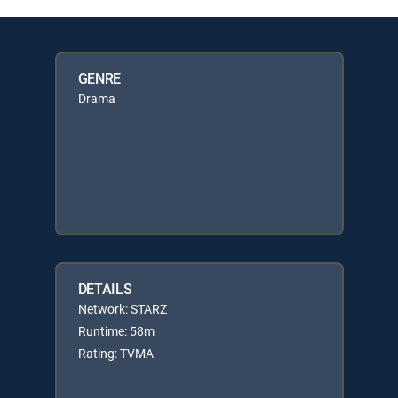
GENRE
Drama
DETAILS
Network: STARZ
Runtime: 58m
Rating: TVMA