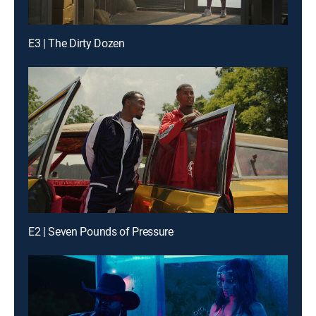
E3 | The Dirty Dozen
E2 | Seven Pounds of Pressure