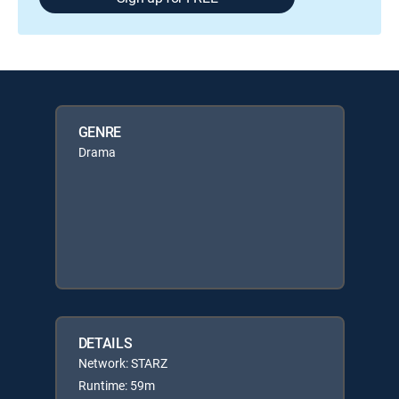
GENRE
Drama
DETAILS
Network: STARZ
Runtime: 59m