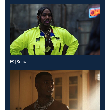
E9 | Snow