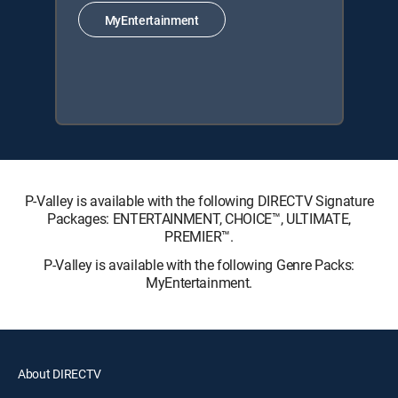
MyEntertainment
P-Valley is available with the following DIRECTV Signature
Packages: ENTERTAINMENT, CHOICE™, ULTIMATE,
PREMIER™.
P-Valley is available with the following Genre Packs:
MyEntertainment.
About DIRECTV