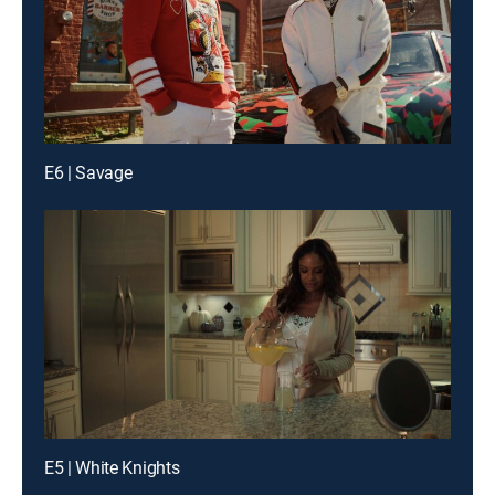
E6 | Savage
E5 | White Knights