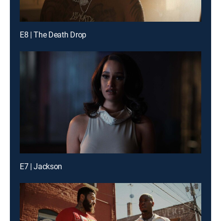
E8 | The Death Drop
E7 | Jackson