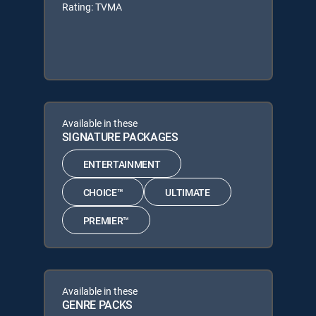
Rating: TVMA
Available in these
SIGNATURE PACKAGES
ENTERTAINMENT
CHOICE™
ULTIMATE
PREMIER™
Available in these
GENRE PACKS