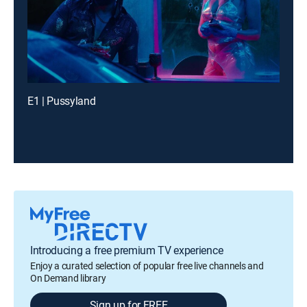
E1 | Pussyland
Introducing a free premium TV experience
Enjoy a curated selection of popular free live channels and
On Demand library
Sign up for FREE