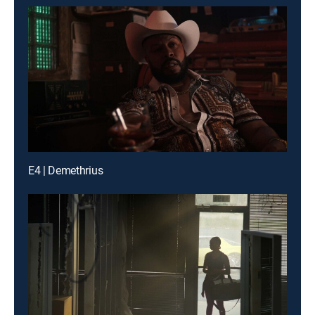
E4 | Demethrius