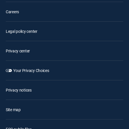
Careers
Legal policy center
Privacy center
Your Privacy Choices
Privacy notices
Site map