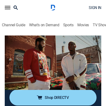
SIGN IN
Channel Guide
What's on Demand
Sports
Movies
TV Sho
P-Valley
S2 E6 | Savage
0h 59m
|
TVMA
|
Drama
|
STARZ
|
2022
Andre's mayoral campaign picks up speed as Autumn
and Uncle Clifford wage war; Mercedes finds herself
further entangled in Memphis; back in Chucalissa, Lil'
Murda helps Big Teak find his footing in a broken new
world.
Shop DIRECTV