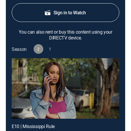
Sign in to Watch
You can also rent or buy this content using your
DIRECTV device.
Season
2
1
E10 | Mississippi Rule