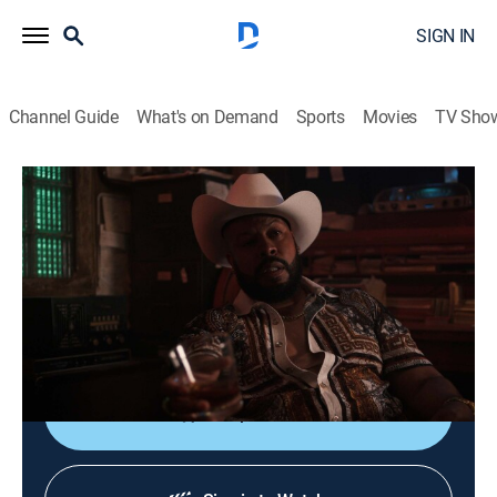
SIGN IN
Channel Guide
What's on Demand
Sports
Movies
TV Sho
P-Valley
S2 E4 | Demethrius
1h 4m
|
TVMA
|
Drama
|
STARZ
|
2022
While Keyshawn's glow-up continues, Big Teak
struggles with life on the outside; back in Chucalissa,
the Pynk is visited by a surprise guest.
Shop DIRECTV