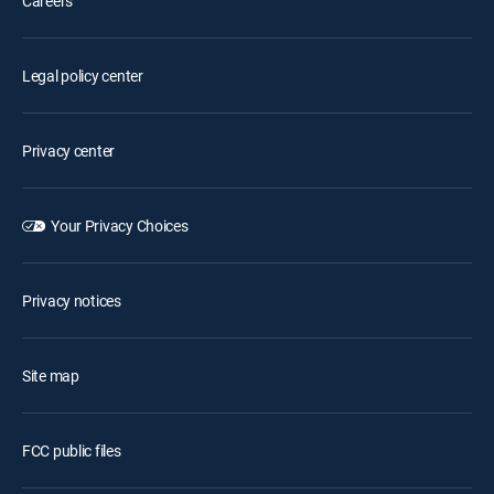
Careers
Legal policy center
Privacy center
Your Privacy Choices
Privacy notices
Site map
FCC public files