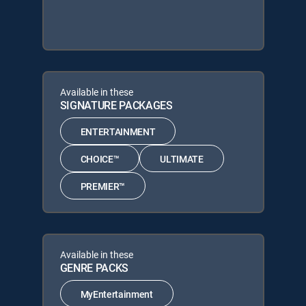
Available in these
SIGNATURE PACKAGES
ENTERTAINMENT
CHOICE™
ULTIMATE
PREMIER™
Available in these
GENRE PACKS
MyEntertainment