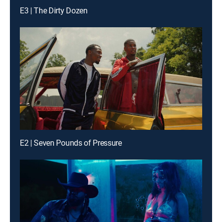
E3 | The Dirty Dozen
E2 | Seven Pounds of Pressure