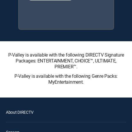
P-Valley is available with the following DIRECTV Signature
Packages: ENTERTAINMENT, CHOICE™, ULTIMATE,
PREMIER™.
P-Valley is available with the following Genre Packs:
MyEntertainment.
About DIRECTV