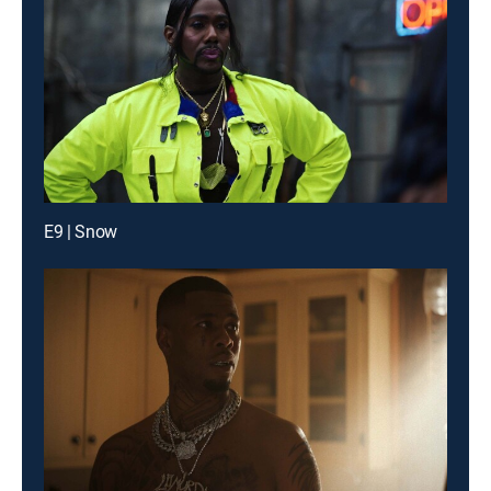
E9 | Snow