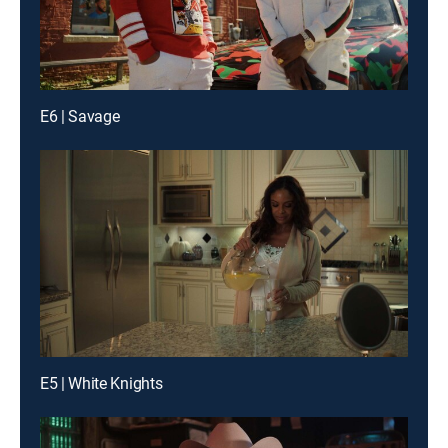
E6 | Savage
E5 | White Knights