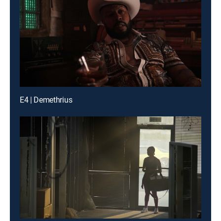
E4 | Demethrius