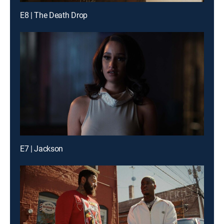
E8 | The Death Drop
E7 | Jackson