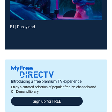
E1 | Pussyland
Introducing a free premium TV experience
Enjoy a curated selection of popular free live channels and
On Demand library
Sign up for FREE