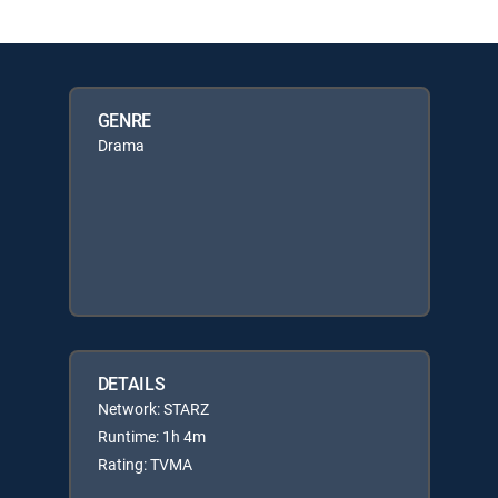
GENRE
Drama
DETAILS
Network: STARZ
Runtime: 1h 4m
Rating: TVMA