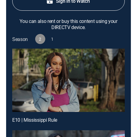
Sign in to Watch
You can also rent or buy this content using your
DIRECTV device.
Season
2
1
E10 | Mississippi Rule