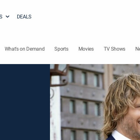
S
DEALS
What's on Demand
Sports
Movies
TV Shows
N