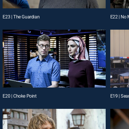
E23 | The Guardian
E22 | No 
E20 | Choke Point
E19 | Sea