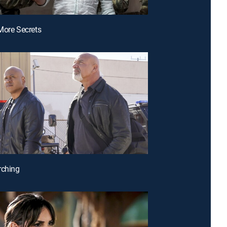
More Secrets
rching