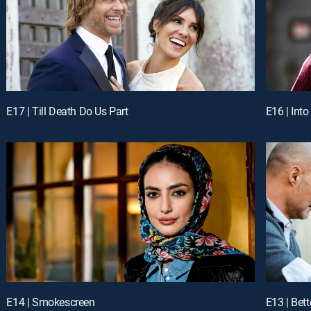
E17 | Till Death Do Us Part
E16 | Into
E14 | Smokescreen
E13 | Bet