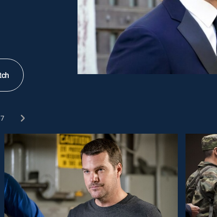
tch
7