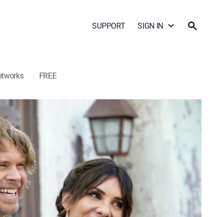
SUPPORT
SIGN IN
etworks
FREE