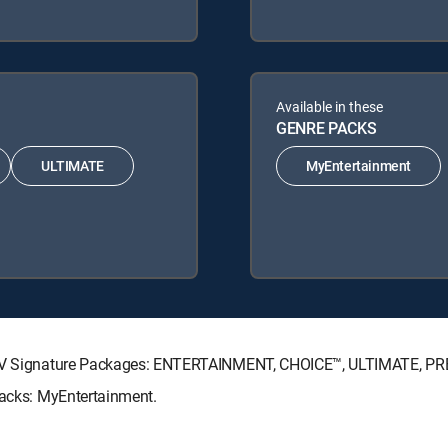
Available in these
GENRE PACKS
ULTIMATE
MyEntertainment
RECTV Signature Packages: ENTERTAINMENT, CHOICE™, ULTIMATE, P
Packs: MyEntertainment.