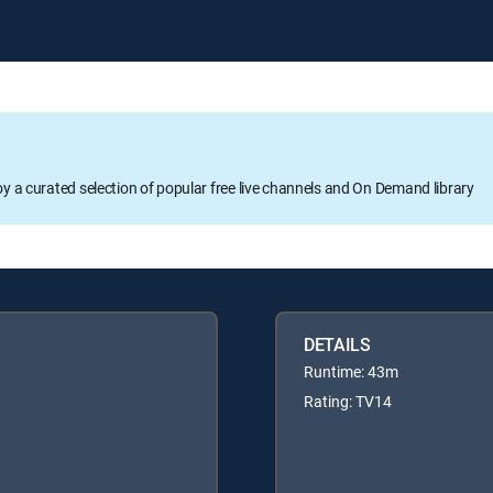
oy a curated selection of popular free live channels and On Demand library
DETAILS
Runtime: 43m
Rating: TV14