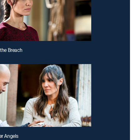
 the Breach
ter Angels