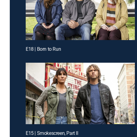
E18 | Born to Run
E15 | Smokescreen, Part II