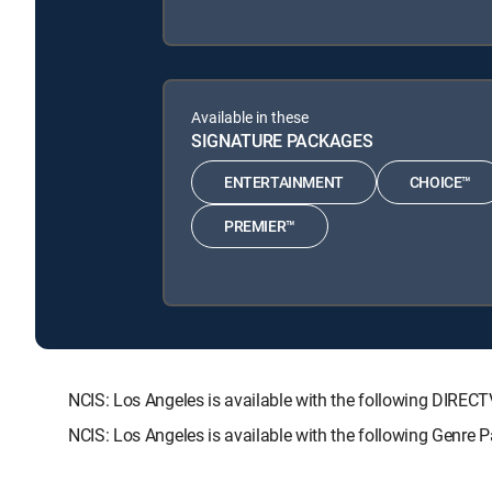
Available in these
SIGNATURE PACKAGES
ENTERTAINMENT
CHOICE™
PREMIER™
NCIS: Los Angeles is available with the following DI
NCIS: Los Angeles is available with the following Genre 