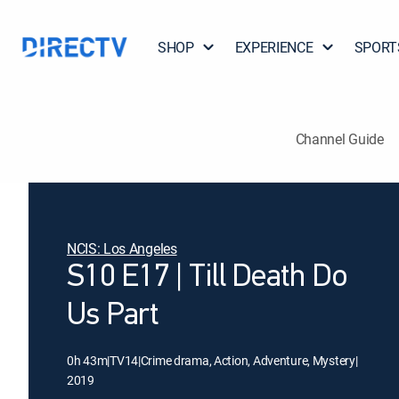
SHOP
EXPERIENCE
SPORT
Channel Guide
NCIS: Los Angeles
S10 E17 | Till Death Do
Us Part
0h 43m
|
TV14
|
Crime drama, Action, Adventure, Mystery
|
2019