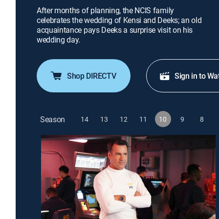
After months of planning, the NCIS family
celebrates the wedding of Kensi and Deeks; an old
acquaintance pays Deeks a surprise visit on his
wedding day.
Shop DIRECTV
Sign in to Wa
Season
14
13
12
11
10
9
8