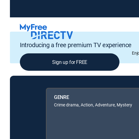
Introducing a free premium TV experience
Enj
Sign up for FREE
GENRE
Crime drama, Action, Adventure, Mystery