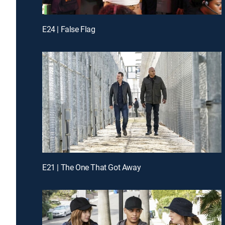
E24 | False Flag
E21 | The One That Got Away