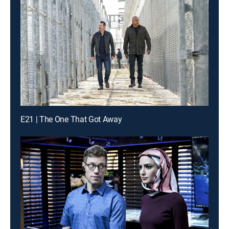
E21 | The One That Got Away