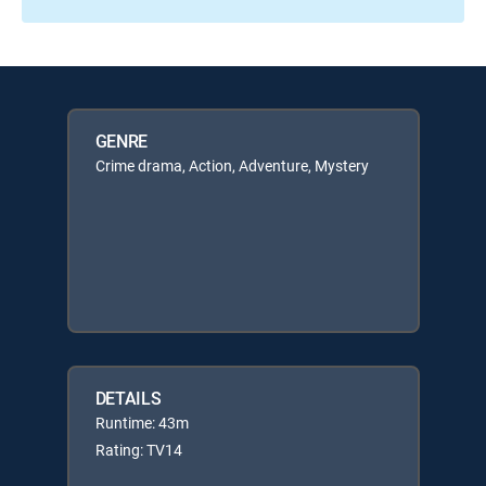
GENRE
Crime drama, Action, Adventure, Mystery
DETAILS
Runtime: 43m
Rating: TV14