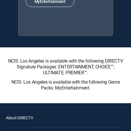
MyEntertainment
NCIS: Los Angeles is available with the following DIRECTV
Signature Packages: ENTERTAINMENT, CHOICE™,
ULTIMATE, PREMIER™.
NCIS: Los Angeles is available with the following Genre
Packs: MyEntertainment.
About DIRECTV