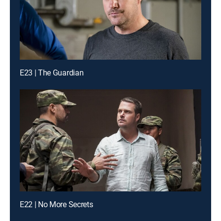
E23 | The Guardian
E22 | No More Secrets