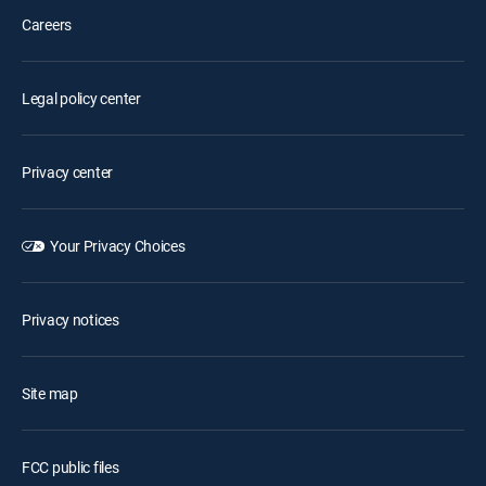
Careers
Legal policy center
Privacy center
Your Privacy Choices
Privacy notices
Site map
FCC public files