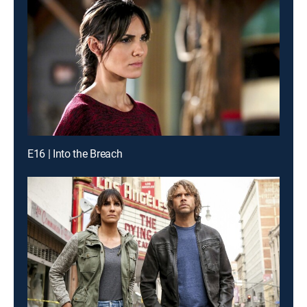
E16 | Into the Breach