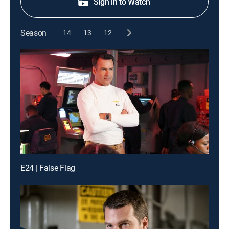
Sign in to Watch
Season
14
13
12
E24 | False Flag