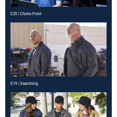
E20 | Choke Point
E19 | Searching