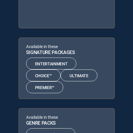
Available in these
SIGNATURE PACKAGES
ENTERTAINMENT
CHOICE™
ULTIMATE
PREMIER™
Available in these
GENRE PACKS