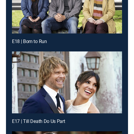
E18 | Born to Run
E17 | Till Death Do Us Part