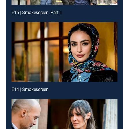
E15 | Smokescreen, Part II
E14 | Smokescreen