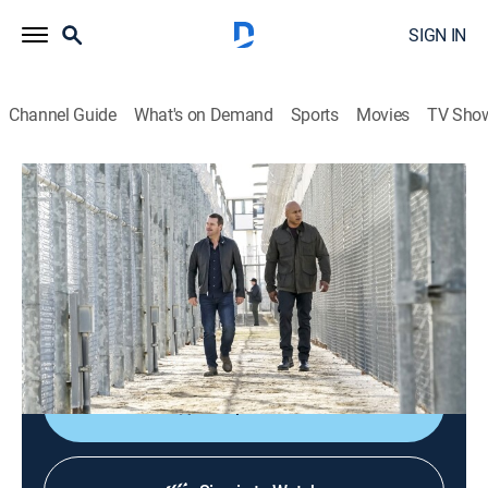
SIGN IN
Channel Guide
What's on Demand
Sports
Movies
TV Sho
NCIS: Los Angeles
S10 E21 | The One That Got Away
0h 43m
|
TV14
|
Crime drama, Action, Adventure, Mystery
|
2019
After Anna Kolcheck escapes from prison with her
cellmate, Callen and the NCIS team assist with the
investigation and try to locate her.
Shop DIRECTV