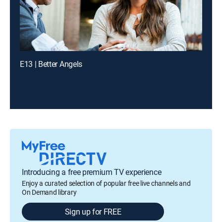
E13 | Better Angels
Introducing a free premium TV experience
Enjoy a curated selection of popular free live channels and
On Demand library
Sign up for FREE