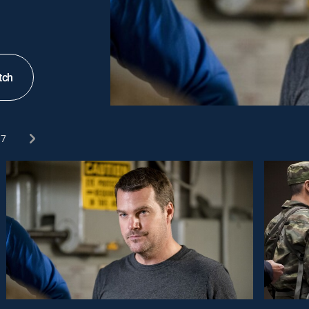
tch
7