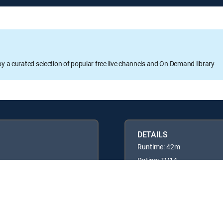
oy a curated selection of popular free live channels and On Demand library
DETAILS
Runtime: 42m
Rating: TV14