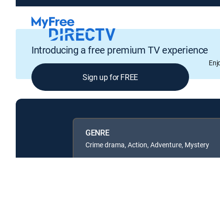
Introducing a free premium TV experience
Enj
Sign up for FREE
GENRE
Crime drama, Action, Adventure, Mystery