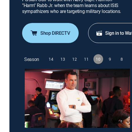
"Harm" Rabb Jr. when the team learns about ISIS
sympathizers who are targeting military locations.
Shop DIRECTV
Sign in to Wa
Season
14
13
12
11
10
9
8