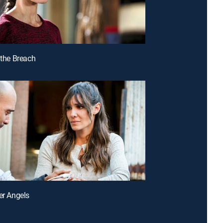
 the Breach
ter Angels