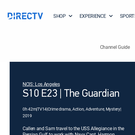
SHOP
EXPERIENCE
SPORT
Channel Guide
NCIS: Los Angeles
S10 E23 | The Guardian
0h 42m
|
TV14
|
Crime drama, Action, Adventure, Mystery
|
2019
Callen and Sam travel to the USS Allegiance in the
Persian Gulf to work with Navy Capt. Harmon