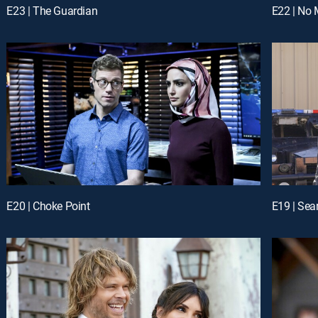
E23 | The Guardian
E22 | No 
E20 | Choke Point
E19 | Sea