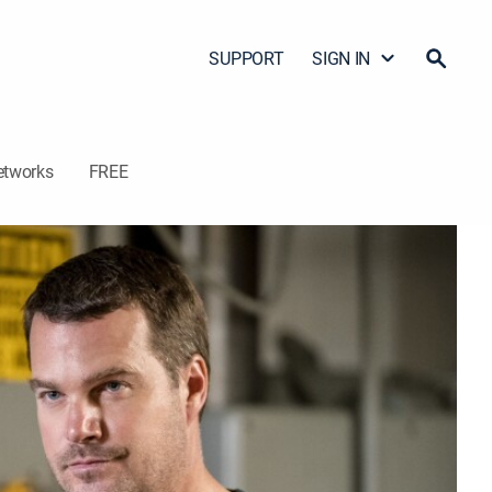
SUPPORT
SIGN IN
etworks
FREE