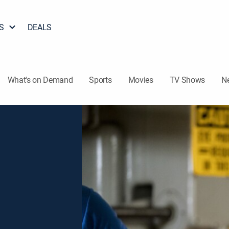
S
DEALS
What's on Demand
Sports
Movies
TV Shows
N