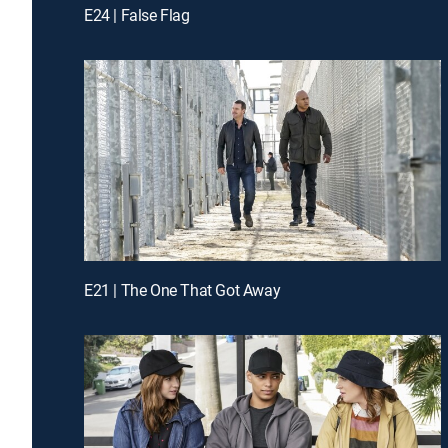
E24 | False Flag
E21 | The One That Got Away