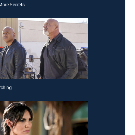
More Secrets
rching