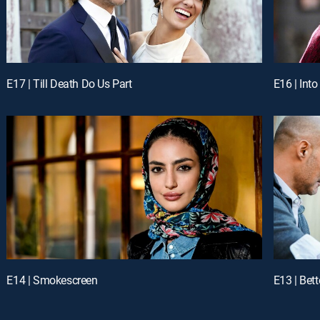
E17 | Till Death Do Us Part
E16 | Into
E14 | Smokescreen
E13 | Bet