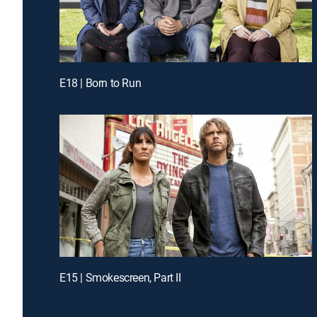
E18 | Born to Run
E15 | Smokescreen, Part II