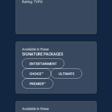
Rating: TVPG
Available in these
SIGNATURE PACKAGES
ENTERTAINMENT
CHOICE™
ULTIMATE
PREMIER™
Available in these