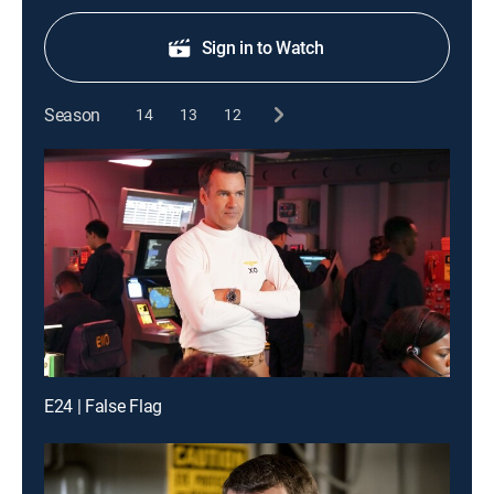
Sign in to Watch
Season
14
13
12
E24 | False Flag