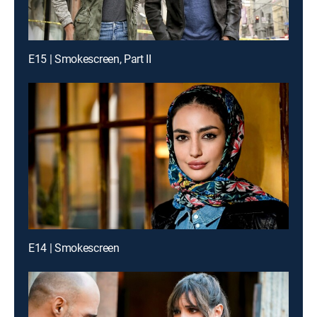
E15 | Smokescreen, Part II
E14 | Smokescreen