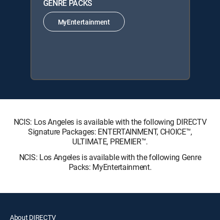
GENRE PACKS
MyEntertainment
NCIS: Los Angeles is available with the following DIRECTV
Signature Packages: ENTERTAINMENT, CHOICE™,
ULTIMATE, PREMIER™.
NCIS: Los Angeles is available with the following Genre
Packs: MyEntertainment.
About DIRECTV