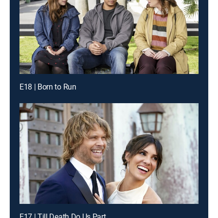
E18 | Born to Run
E17 | Till Death Do Us Part