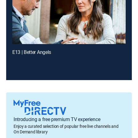
E13 | Better Angels
Introducing a free premium TV experience
Enjoy a curated selection of popular free live channels and
On Demand library