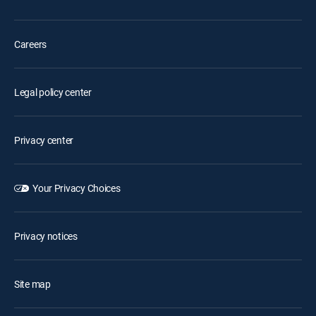
Careers
Legal policy center
Privacy center
Your Privacy Choices
Privacy notices
Site map