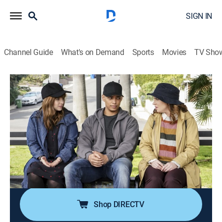
SIGN IN
Channel Guide
What's on Demand
Sports
Movies
TV Sho
NCIS: Los Angeles
S10 E18 | Born to Run
0h 43m
|
TVPG
|
Crime drama, Action, Adventure, Mystery
|
2019
Sydney turns to her sister Nell for help after her high
school crush gets mixed up in a Russian plot to steal
intelligence from the Department of Defense; Special
Prosecutor John Rogers conducts mandatory
performance reviews with the team.
Shop DIRECTV