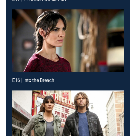
E16 | Into the Breach