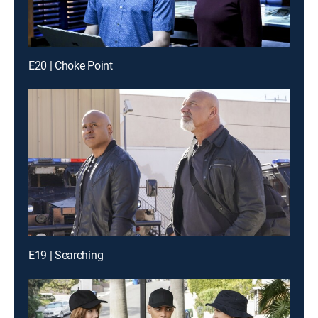
E20 | Choke Point
E19 | Searching