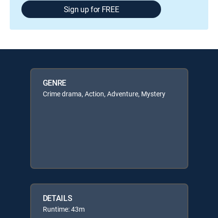
Sign up for FREE
GENRE
Crime drama, Action, Adventure, Mystery
DETAILS
Runtime: 43m