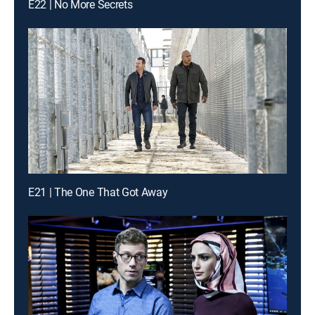
E22 | No More Secrets
E21 | The One That Got Away