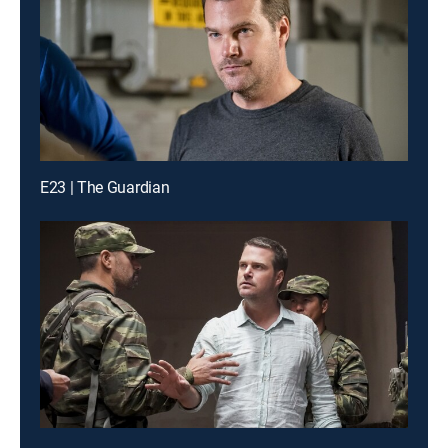
E23 | The Guardian