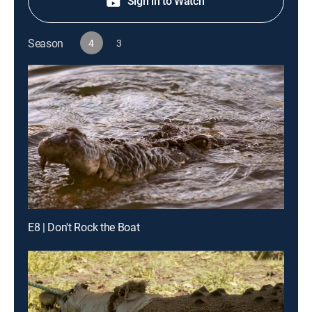
Sign in to Watch
Season
4
3
E8 | Don't Rock the Boat