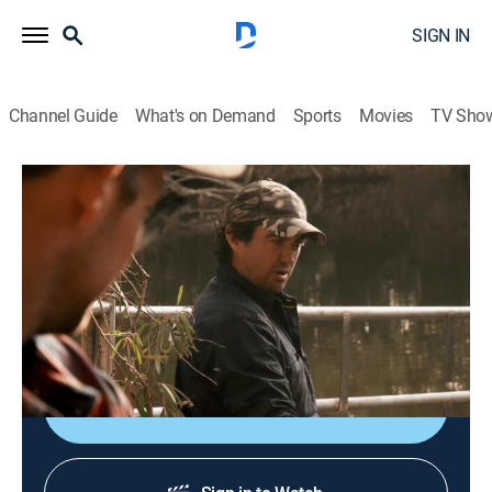
SIGN IN
Channel Guide
What's on Demand
Sports
Movies
TV Sho
Monster Croc Wrangler
S4 E2 | Tourist Trap
0h 22m
|
TVPG
|
Documentary, Adventure
|
NGW
|
Nat Geo WILD
|
2019
Matt and the team are clearing 15-foot crocs from
water holes near a remote cattle station.
Shop DIRECTV