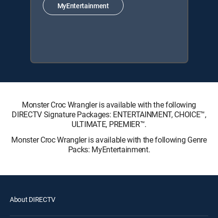
MyEntertainment
Monster Croc Wrangler is available with the following
DIRECTV Signature Packages: ENTERTAINMENT, CHOICE™,
ULTIMATE, PREMIER™.
Monster Croc Wrangler is available with the following Genre
Packs: MyEntertainment.
About DIRECTV