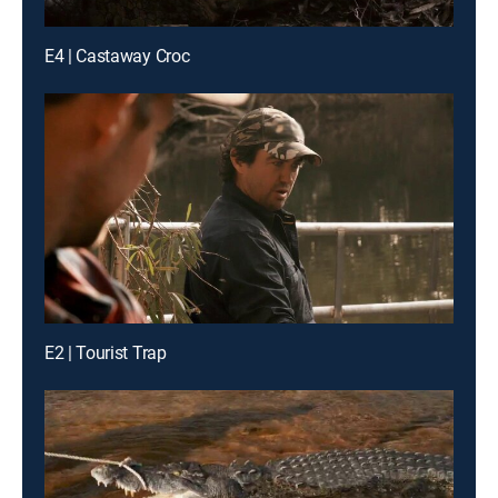
E4 | Castaway Croc
E2 | Tourist Trap