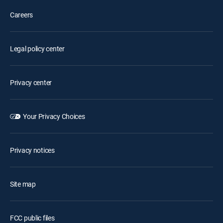
Careers
Legal policy center
Privacy center
Your Privacy Choices
Privacy notices
Site map
FCC public files