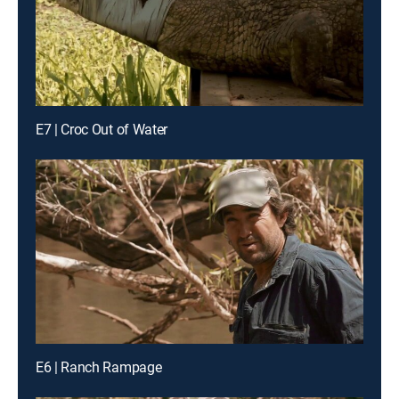
E7 | Croc Out of Water
E6 | Ranch Rampage