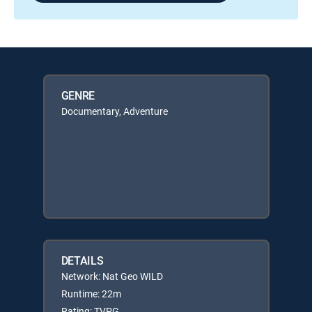
GENRE
Documentary, Adventure
DETAILS
Network: Nat Geo WILD
Runtime: 22m
Rating: TVPG