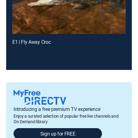
E1 | Fly Away Croc
Introducing a free premium TV experience
Enjoy a curated selection of popular free live channels and
On Demand library
Sign up for FREE