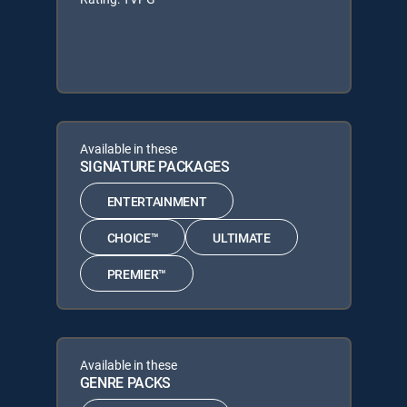
Available in these
SIGNATURE PACKAGES
ENTERTAINMENT
CHOICE™
ULTIMATE
PREMIER™
Available in these
GENRE PACKS