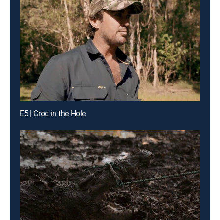
E5 | Croc in the Hole