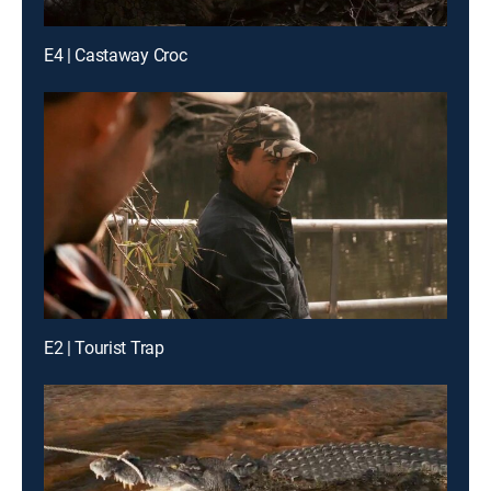
E4 | Castaway Croc
E2 | Tourist Trap