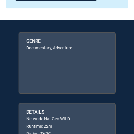
GENRE
Documentary, Adventure
DETAILS
Network: Nat Geo WILD
Runtime: 22m
Rating: TVPG