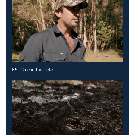
E5 | Croc in the Hole