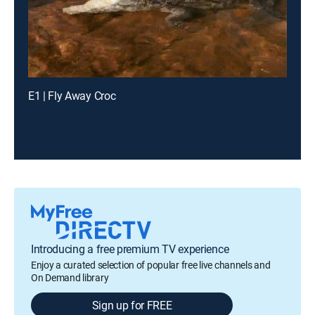
E1 | Fly Away Croc
Introducing a free premium TV experience
Enjoy a curated selection of popular free live channels and
On Demand library
Sign up for FREE