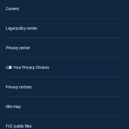
Careers
Legal policy center
Privacy center
Your Privacy Choices
Privacy notices
Site map
FCC public files