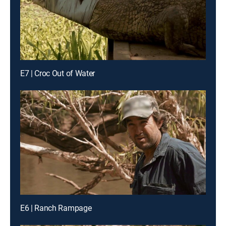
E7 | Croc Out of Water
E6 | Ranch Rampage