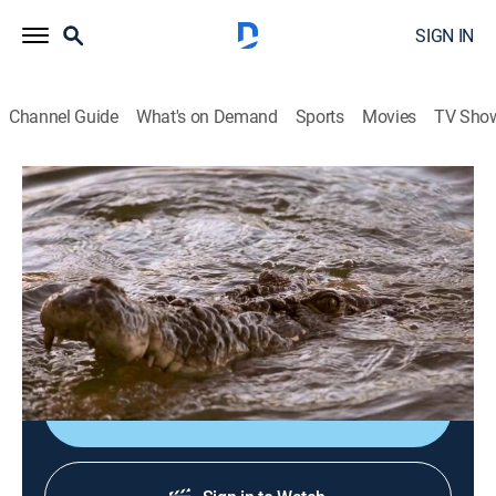
SIGN IN
Channel Guide
What's on Demand
Sports
Movies
TV Sho
Monster Croc Wrangler
S4 E8 | Don't Rock the Boat
0h 22m
|
TVPG
|
Documentary, Adventure
|
NGW
|
Nat Geo WILD
|
2019
A croc that has been stalking fishing boats needs to
be moved before someone gets hurt.
Shop DIRECTV