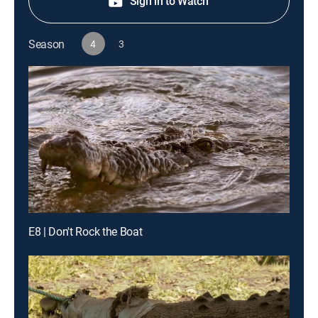
Sign in to Watch
Season
4
3
E8 | Don't Rock the Boat