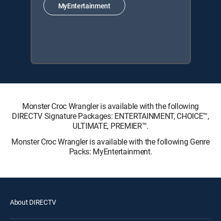
MyEntertainment
Monster Croc Wrangler is available with the following
DIRECTV Signature Packages: ENTERTAINMENT, CHOICE™,
ULTIMATE, PREMIER™.
Monster Croc Wrangler is available with the following Genre
Packs: MyEntertainment.
About DIRECTV