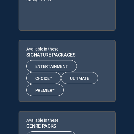
Available in these
SIGNATURE PACKAGES
ENTERTAINMENT
CHOICE™
ULTIMATE
PREMIER™
Available in these
GENRE PACKS