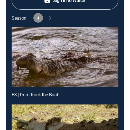
Sign in to Watch
Season
4
3
E8 | Don't Rock the Boat