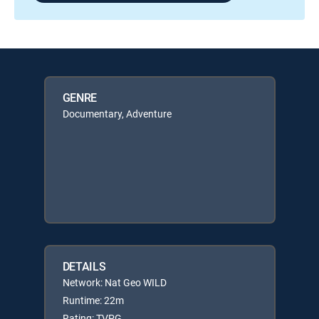
GENRE
Documentary, Adventure
DETAILS
Network: Nat Geo WILD
Runtime: 22m
Rating: TVPG