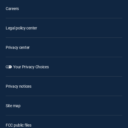
Careers
Legal policy center
Privacy center
Your Privacy Choices
Privacy notices
Site map
FCC public files