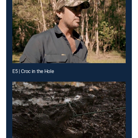
E5 | Croc in the Hole