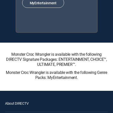
MyEntertainment
Monster Croc Wrangler is available with the following
DIRECTV Signature Packages: ENTERTAINMENT, CHOICE™,
ULTIMATE, PREMIER™.
Monster Croc Wrangler is available with the following Genre
Packs: MyEntertainment.
About DIRECTV