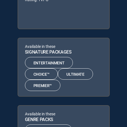
Available in these
SIGNATURE PACKAGES
ENTERTAINMENT
CHOICE™
ULTIMATE
PREMIER™
Available in these
GENRE PACKS