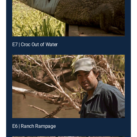
E7 | Croc Out of Water
E6 | Ranch Rampage