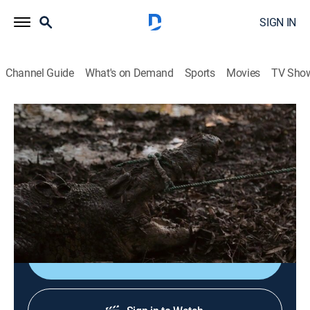
SIGN IN
Channel Guide
What's on Demand
Sports
Movies
TV Sho
Monster Croc Wrangler
S4 E4 | Castaway Croc
0h 22m
|
TVPG
|
Documentary, Adventure
|
NGW
|
Nat Geo WILD
|
2019
Matt Wright and the team set sail to the Tiwi Islands to
relocate a massive croc.
Shop DIRECTV