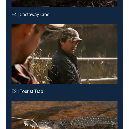
E4 | Castaway Croc
E2 | Tourist Trap