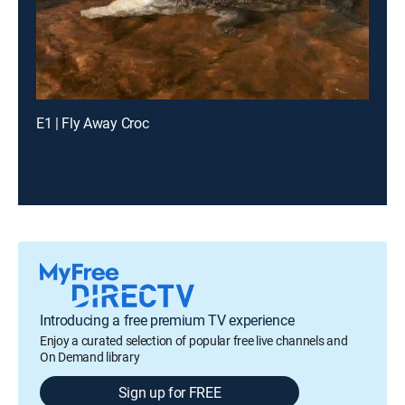
E1 | Fly Away Croc
Introducing a free premium TV experience
Enjoy a curated selection of popular free live channels and
On Demand library
Sign up for FREE