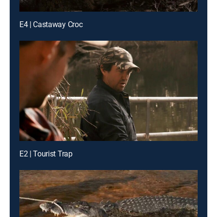
E4 | Castaway Croc
E2 | Tourist Trap