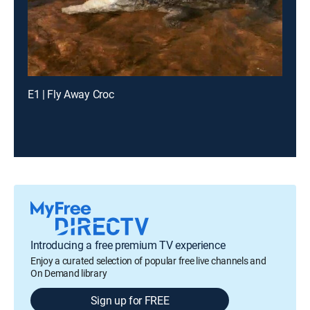
E1 | Fly Away Croc
Introducing a free premium TV experience
Enjoy a curated selection of popular free live channels and
On Demand library
Sign up for FREE