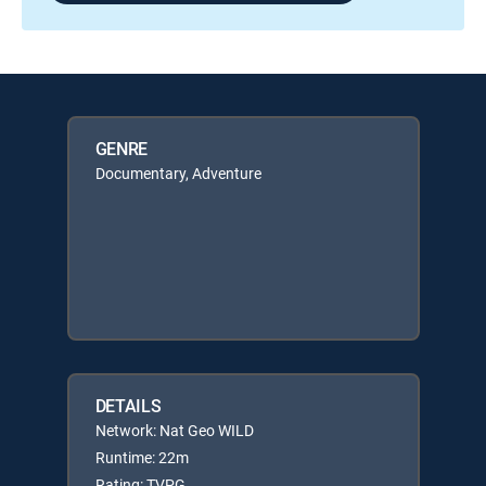
GENRE
Documentary, Adventure
DETAILS
Network: Nat Geo WILD
Runtime: 22m
Rating: TVPG