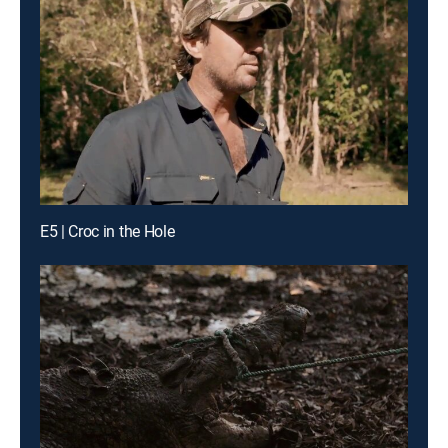
E5 | Croc in the Hole