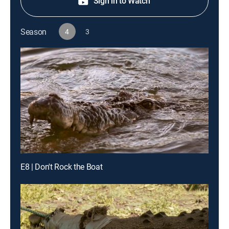
Sign in to Watch
Season
4
3
E8 | Don't Rock the Boat