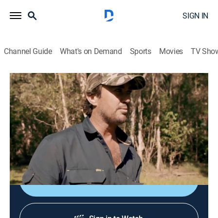
SIGN IN
Channel Guide
What's on Demand
Sports
Movies
TV Sho
Monster Croc Wrangler
S4 E5 | Croc in the Hole
0h 22m
|
TVPG
|
Documentary, Adventure
|
NGW
|
Nat Geo WILD
|
2019
A monster croc has been spotted with a fully grown
cow in its mouth.
Shop DIRECTV