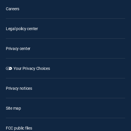
Careers
Legal policy center
Privacy center
Your Privacy Choices
Privacy notices
Site map
FCC public files