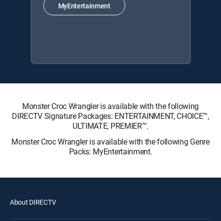
MyEntertainment
Monster Croc Wrangler is available with the following
DIRECTV Signature Packages: ENTERTAINMENT, CHOICE™,
ULTIMATE, PREMIER™.
Monster Croc Wrangler is available with the following Genre
Packs: MyEntertainment.
About DIRECTV