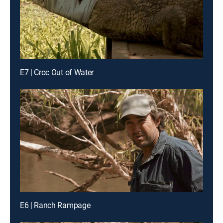
E7 | Croc Out of Water
E6 | Ranch Rampage