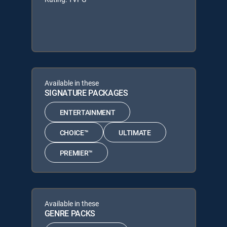
Available in these
SIGNATURE PACKAGES
ENTERTAINMENT
CHOICE™
ULTIMATE
PREMIER™
Available in these
GENRE PACKS