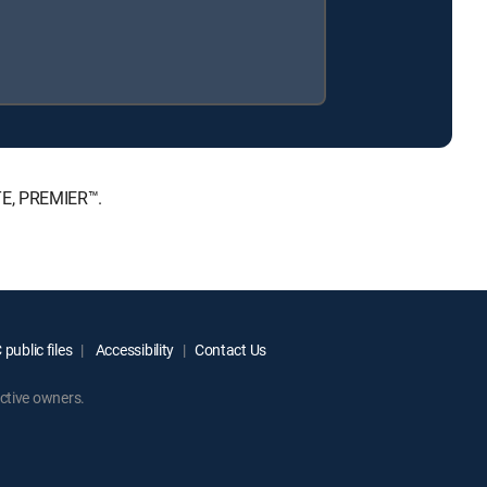
TE, PREMIER™.
public files
Accessibility
Contact Us
ctive owners.