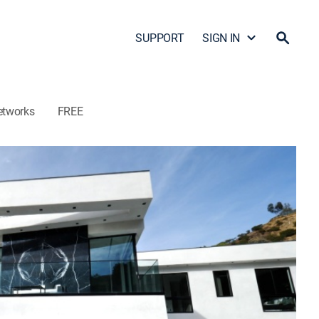
SUPPORT
SIGN IN
etworks
FREE