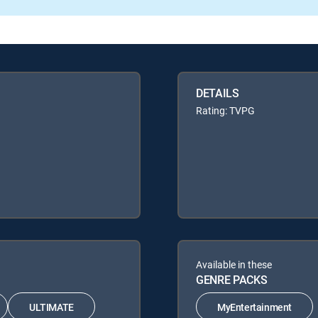
DETAILS
Rating: TVPG
Available in these
GENRE PACKS
ULTIMATE
MyEntertainment