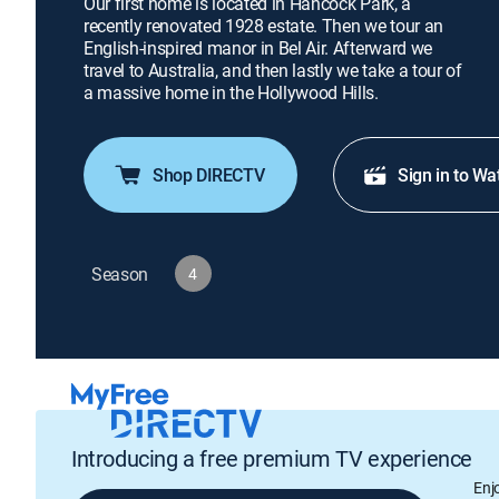
Our first home is located in Hancock Park, a
recently renovated 1928 estate. Then we tour an
English-inspired manor in Bel Air. Afterward we
travel to Australia, and then lastly we take a tour of
a massive home in the Hollywood Hills.
Shop DIRECTV
Sign in to Wa
Season
4
Introducing a free premium TV experience
Enj