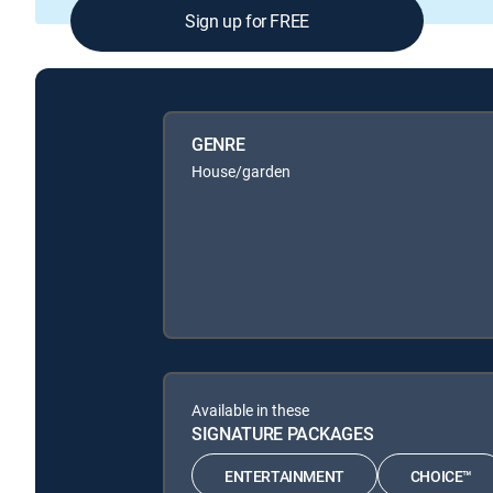
Sign up for FREE
GENRE
House/garden
Available in these
SIGNATURE PACKAGES
ENTERTAINMENT
CHOICE™