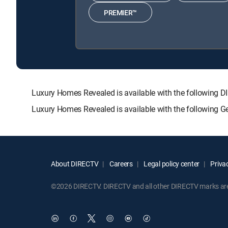
PREMIER™
Luxury Homes Revealed is available with the followi
Luxury Homes Revealed is available with the following G
About DIRECTV
Careers
Legal policy center
Privac
©2026 DIRECTV. DIRECTV and all other DIRECTV marks are t