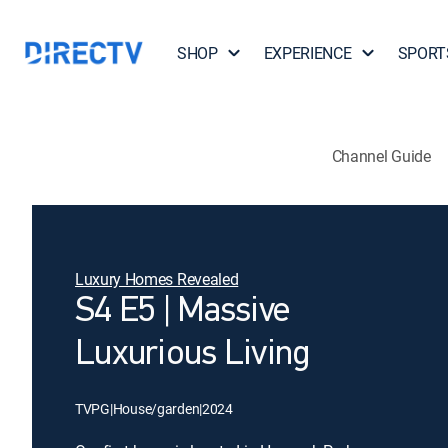
SHOP
EXPERIENCE
SPORT
Channel Guide
Luxury Homes Revealed
S4 E5 | Massive
Luxurious Living
TVPG
|
House/garden
|
2024