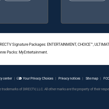
ng DIRECTV Signature Packages: ENTERTAINMENT, CHOICE™, ULTIMA
enre Packs: MyEntertainment.
y center
Your Privacy Choices
Privacy notices
Site map
FCC 
rademarks of DIRECTV, LLC. All other marks are the property of their respe