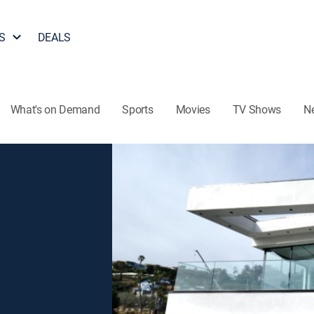
S
DEALS
What's on Demand
Sports
Movies
TV Shows
N