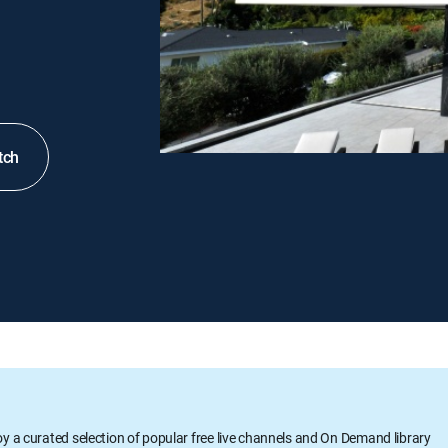
tch
oy a curated selection of popular free live channels and On Demand library