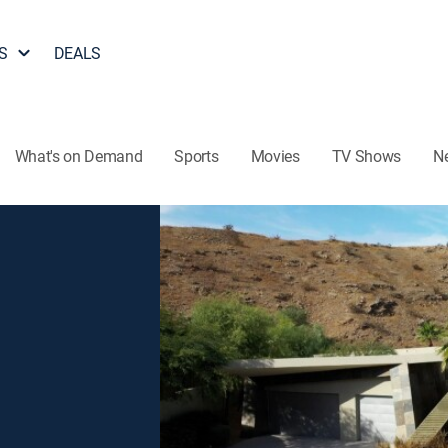
S
DEALS
What's on Demand
Sports
Movies
TV Shows
N