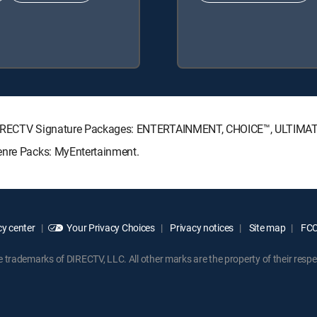
ng DIRECTV Signature Packages: ENTERTAINMENT, CHOICE™, ULTIMA
enre Packs: MyEntertainment.
y center
Your Privacy Choices
Privacy notices
Site map
FCC 
rademarks of DIRECTV, LLC. All other marks are the property of their respe