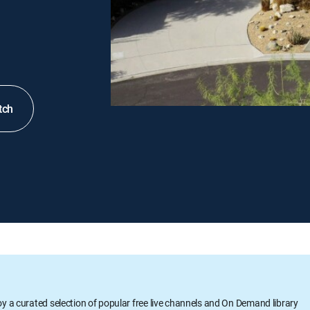
tch
oy a curated selection of popular free live channels and On Demand library