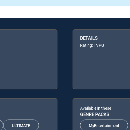
DETAILS
Rating: TVPG
Available in these
GENRE PACKS
ULTIMATE
MyEntertainment