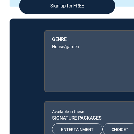
Sign up for FREE
GENRE
House/garden
Available in these
SIGNATURE PACKAGES
ENTERTAINMENT
CHOICE™