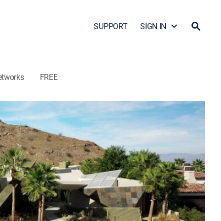
SUPPORT
SIGN IN
etworks
FREE