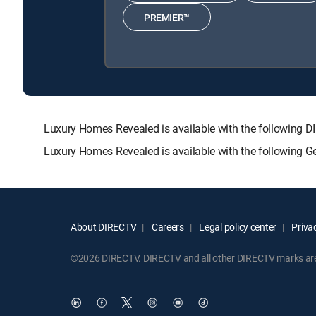
PREMIER™
Luxury Homes Revealed is available with the followi
Luxury Homes Revealed is available with the following G
About DIRECTV
Careers
Legal policy center
Privac
©2026 DIRECTV. DIRECTV and all other DIRECTV marks are t