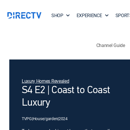
SHOP
EXPERIENCE
SPORT
Channel Guide
Luxury Homes Revealed
S4 E2 | Coast to Coast
Luxury
TVPG
|
House/garden
|
2024