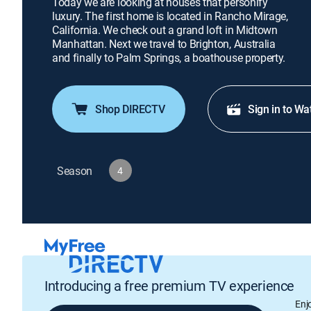
Today we are looking at houses that personify
luxury. The first home is located in Rancho Mirage,
California. We check out a grand loft in Midtown
Manhattan. Next we travel to Brighton, Australia
and finally to Palm Springs, a boathouse property.
Shop DIRECTV
Sign in to Wa
Season
4
Introducing a free premium TV experience
Enj