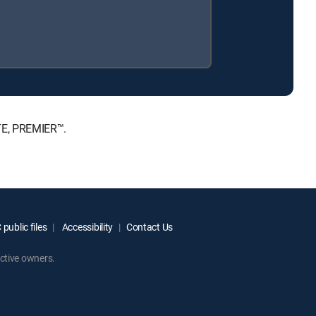
TE, PREMIER™.
public files
Accessibility
Contact Us
ctive owners.