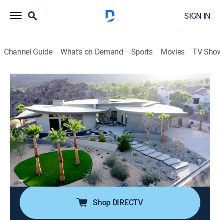
SIGN IN
Channel Guide
What's on Demand
Sports
Movies
TV Sho
Luxury Homes Revealed
S4 E3 | Incredible Private Estates
TVPG
|
House/garden
|
2024
Our first home is located in Palm Springs, then we get
an exclusive peek inside an incredible private estate in
the Hollywood Hills. Next we travel to Hampton,
Australia, and then we take a tour of a resort-like home
in Park City, Utah.
Shop DIRECTV