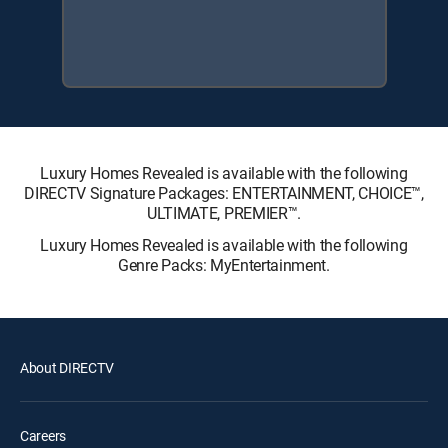
Luxury Homes Revealed is available with the following
DIRECTV Signature Packages: ENTERTAINMENT, CHOICE™,
ULTIMATE, PREMIER™.
Luxury Homes Revealed is available with the following
Genre Packs: MyEntertainment.
About DIRECTV
Careers