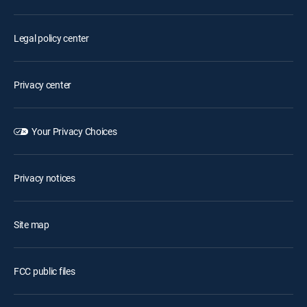
Legal policy center
Privacy center
Your Privacy Choices
Privacy notices
Site map
FCC public files