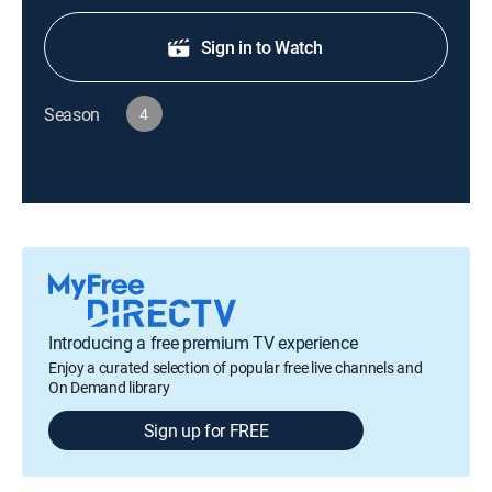
Sign in to Watch
Season
4
Introducing a free premium TV experience
Enjoy a curated selection of popular free live channels and
On Demand library
Sign up for FREE