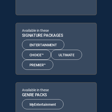
Available in these
SIGNATURE PACKAGES
ENTERTAINMENT
CHOICE™
ULTIMATE
PREMIER™
Available in these
GENRE PACKS
MyEntertainment