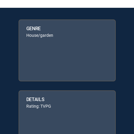
GENRE
House/garden
DETAILS
Rating: TVPG