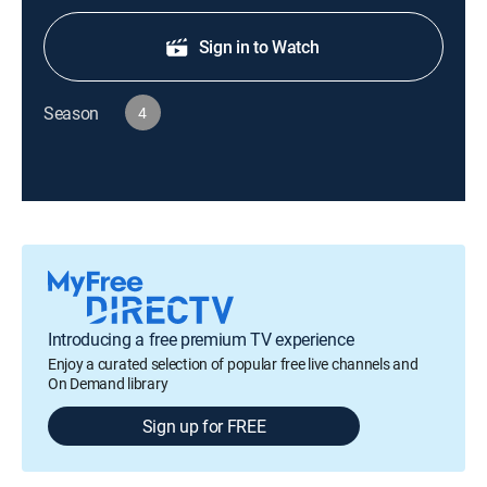
Sign in to Watch
Season
4
Introducing a free premium TV experience
Enjoy a curated selection of popular free live channels and
On Demand library
Sign up for FREE