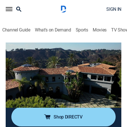
SIGN IN
Channel Guide
What's on Demand
Sports
Movies
TV Sho
Luxury Homes Revealed
S4 E8 | Impressively Large Estates
TVPG
|
House/garden
|
2024
Our first home is in Beverly Hills, California. A 10,000
square foot estate that sits above the city. A six level
landmark home in New York City. To Australia to visit a
home with a unique design. To Beverly Hills to see a
7,000 square foot estate.
Shop DIRECTV