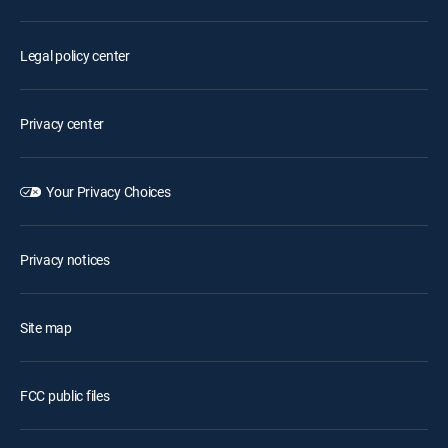
Legal policy center
Privacy center
Your Privacy Choices
Privacy notices
Site map
FCC public files