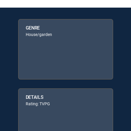
GENRE
House/garden
DETAILS
Rating: TVPG