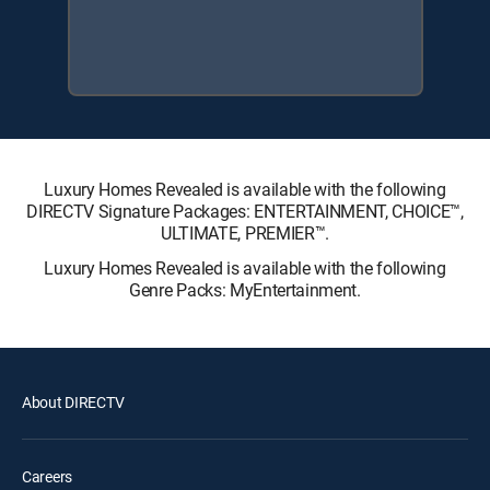
Luxury Homes Revealed is available with the following
DIRECTV Signature Packages: ENTERTAINMENT, CHOICE™,
ULTIMATE, PREMIER™.
Luxury Homes Revealed is available with the following
Genre Packs: MyEntertainment.
About DIRECTV
Careers