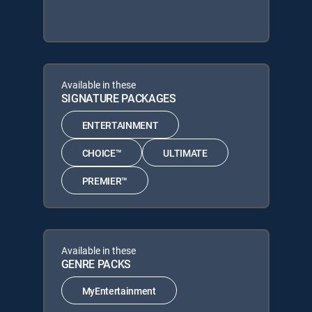
Available in these
SIGNATURE PACKAGES
ENTERTAINMENT
CHOICE™
ULTIMATE
PREMIER™
Available in these
GENRE PACKS
MyEntertainment