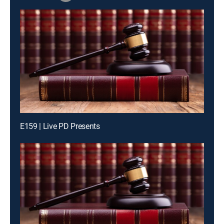
E159 | Live PD Presents