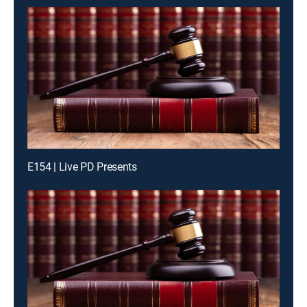
E154 | Live PD Presents