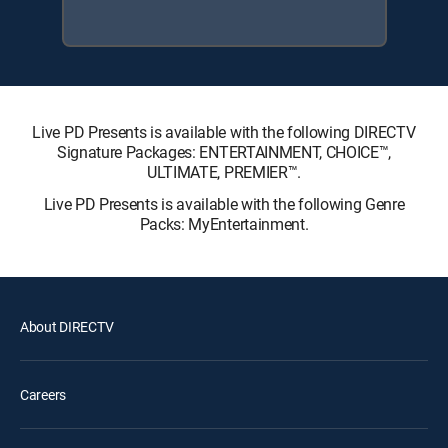
Live PD Presents is available with the following DIRECTV
Signature Packages: ENTERTAINMENT, CHOICE™,
ULTIMATE, PREMIER™.
Live PD Presents is available with the following Genre
Packs: MyEntertainment.
About DIRECTV
Careers