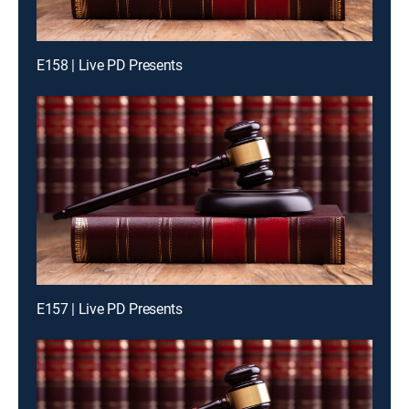
E158 | Live PD Presents
E157 | Live PD Presents