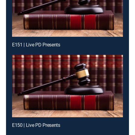
E151 | Live PD Presents
E150 | Live PD Presents