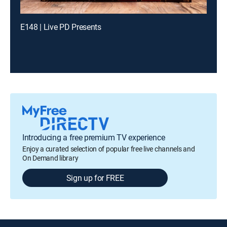
E148 | Live PD Presents
Introducing a free premium TV experience
Enjoy a curated selection of popular free live channels and
On Demand library
Sign up for FREE