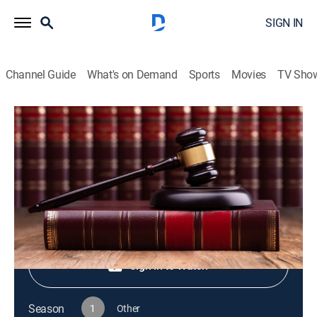
SIGN IN
Channel Guide
What's on Demand
Sports
Movies
TV Sho
Live PD Presents
S1 E74 | Live PD Presents
TV14
|
Reality, Law, Crime
|
2025
Shop DIRECTV
Sign in to Watch
Season
1
Other