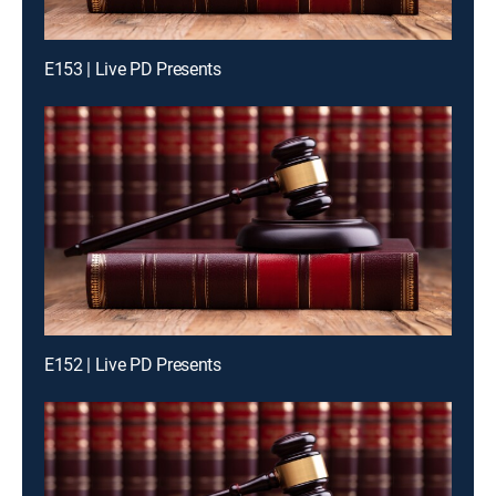
E153 | Live PD Presents
E152 | Live PD Presents