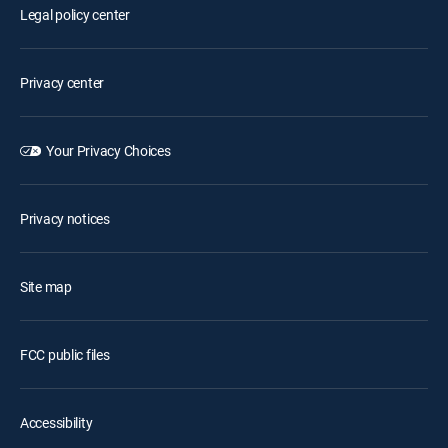
Legal policy center
Privacy center
Your Privacy Choices
Privacy notices
Site map
FCC public files
Accessibility