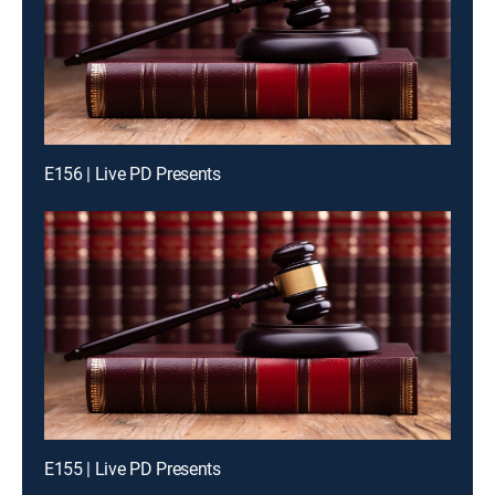
E156 | Live PD Presents
E155 | Live PD Presents