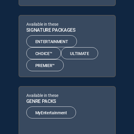
Available in these
SIGNATURE PACKAGES
ENTERTAINMENT
CHOICE™
ULTIMATE
PREMIER™
Available in these
GENRE PACKS
MyEntertainment