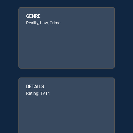
GENRE
Reality, Law, Crime
DETAILS
Rating: TV14