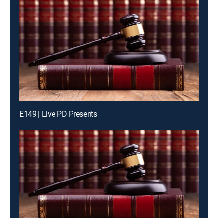
E149 | Live PD Presents