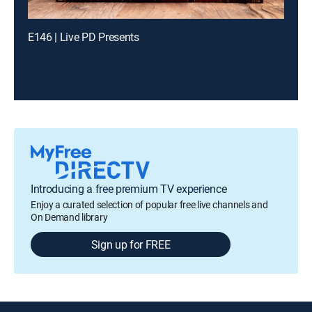
E146 | Live PD Presents
Introducing a free premium TV experience
Enjoy a curated selection of popular free live channels and
On Demand library
Sign up for FREE