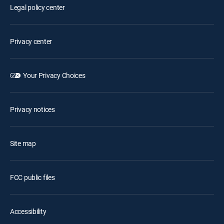
Legal policy center
Privacy center
Your Privacy Choices
Privacy notices
Site map
FCC public files
Accessibility