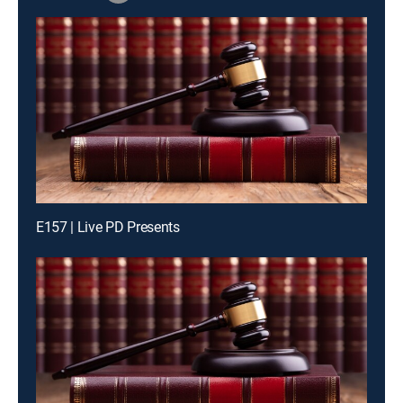
E157 | Live PD Presents