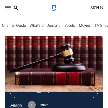
SIGN IN
Channel Guide
What's on Demand
Sports
Movies
TV Sho
Live PD Presents
S1 E66 | Live PD Presents
TV14
|
Reality, Law, Crime
|
2025
Shop DIRECTV
Sign in to Watch
Season
1
Other