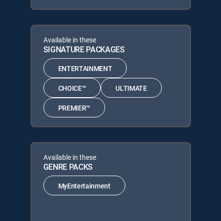
Available in these
SIGNATURE PACKAGES
ENTERTAINMENT
CHOICE™
ULTIMATE
PREMIER™
Available in these
GENRE PACKS
MyEntertainment