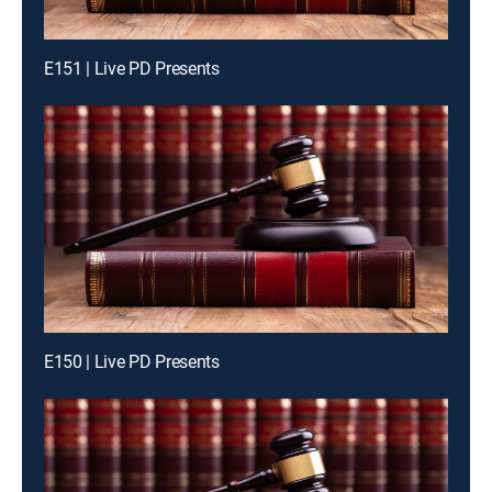
E151 | Live PD Presents
E150 | Live PD Presents