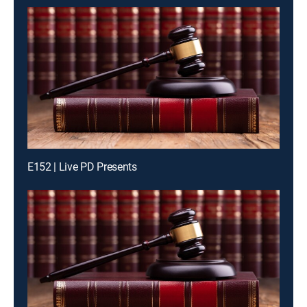
E152 | Live PD Presents