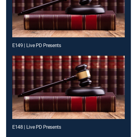
E149 | Live PD Presents
E148 | Live PD Presents