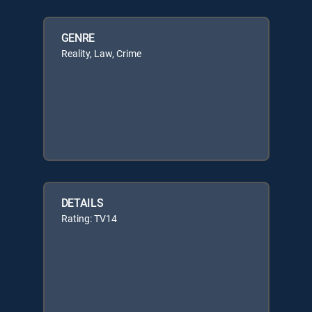
GENRE
Reality, Law, Crime
DETAILS
Rating: TV14