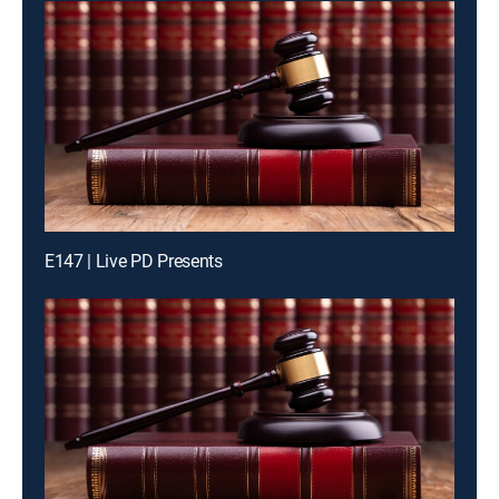
E147 | Live PD Presents