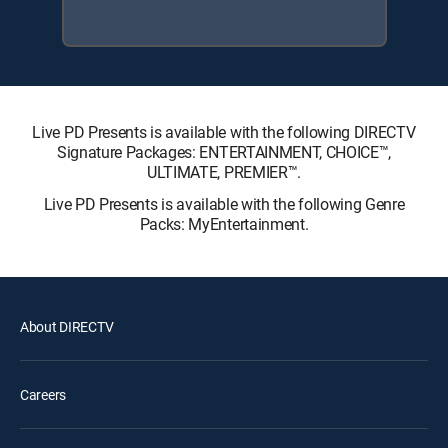
Live PD Presents is available with the following DIRECTV
Signature Packages: ENTERTAINMENT, CHOICE™,
ULTIMATE, PREMIER™.
Live PD Presents is available with the following Genre
Packs: MyEntertainment.
About DIRECTV
Careers