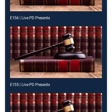
E156 | Live PD Presents
E155 | Live PD Presents