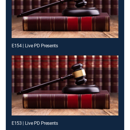
E154 | Live PD Presents
E153 | Live PD Presents