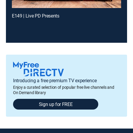
E149 | Live PD Presents
Introducing a free premium TV experience
Enjoy a curated selection of popular free live channels and
On Demand library
Sign up for FREE