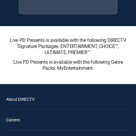
Live PD Presents is available with the following DIRECTV
Signature Packages: ENTERTAINMENT, CHOICE™,
ULTIMATE, PREMIER™.
Live PD Presents is available with the following Genre
Packs: MyEntertainment.
About DIRECTV
Careers