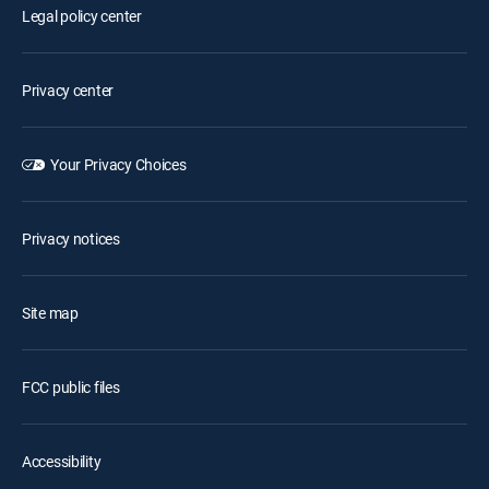
Legal policy center
Privacy center
Your Privacy Choices
Privacy notices
Site map
FCC public files
Accessibility