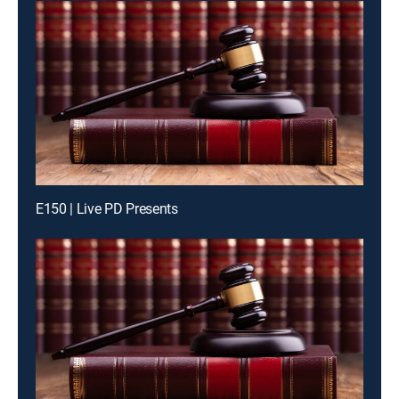
E150 | Live PD Presents