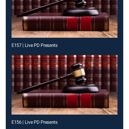
E157 | Live PD Presents
E156 | Live PD Presents