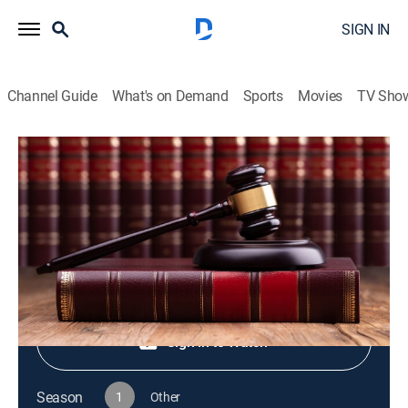
SIGN IN
Channel Guide
What's on Demand
Sports
Movies
TV Sho
Live PD Presents
S1 E76 | Live PD Presents
TV14
|
Reality, Law, Crime
|
2025
Shop DIRECTV
Sign in to Watch
Season
1
Other