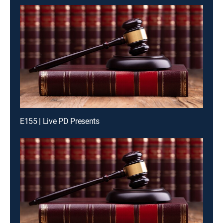
E155 | Live PD Presents