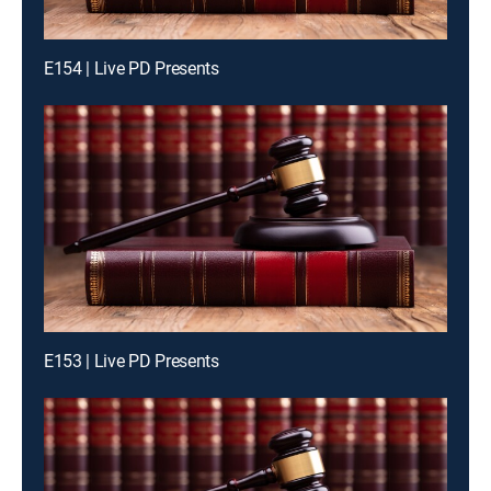
E154 | Live PD Presents
E153 | Live PD Presents