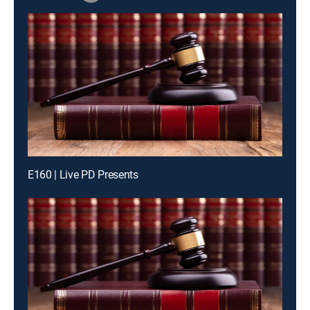
E160 | Live PD Presents