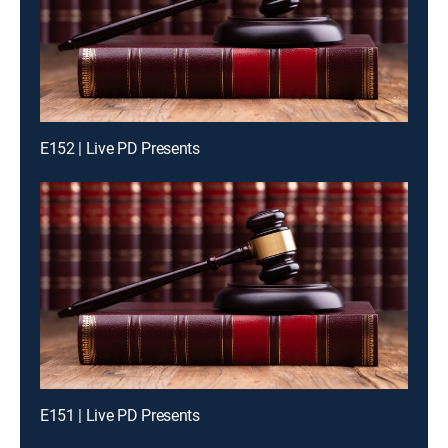
E152 | Live PD Presents
E151 | Live PD Presents