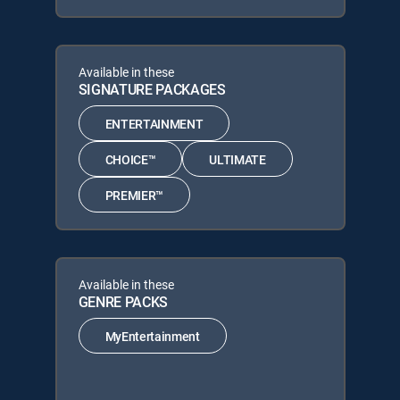
Available in these
SIGNATURE PACKAGES
ENTERTAINMENT
CHOICE™
ULTIMATE
PREMIER™
Available in these
GENRE PACKS
MyEntertainment