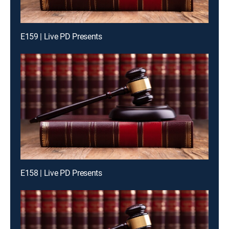
E159 | Live PD Presents
E158 | Live PD Presents