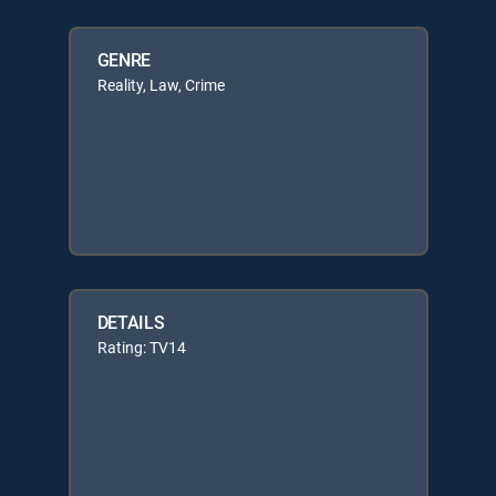
GENRE
Reality, Law, Crime
DETAILS
Rating: TV14