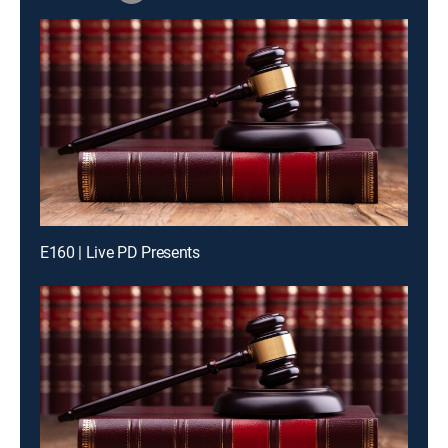
E160 | Live PD Presents