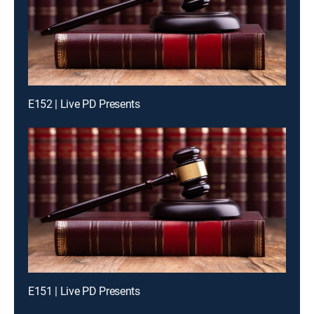
E152 | Live PD Presents
E151 | Live PD Presents