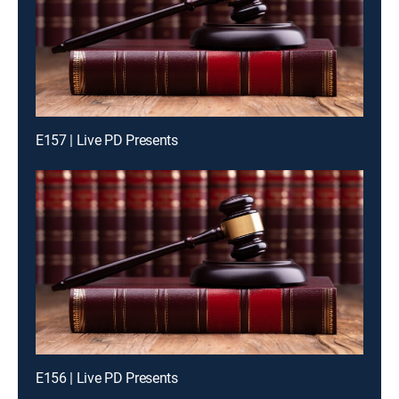
E157 | Live PD Presents
E156 | Live PD Presents