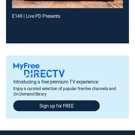
E149 | Live PD Presents
Introducing a free premium TV experience
Enjoy a curated selection of popular free live channels and
On Demand library
Sign up for FREE