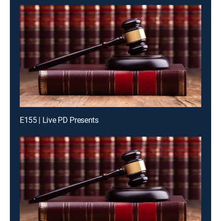
E155 | Live PD Presents