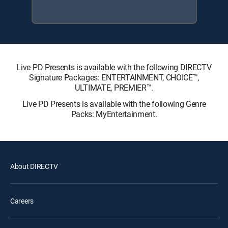
Live PD Presents is available with the following DIRECTV
Signature Packages: ENTERTAINMENT, CHOICE™,
ULTIMATE, PREMIER™.
Live PD Presents is available with the following Genre
Packs: MyEntertainment.
About DIRECTV
Careers