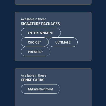
Available in these
SIGNATURE PACKAGES
ENTERTAINMENT
CHOICE™
ULTIMATE
PREMIER™
Available in these
GENRE PACKS
MyEntertainment