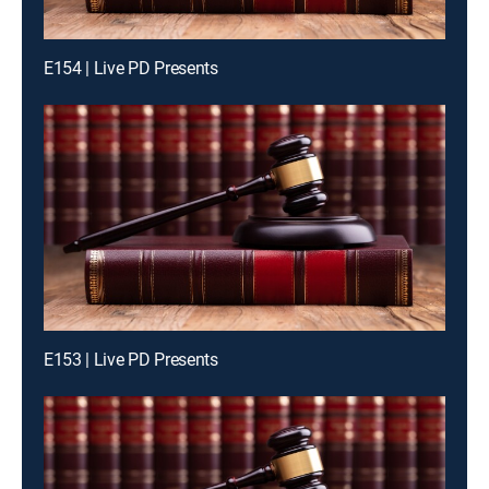
E154 | Live PD Presents
E153 | Live PD Presents