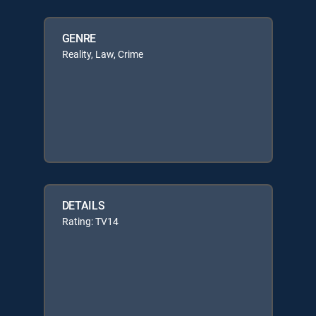
GENRE
Reality, Law, Crime
DETAILS
Rating: TV14