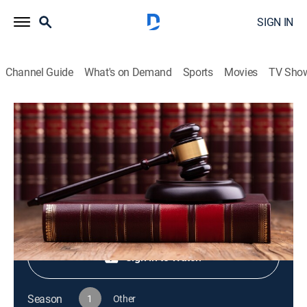
SIGN IN
Channel Guide
What's on Demand
Sports
Movies
TV Sho
Live PD Presents
S1 E70 | Live PD Presents
TV14
|
Reality, Law, Crime
|
2025
Shop DIRECTV
Sign in to Watch
Season
1
Other