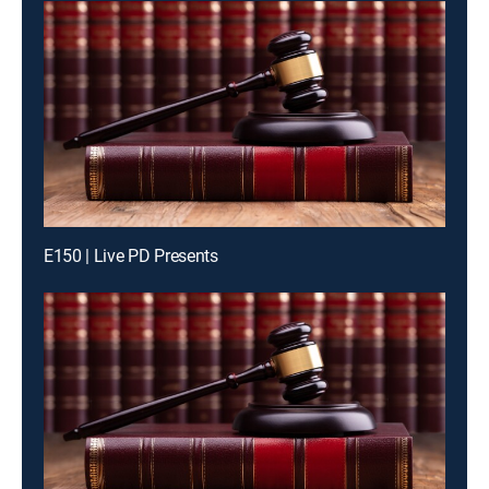
E150 | Live PD Presents