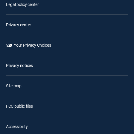
Legal policy center
Privacy center
Your Privacy Choices
Privacy notices
Site map
FCC public files
Accessibility