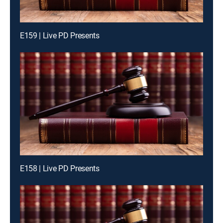
E159 | Live PD Presents
E158 | Live PD Presents