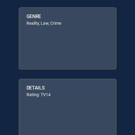
GENRE
Reality, Law, Crime
DETAILS
Rating: TV14