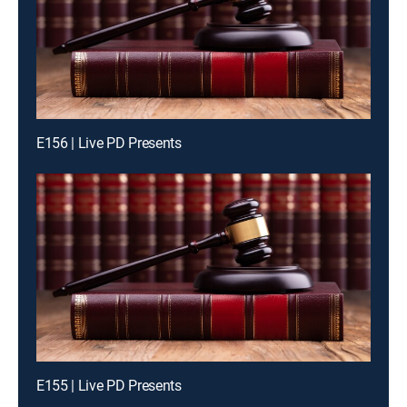
E156 | Live PD Presents
E155 | Live PD Presents