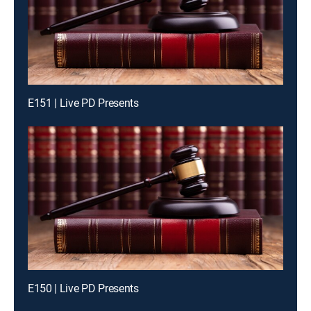
E151 | Live PD Presents
E150 | Live PD Presents