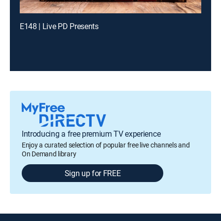
E148 | Live PD Presents
Introducing a free premium TV experience
Enjoy a curated selection of popular free live channels and
On Demand library
Sign up for FREE