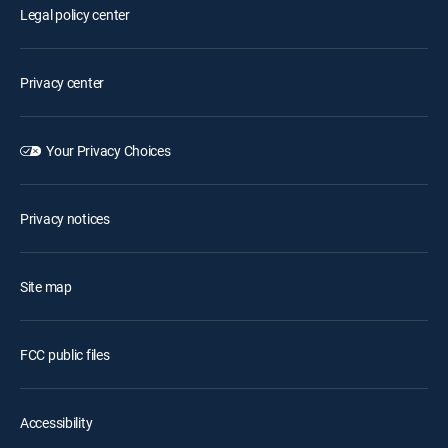
Legal policy center
Privacy center
Your Privacy Choices
Privacy notices
Site map
FCC public files
Accessibility