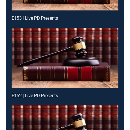
E153 | Live PD Presents
E152 | Live PD Presents