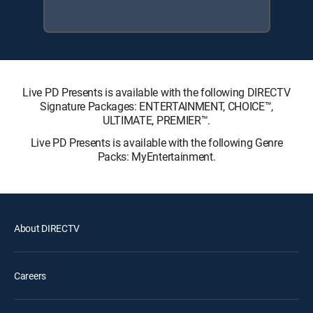
Live PD Presents is available with the following DIRECTV
Signature Packages: ENTERTAINMENT, CHOICE™,
ULTIMATE, PREMIER™.
Live PD Presents is available with the following Genre
Packs: MyEntertainment.
About DIRECTV
Careers