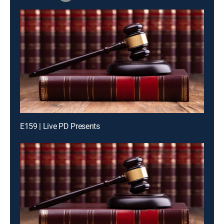
E159 | Live PD Presents