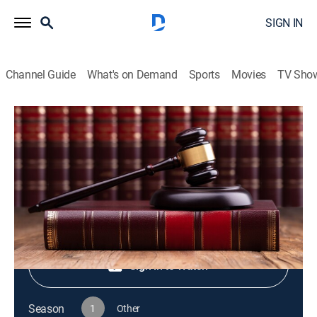
SIGN IN
Channel Guide
What's on Demand
Sports
Movies
TV Sho
Live PD Presents
S1 E79 | Live PD Presents
TV14
|
Reality, Law, Crime
|
2025
Shop DIRECTV
Sign in to Watch
Season
1
Other