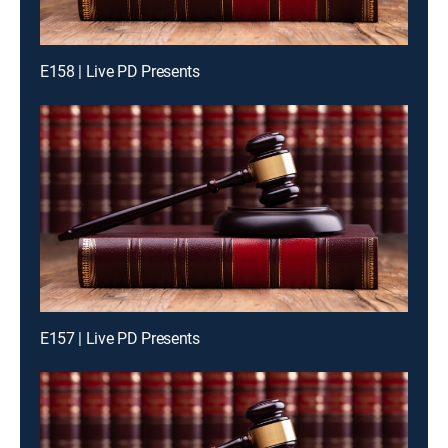
E158 | Live PD Presents
E157 | Live PD Presents