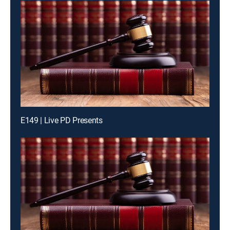
E149 | Live PD Presents