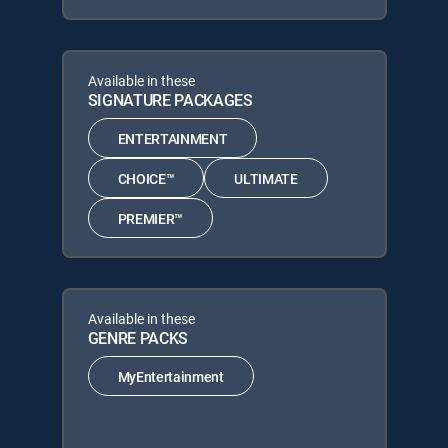
Available in these
SIGNATURE PACKAGES
ENTERTAINMENT
CHOICE™
ULTIMATE
PREMIER™
Available in these
GENRE PACKS
MyEntertainment