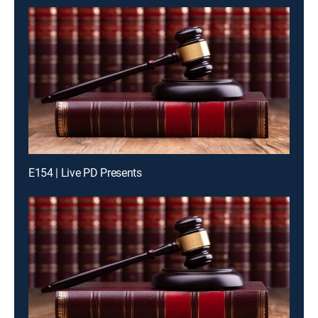
E154 | Live PD Presents