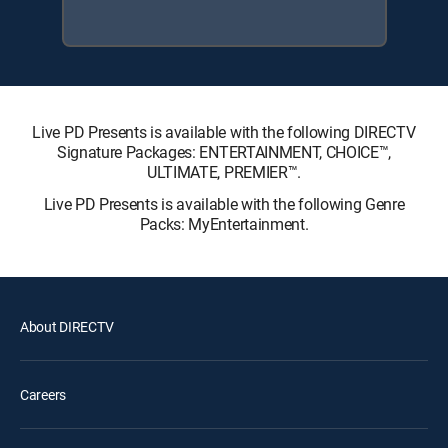
Live PD Presents is available with the following DIRECTV
Signature Packages: ENTERTAINMENT, CHOICE™,
ULTIMATE, PREMIER™.
Live PD Presents is available with the following Genre
Packs: MyEntertainment.
About DIRECTV
Careers