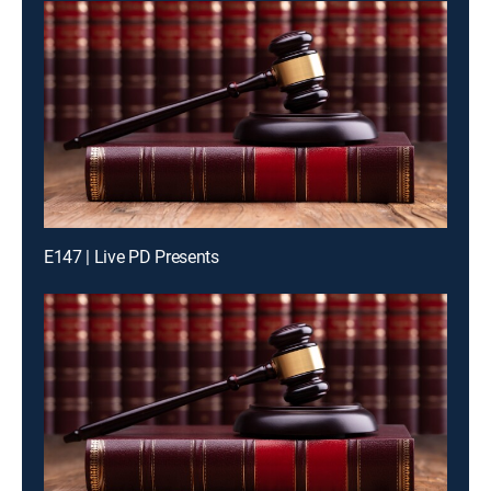
E147 | Live PD Presents