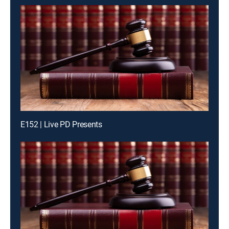
E152 | Live PD Presents