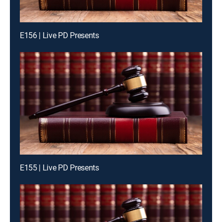
E156 | Live PD Presents
E155 | Live PD Presents