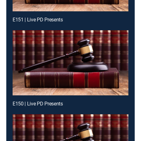
E151 | Live PD Presents
E150 | Live PD Presents