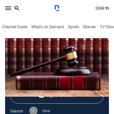
SIGN IN
Channel Guide
What's on Demand
Sports
Movies
TV Sho
Live PD Presents
S1 E80 | Live PD Presents
TV14
|
Reality, Law, Crime
|
2025
Shop DIRECTV
Sign in to Watch
Season
1
Other