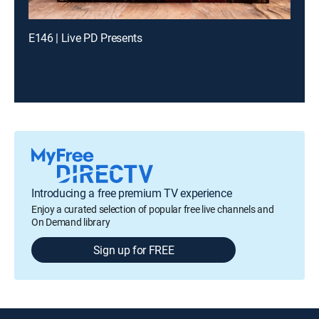
E146 | Live PD Presents
Introducing a free premium TV experience
Enjoy a curated selection of popular free live channels and
On Demand library
Sign up for FREE