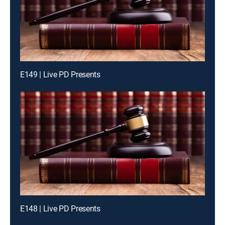
E149 | Live PD Presents
E148 | Live PD Presents