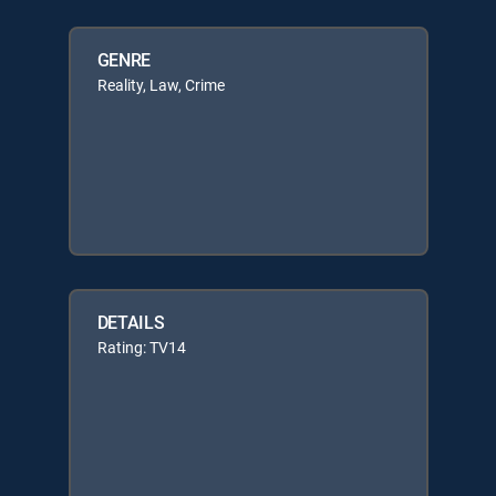
GENRE
Reality, Law, Crime
DETAILS
Rating: TV14