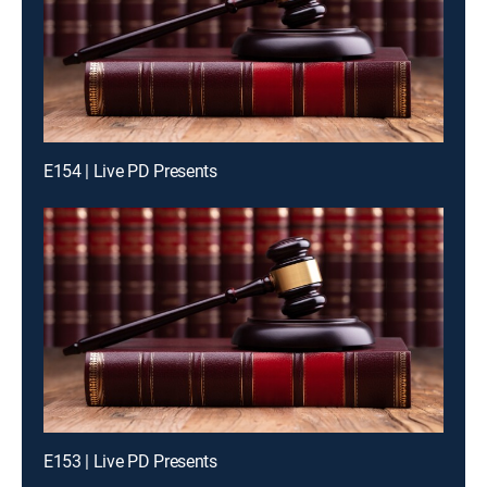
E154 | Live PD Presents
E153 | Live PD Presents