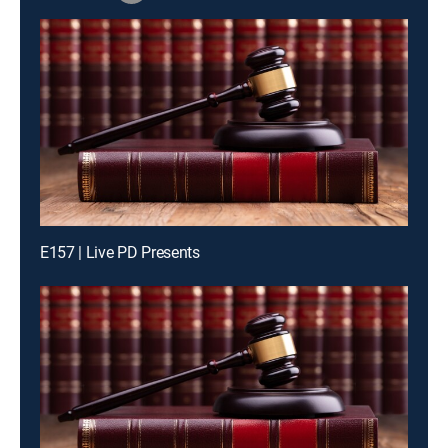
E157 | Live PD Presents