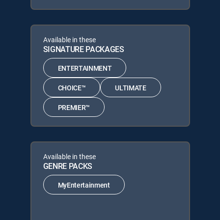
Available in these
SIGNATURE PACKAGES
ENTERTAINMENT
CHOICE™
ULTIMATE
PREMIER™
Available in these
GENRE PACKS
MyEntertainment