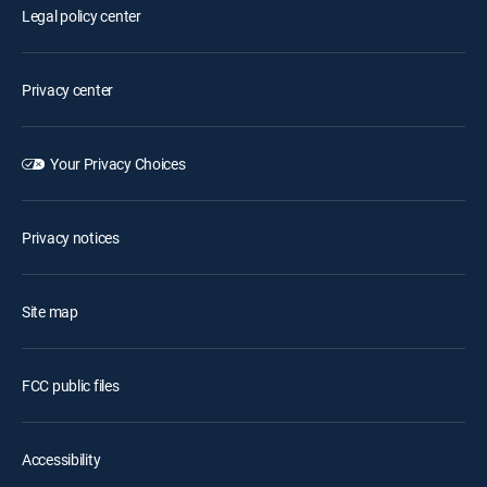
Legal policy center
Privacy center
Your Privacy Choices
Privacy notices
Site map
FCC public files
Accessibility