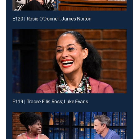
E120 | Rosie O'Donnell; James Norton
E119 | Tracee Ellis Ross; Luke Evans