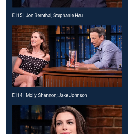
E115 | Jon Bernthal; Stephanie Hsu
E114 | Molly Shannon; Jake Johnson