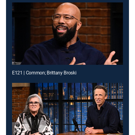
E121 | Common; Brittany Broski