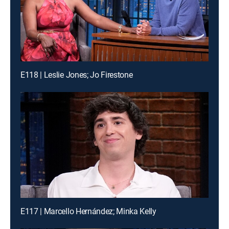
E118 | Leslie Jones; Jo Firestone
E117 | Marcello Hernández; Minka Kelly