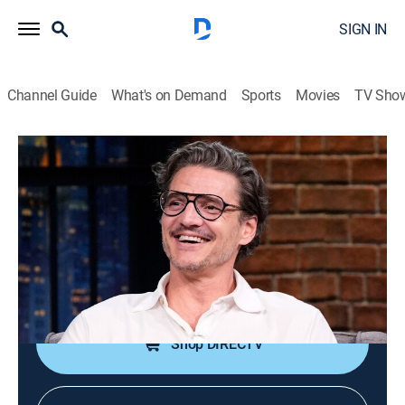
SIGN IN
Channel Guide
What's on Demand
Sports
Movies
TV Sho
Late Night With Seth Meyers
S13 E99 | Pedro Pascal; Billy Eichner;
Jill Kargman
TV14
|
Talk, Comedy, Political satire
|
2026
Actor Pedro Pascal; comic Billy Eichner; author Jill
Kargman.
Shop DIRECTV