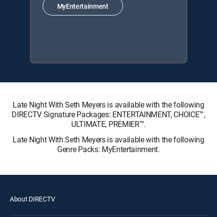
MyEntertainment
Late Night With Seth Meyers is available with the following
DIRECTV Signature Packages: ENTERTAINMENT, CHOICE™,
ULTIMATE, PREMIER™.
Late Night With Seth Meyers is available with the following
Genre Packs: MyEntertainment.
About DIRECTV