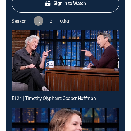
Sign in to Watch
Season
13
12
Other
E124 | Timothy Olyphant; Cooper Hoffman