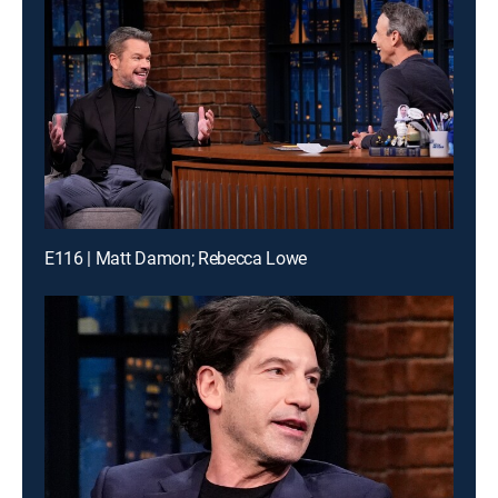
E116 | Matt Damon; Rebecca Lowe