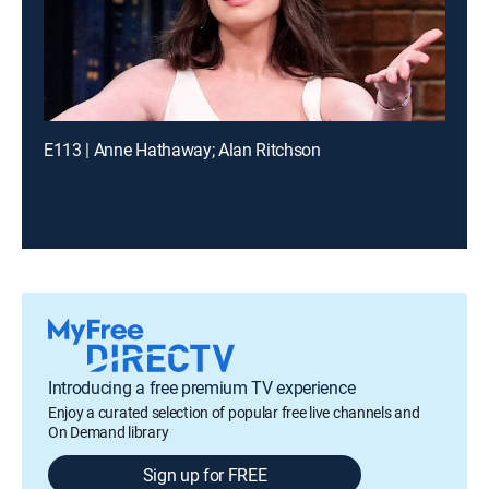
E113 | Anne Hathaway; Alan Ritchson
Introducing a free premium TV experience
Enjoy a curated selection of popular free live channels and
On Demand library
Sign up for FREE