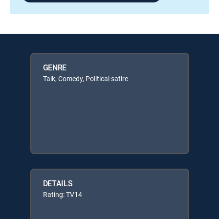
GENRE
Talk, Comedy, Political satire
DETAILS
Rating: TV14