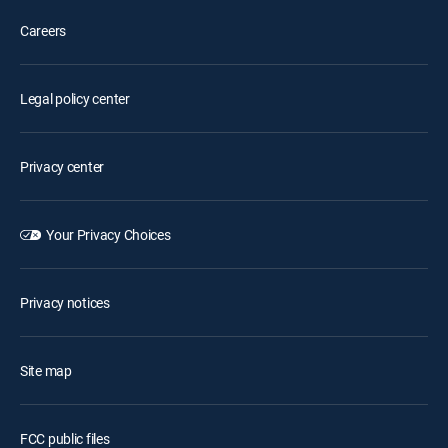
Careers
Legal policy center
Privacy center
Your Privacy Choices
Privacy notices
Site map
FCC public files