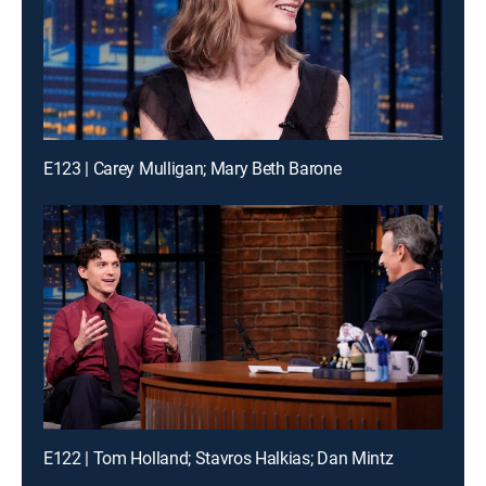
E123 | Carey Mulligan; Mary Beth Barone
E122 | Tom Holland; Stavros Halkias; Dan Mintz