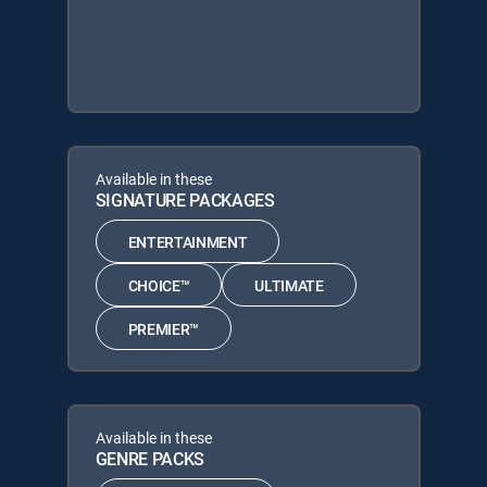
Available in these
SIGNATURE PACKAGES
ENTERTAINMENT
CHOICE™
ULTIMATE
PREMIER™
Available in these
GENRE PACKS