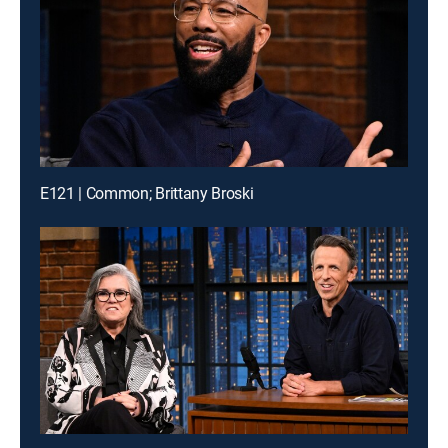
E121 | Common; Brittany Broski