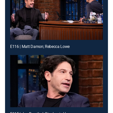
E116 | Matt Damon; Rebecca Lowe