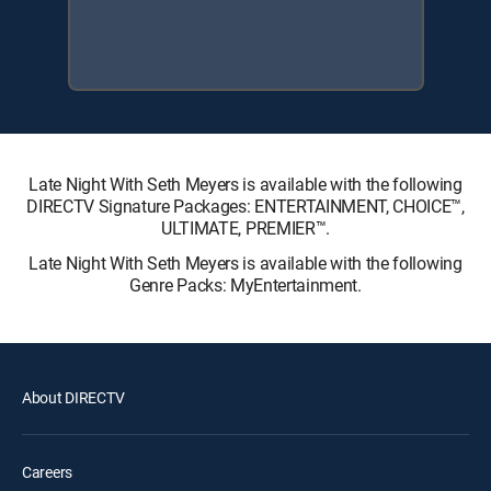
Late Night With Seth Meyers is available with the following
DIRECTV Signature Packages: ENTERTAINMENT, CHOICE™,
ULTIMATE, PREMIER™.
Late Night With Seth Meyers is available with the following
Genre Packs: MyEntertainment.
About DIRECTV
Careers