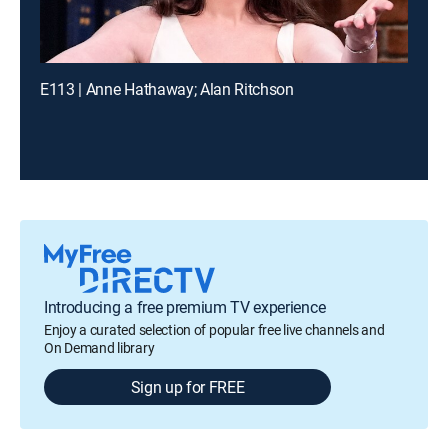
E113 | Anne Hathaway; Alan Ritchson
Introducing a free premium TV experience
Enjoy a curated selection of popular free live channels and
On Demand library
Sign up for FREE