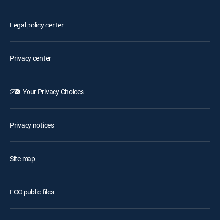
Legal policy center
Privacy center
Your Privacy Choices
Privacy notices
Site map
FCC public files