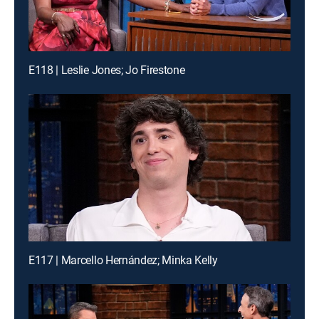
E118 | Leslie Jones; Jo Firestone
E117 | Marcello Hernández; Minka Kelly