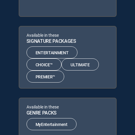
Available in these
SIGNATURE PACKAGES
ENTERTAINMENT
CHOICE™
ULTIMATE
PREMIER™
Available in these
GENRE PACKS
MyEntertainment