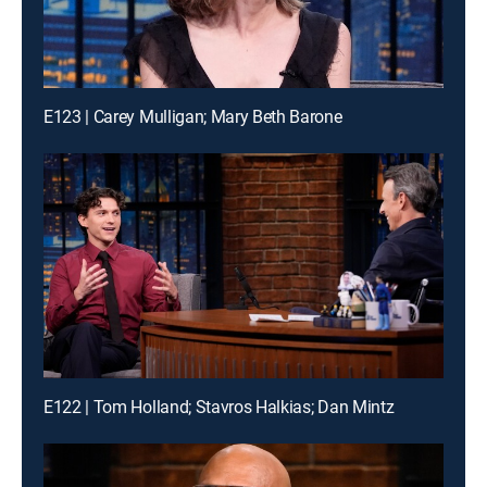
E123 | Carey Mulligan; Mary Beth Barone
E122 | Tom Holland; Stavros Halkias; Dan Mintz