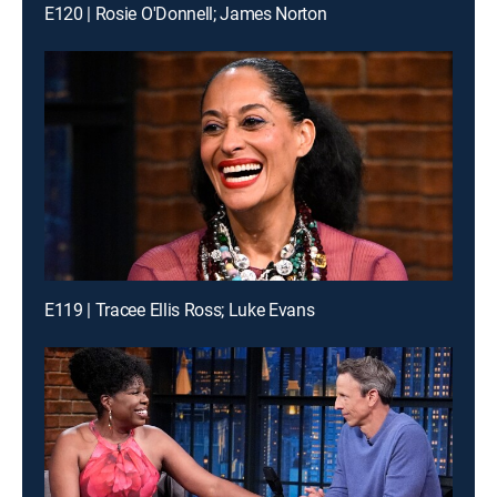
E120 | Rosie O'Donnell; James Norton
E119 | Tracee Ellis Ross; Luke Evans