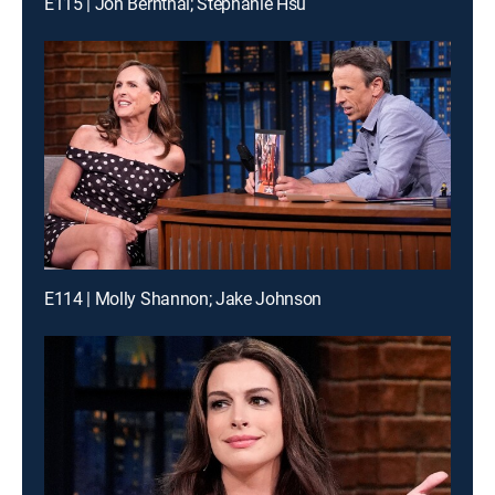
E115 | Jon Bernthal; Stephanie Hsu
E114 | Molly Shannon; Jake Johnson