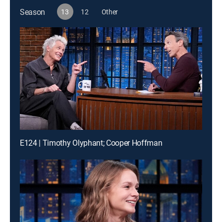
Season
13
12
Other
E124 | Timothy Olyphant; Cooper Hoffman