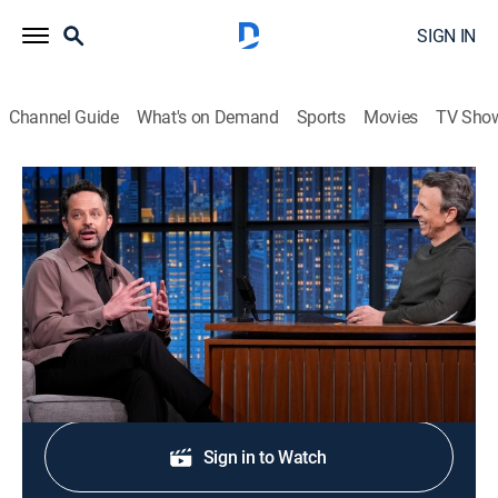
SIGN IN
Channel Guide
What's on Demand
Sports
Movies
TV Sho
Late Night With Seth Meyers
S13 E100 | Nick Kroll; Isa Briones
TV14
|
Talk, Comedy, Political satire
|
2026
Comic Nick Kroll; actress Isa Briones.
Shop DIRECTV
Sign in to Watch