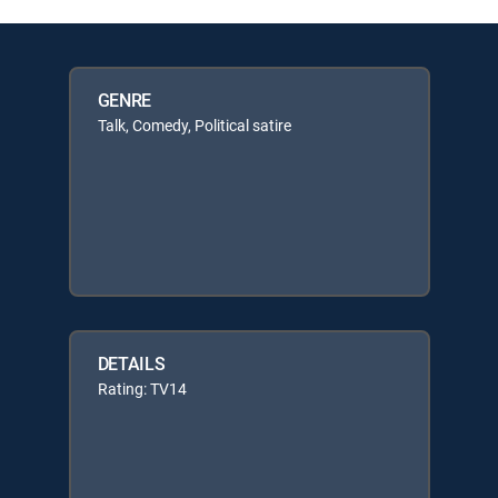
GENRE
Talk, Comedy, Political satire
DETAILS
Rating: TV14