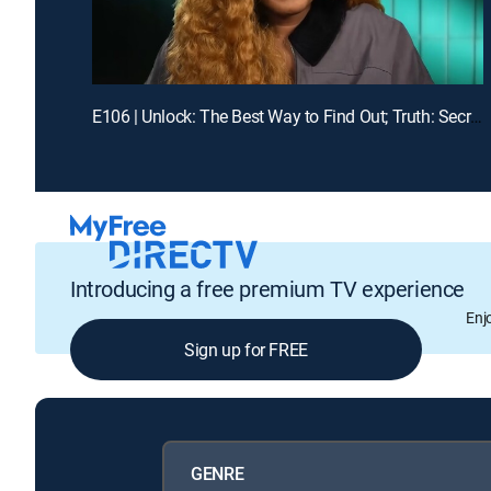
E106 | Unlock: The Best Way to Find Out; Truth: Secrets Revealed After Mom's Death
Introducing a free premium TV experience
Enj
Sign up for FREE
GENRE