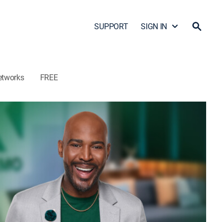
SUPPORT
SIGN IN
etworks
FREE