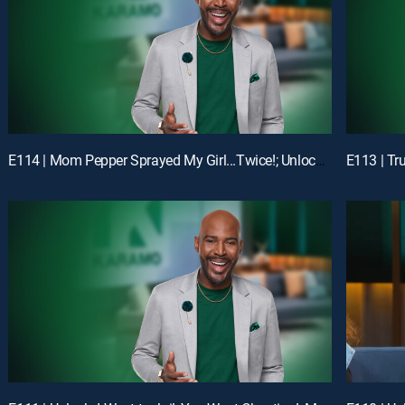
E114 | Mom Pepper Sprayed My Girl...Twice!; Unlock: "Liiiiiiaaaaaarrrrr!!!"