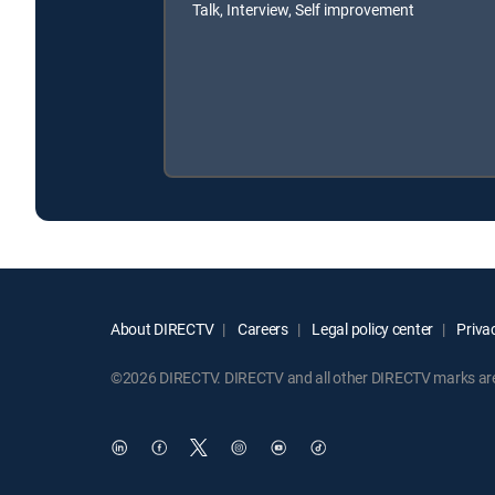
Talk, Interview, Self improvement
About DIRECTV
Careers
Legal policy center
Privac
©2026 DIRECTV. DIRECTV and all other DIRECTV marks are t