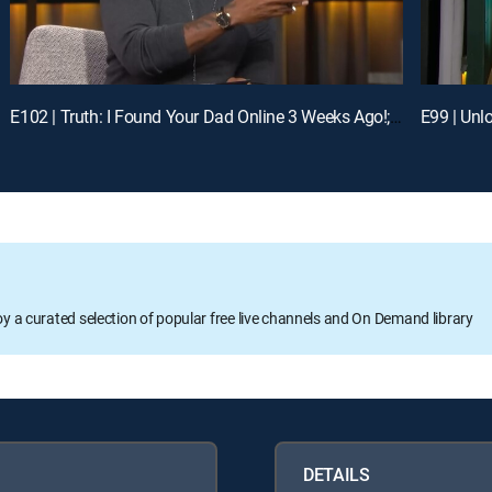
E102 | Truth: I Found Your Dad Online 3 Weeks Ago!; Unlock: Who Broke Girl Code?
oy a curated selection of popular free live channels and On Demand library
DETAILS