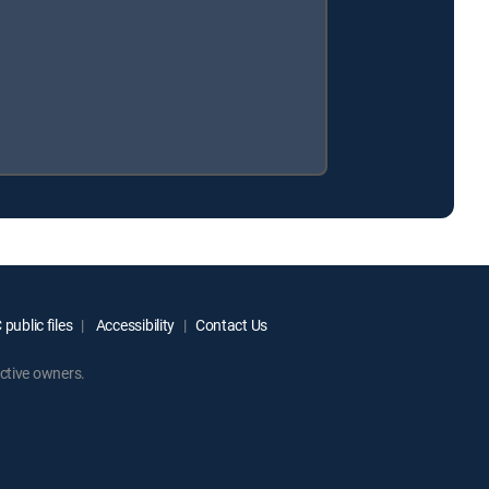
public files
Accessibility
Contact Us
ctive owners.