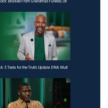
E110 | Unlock: Blocked From Grandma's Funeral; Unlock: You Broke My Heart ... Should I Break Our Lease?
E107 | DNA: 3 Tests for the Truth; Update: DNA: Multiple Men Could Be the Dad!