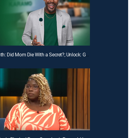
E113 | Truth: Did Mom Die With a Secret?; Unlock: Ghosted on My Birthday