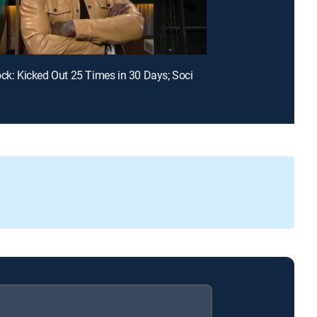
E99 | Unlock: Kicked Out 25 Times in 30 Days; Social Media Told Me You Had My Baby?