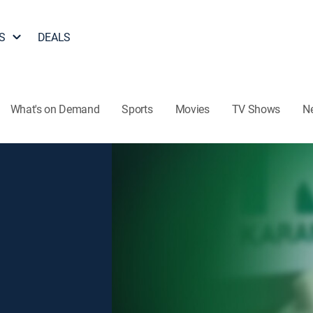
S
DEALS
What's on Demand
Sports
Movies
TV Shows
N