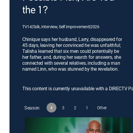
the 1?
TV14
|
Talk, Interview, Self improvement
|
2026
Chinique says her husband, Larry, disappeared for
45 days, leaving her convinced he was unfaithful;
Talisha learned that six men could potentially be
her father, and, during her search for answers, she
connected with several relatives, including a man
named Linn, who was stunned by the revelation.
This content is currently unavailable with a DIRECTV P
Season
4
3
2
1
Other