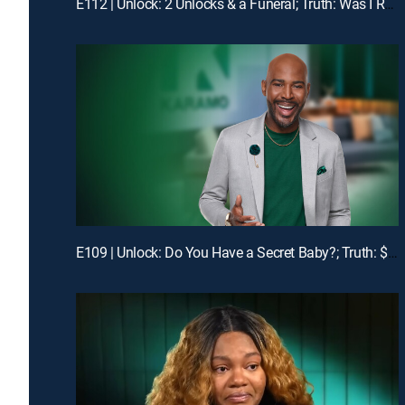
E112 | Unlock: 2 Unlocks & a Funeral; Truth: Was I Robbed of Raising You?
E109 | Unlock: Do You Have a Secret Baby?; Truth: $1400 Is Missing!