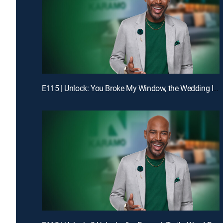
E115 | Unlock: You Broke My Window, the Wedding Is Off!; Truth: Dad, You Don't Even Know My Birthday!