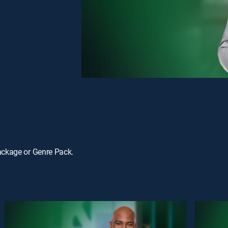
ackage or Genre Pack.