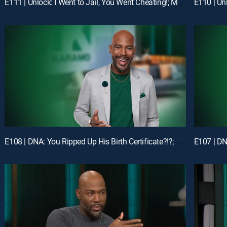
E111 | Unlock: I Went to Jail, You Went Cheating!; Mom, I'm Not Your Online Bully!
E108 | DNA: You Ripped Up His Birth Certificate?!?; Unlock: My Man Got Me & My Ex-BFF Pregnant