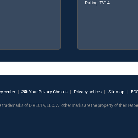
Rating: TV14
y center
Your Privacy Choices
Privacy notices
Site map
FCC 
rademarks of DIRECTV, LLC. All other marks are the property of their respe