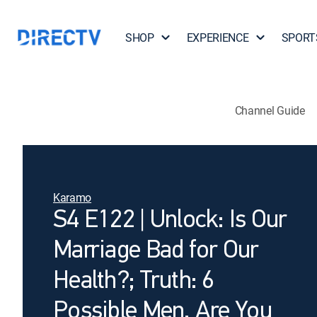
SHOP
EXPERIENCE
SPORT
Channel Guide
Karamo
S4 E122 | Unlock: Is Our
Marriage Bad for Our
Health?; Truth: 6
Possible Men, Are You