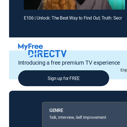
E106 | Unlock: The Best Way to Find Out; Truth: Secrets Revealed After Mom's Death
Introducing a free premium TV experience
Enj
Sign up for FREE
GENRE
Talk, Interview, Self improvement