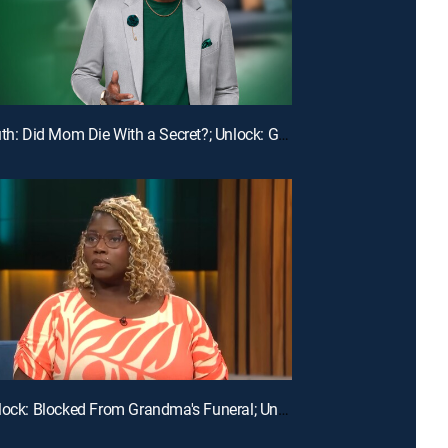
E113 | Truth: Did Mom Die With a Secret?; Unlock: Ghosted on My Birthday
E110 | Unlock: Blocked From Grandma's Funeral; Unlock: You Broke My Heart ... Should I Break Our Lease?