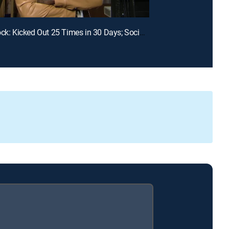
E99 | Unlock: Kicked Out 25 Times in 30 Days; Social Media Told Me You Had My Baby?