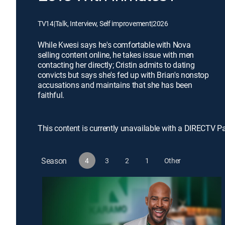
TV14
|
Talk, Interview, Self improvement
|
2026
While Kwesi says he's comfortable with Nova
selling content online, he takes issue with men
contacting her directly; Cristin admits to dating
convicts but says she's fed up with Brian's nonstop
accusations and maintains that she has been
faithful.
This content is currently unavailable with a DIRECTV P
Season
4
3
2
1
Other