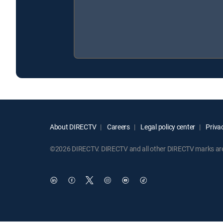
About DIRECTV
Careers
Legal policy center
Privac
©2026 DIRECTV. DIRECTV and all other DIRECTV marks are t