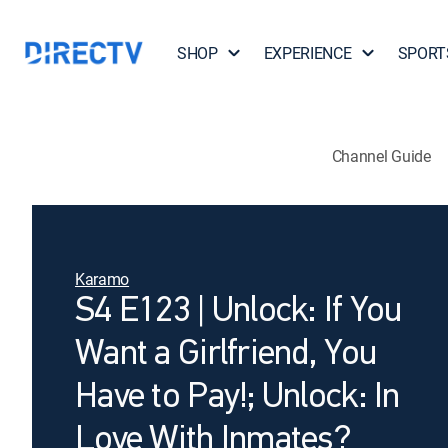
SHOP
EXPERIENCE
SPORT
Channel Guide
Karamo
S4 E123 | Unlock: If You
Want a Girlfriend, You
Have to Pay!; Unlock: In
Love With Inmates?