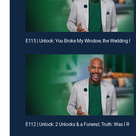
E115 | Unlock: You Broke My Window, the Wedding Is Off!; Truth: Dad, You Don't Even Know My Birthday!
E112 | Unlock: 2 Unlocks & a Funeral; Truth: Was I Robbed of Raising You?