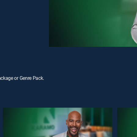
ackage or Genre Pack.