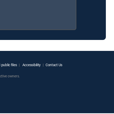
public files
Accessibility
Contact Us
ctive owners.