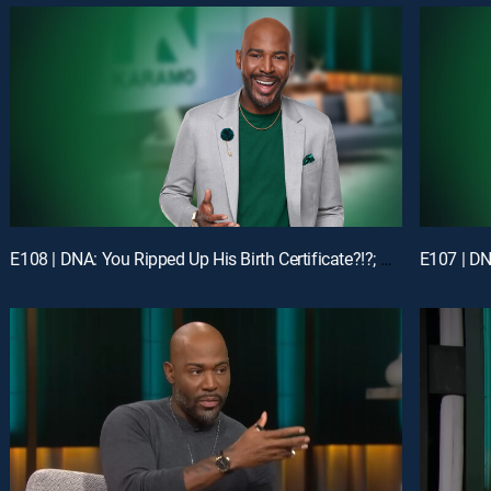
E108 | DNA: You Ripped Up His Birth Certificate?!?; Unlock: My Man Got Me & My Ex-BFF Pregnant