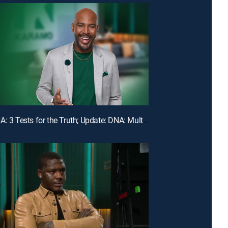
E107 | DNA: 3 Tests for the Truth; Update: DNA: Multiple Men Could Be the Dad!