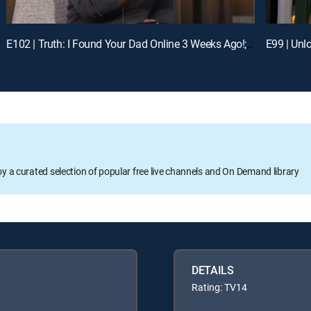
E102 | Truth: I Found Your Dad Online 3 Weeks Ago!; Unlock: Who Broke Girl Code?
oy a curated selection of popular free live channels and On Demand library
DETAILS
Rating: TV14