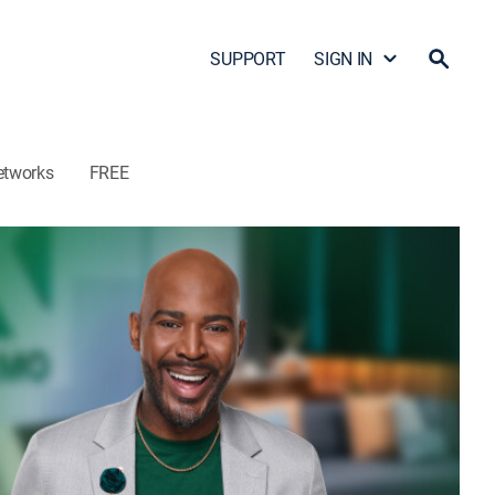
SUPPORT
SIGN IN
etworks
FREE