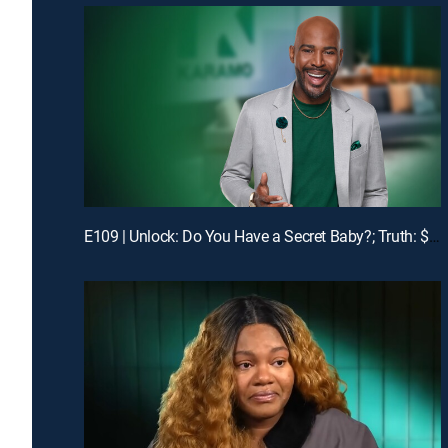
E109 | Unlock: Do You Have a Secret Baby?; Truth: $1400 Is Missing!