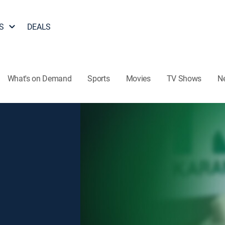
S
DEALS
What's on Demand
Sports
Movies
TV Shows
N