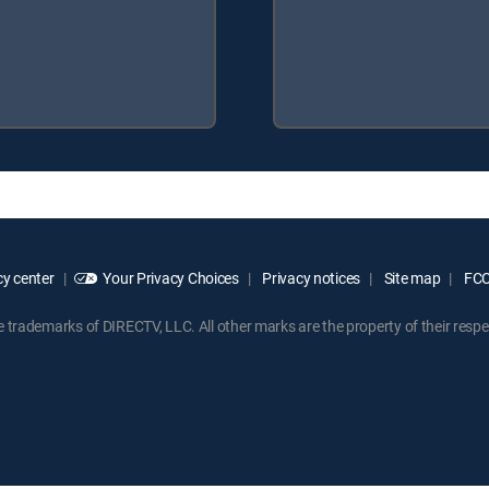
y center
Your Privacy Choices
Privacy notices
Site map
FCC 
rademarks of DIRECTV, LLC. All other marks are the property of their respe