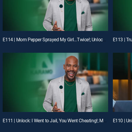
E114 | Mom Pepper Sprayed My Girl...Twice!; Unlock: "Liiiiiiaaaaaarrrrr!!!"
E111 | Unlock: I Went to Jail, You Went Cheating!; Mom, I'm Not Your Online Bully!